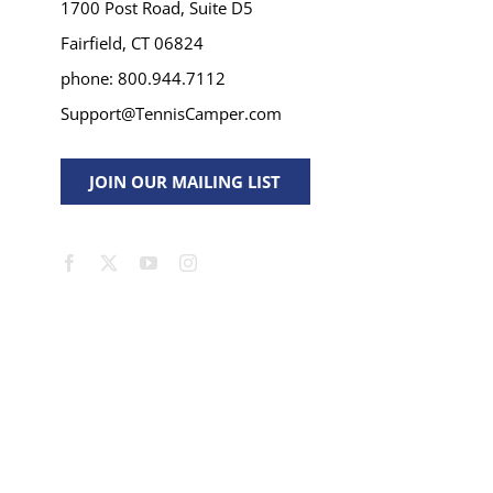
1700 Post Road, Suite D5
Fairfield, CT 06824
phone: 800.944.7112
Support@TennisCamper.com
JOIN OUR MAILING LIST