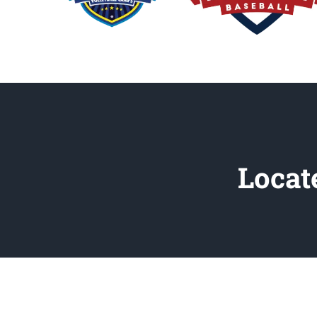
Locat