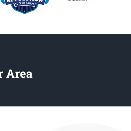
r Area