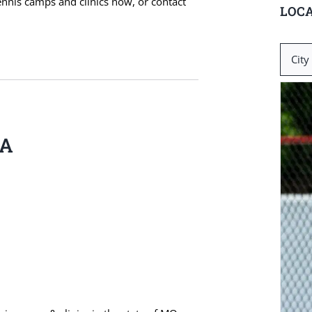
ennis camps and clinics now, or contact
LOCA
Search
for:
BA