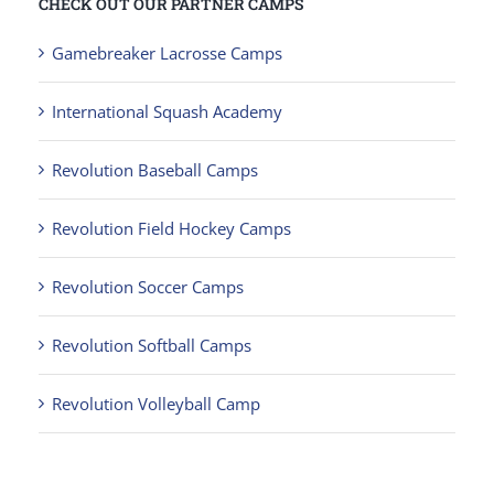
CHECK OUT OUR PARTNER CAMPS
Gamebreaker Lacrosse Camps
International Squash Academy
Revolution Baseball Camps
Revolution Field Hockey Camps
Revolution Soccer Camps
Revolution Softball Camps
Revolution Volleyball Camp