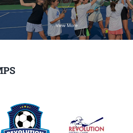
View More
MPS