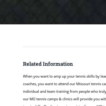
Related Information
When you want to amp up your tennis skills by lear
coaches, you want to attend our Missouri tennis cam
individual and team training from people who truly
our MO tennis camps & clinics will provide you wi