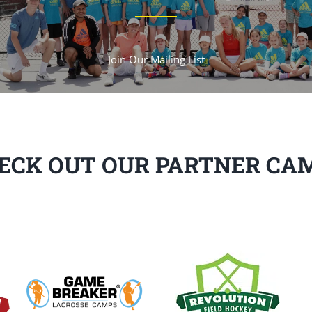
Join Our Mailing List
ECK OUT OUR PARTNER CA