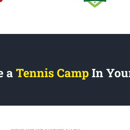
e a
Tennis Camp
In You