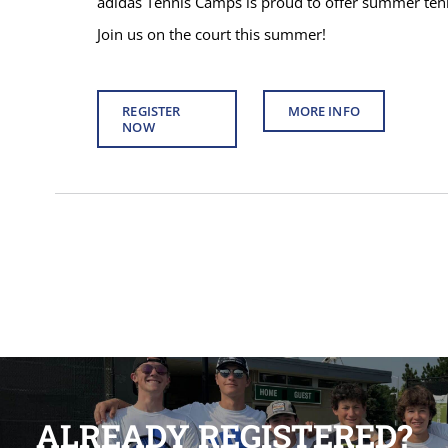
adidas Tennis Camps is proud to offer summer tenni
Join us on the court this summer!
REGISTER
MORE INFO
NOW
ALREADY REGISTERED?