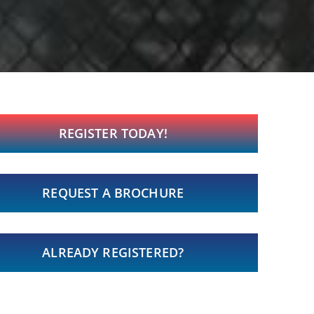
REGISTER TODAY!
REQUEST A BROCHURE
ALREADY REGISTERED?