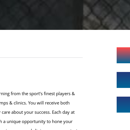
ning from the sport’s finest players &
ps & clinics. You will receive both
 care about your success. Each day at
th a unique opportunity to hone your