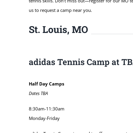
tennis skills. Don’t miss out—register for our MO t
us to request a camp near you.
St. Louis, MO
adidas Tennis Camp at T
Half Day Camps
Dates TBA
8:30am-11:30am
Monday-Friday