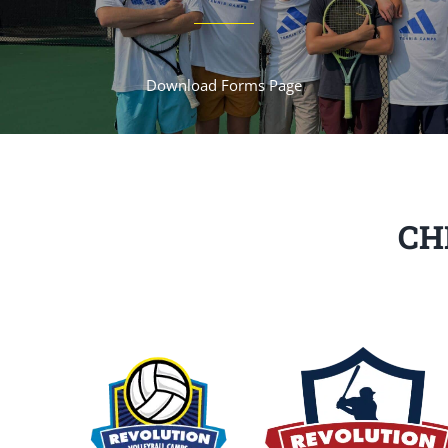
Download Forms Page
CH