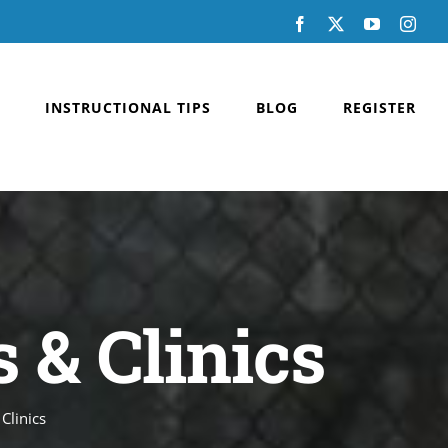
Facebook
X
YouTube
Inst
INSTRUCTIONAL TIPS
BLOG
REGISTER
 & Clinics
Clinics