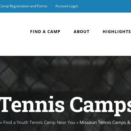
 Camp Registration and Forms
Account Login
FIND A CAMP
ABOUT
HIGHLIGHTS
Tennis Camps
»
Find a Youth Tennis Camp Near You
»
Missouri Tennis Camps & 