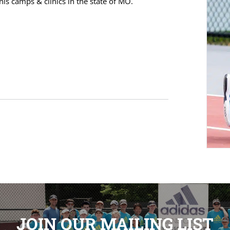
s camps & clinics in the state of MO.
JOIN OUR MAILING LIST