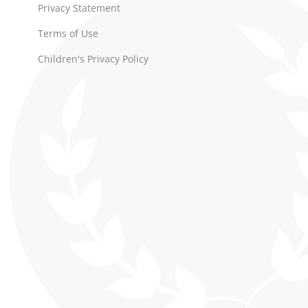
Privacy Statement
Terms of Use
Children's Privacy Policy