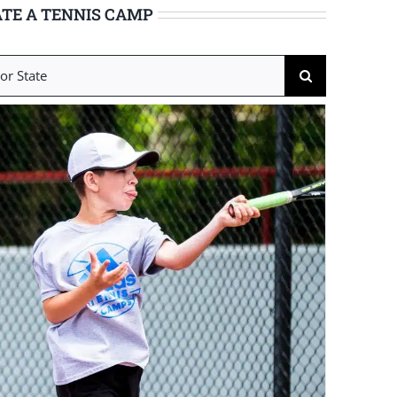
TE A TENNIS CAMP