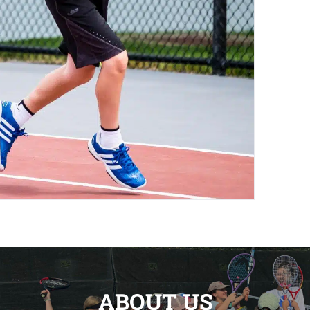
ABOUT US