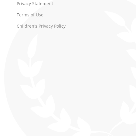
Privacy Statement
Terms of Use
Children's Privacy Policy