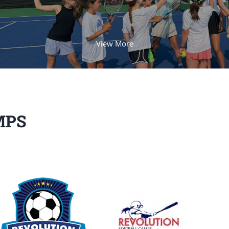
View More
MPS