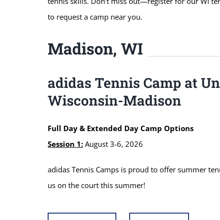
tennis skills. Don’t miss out—register for our WI t
to request a camp near you.
Madison, WI
adidas Tennis Camp at Uni
Wisconsin-Madison
Full Day & Extended Day Camp Options
Session 1:
August 3-6, 2026
adidas Tennis Camps is proud to offer summer tenni
us on the court this summer!