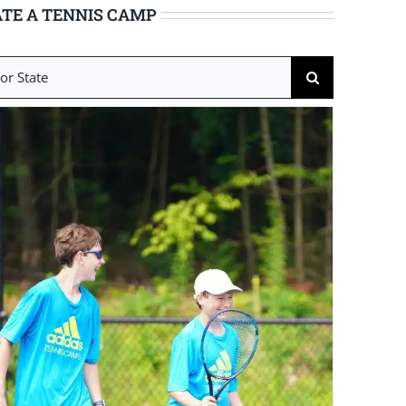
TE A TENNIS CAMP