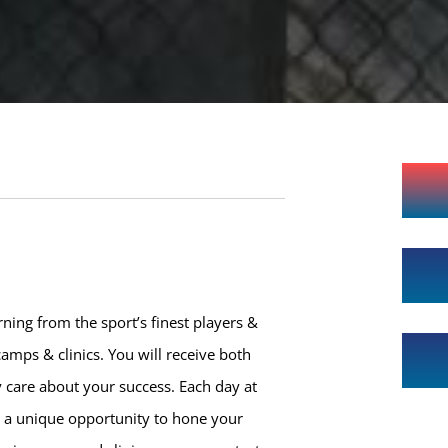
ning from the sport’s finest players &
amps & clinics. You will receive both
 care about your success. Each day at
h a unique opportunity to hone your