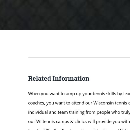
Related Information
When you want to amp up your tennis skills by lear
coaches, you want to attend our Wisconsin tennis c
individual and team training from people who truly
our WI tennis camps & clinics will provide you wit