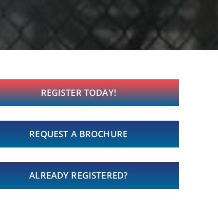
REGISTER TODAY!
REQUEST A BROCHURE
ALREADY REGISTERED?