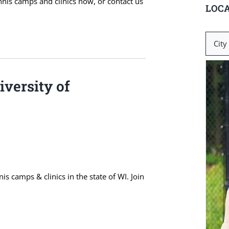
ennis camps and clinics now, or contact us
LOCA
Search
for:
versity of
s camps & clinics in the state of WI. Join