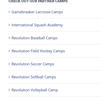
CHECK OUT OUR PARTNER CAMPS
Gamebreaker Lacrosse Camps
International Squash Academy
Revolution Baseball Camps
Revolution Field Hockey Camps
Revolution Soccer Camps
Revolution Softball Camps
Revolution Volleyball Camp