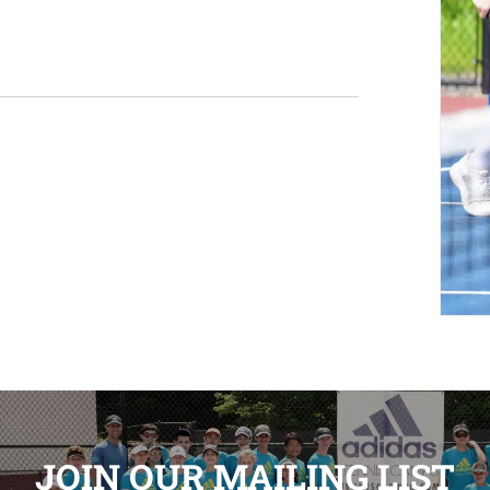
JOIN OUR MAILING LIST