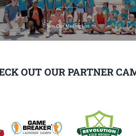
Join Our Mailing List
ECK OUT OUR PARTNER CA