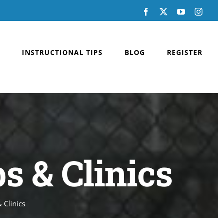
Facebook
X
YouTube
Inst
INSTRUCTIONAL TIPS
BLOG
REGISTER
 & Clinics
 Clinics