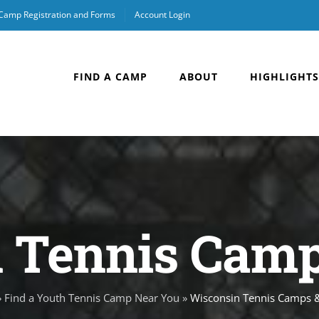
 Camp Registration and Forms
Account Login
FIND A CAMP
ABOUT
HIGHLIGHTS
 Tennis Camps
»
Find a Youth Tennis Camp Near You
»
Wisconsin Tennis Camps &