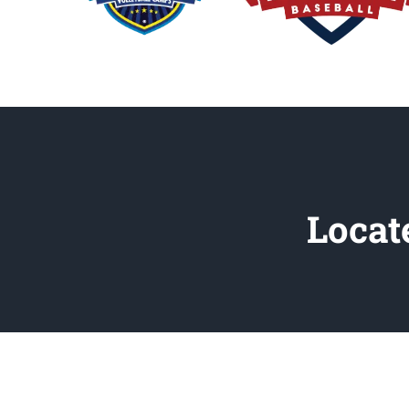
Locat