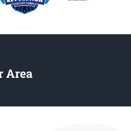
r Area