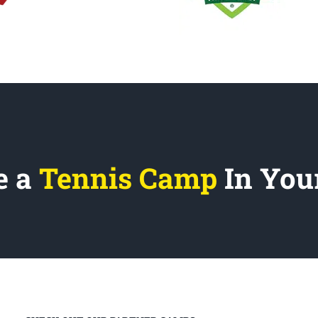
e a
Tennis Camp
In You