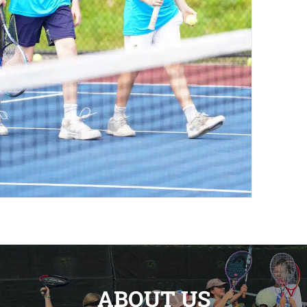
ABOUT US