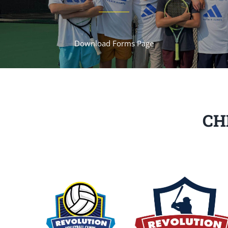
Download Forms Page
CH