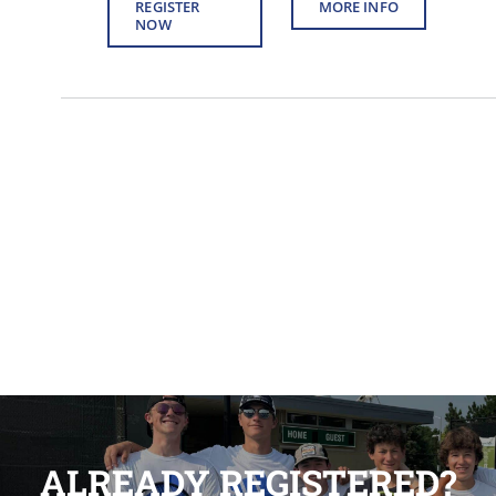
REGISTER
MORE INFO
NOW
ALREADY REGISTERED?