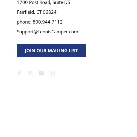
1700 Post Road, Suite D5
Fairfield, CT 06824
phone: 800.944.7112
Support@TennisCamper.com
JOIN OUR MAILING LIST