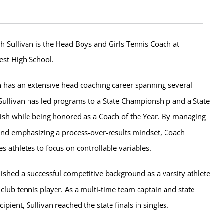
h Sullivan is the Head Boys and Girls Tennis Coach at
est High School.
n has an extensive head coaching career spanning several
 Sullivan has led programs to a State Championship and a State
ish while being honored as a Coach of the Year. By managing
 and emphasizing a process-over-results mindset, Coach
es athletes to focus on controllable variables.
lished a successful competitive background as a varsity athlete
 club tennis player. As a multi-time team captain and state
cipient, Sullivan reached the state finals in singles.