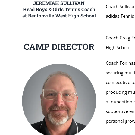
JEREMIAH SULLIVAN
Coach Sullivan
Head Boys & Girls Tennis Coach
at Bentonville West High School
adidas Tenni
Coach Craig Fo
CAMP DIRECTOR
High School.
Coach Fox has
securing multi
consecutive to
producing mult
a foundation 
supportive en
personal growt