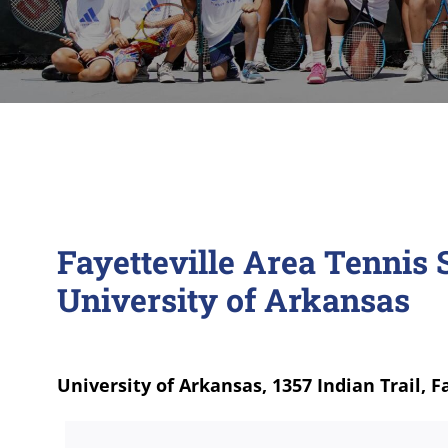
Fayetteville Area Tenni
University of Arkansas
University of Arkansas, 1357 Indian Trail, F