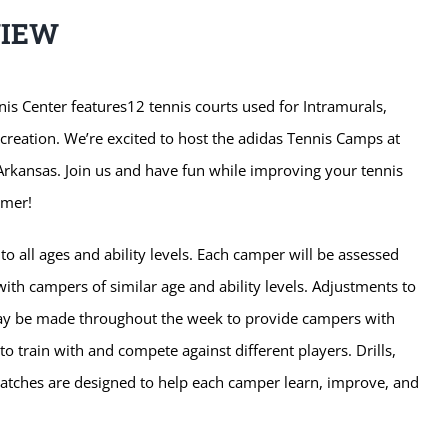
VIEW
is Center features12 tennis courts used for Intramurals,
ecreation. We’re excited to host the adidas Tennis Camps at
 Arkansas. Join us and have fun while improving your tennis
mmer!
o all ages and ability levels. Each camper will be assessed
ith campers of similar age and ability levels. Adjustments to
ay be made throughout the week to provide campers with
to train with and compete against different players. Drills,
tches are designed to help each camper learn, improve, and