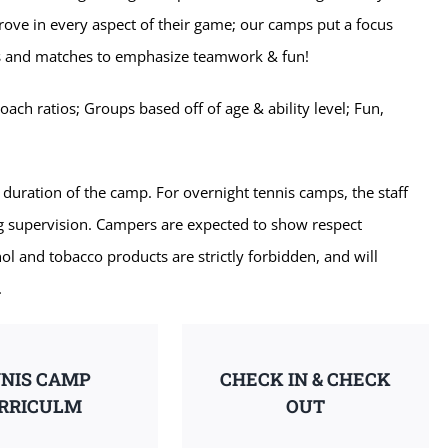
prove in every aspect of their game; our camps put a focus
lls and matches to emphasize teamwork & fun!
ch ratios; Groups based off of age & ability level; Fun,
 duration of the camp. For overnight tennis camps, the staff
ng supervision. Campers are expected to show respect
ol and tobacco products are strictly forbidden, and will
.
NIS CAMP
CHECK IN & CHECK
RRICULM
OUT