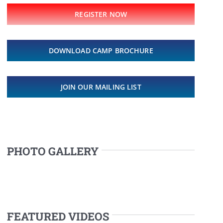
REGISTER NOW
DOWNLOAD CAMP BROCHURE
JOIN OUR MAILING LIST
PHOTO GALLERY
FEATURED VIDEOS