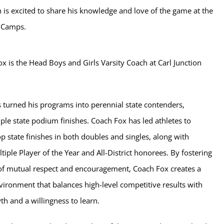
 is excited to share his knowledge and love of the game at the
s Camps.
x is the Head Boys and Girls Varsity Coach at Carl Junction
 turned his programs into perennial state contenders,
ple state podium finishes. Coach Fox has led athletes to
p state finishes in both doubles and singles, along with
iple Player of the Year and All-District honorees. By fostering
of mutual respect and encouragement, Coach Fox creates a
vironment that balances high-level competitive results with
h and a willingness to learn.