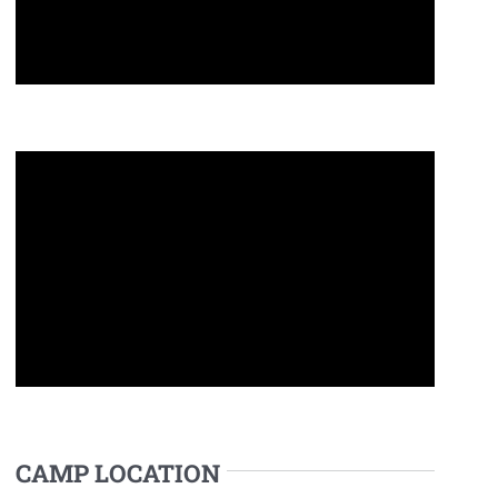
CAMP LOCATION