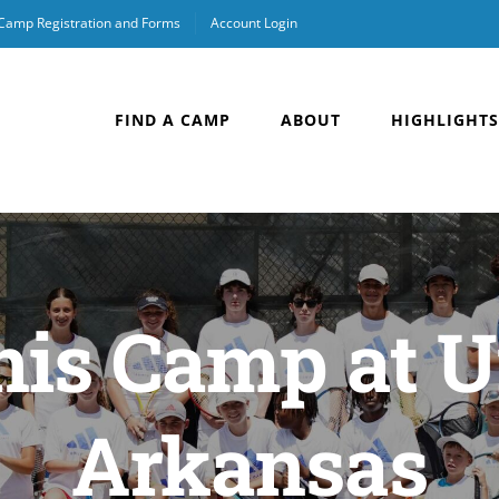
 Camp Registration and Forms
Account Login
FIND A CAMP
ABOUT
HIGHLIGHTS
is Camp at U
Arkansas