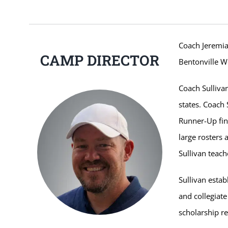
Coach Jeremia
CAMP DIRECTOR
Bentonville W
Coach Sulliva
states. Coach
Runner-Up fin
large rosters
Sullivan teach
Sullivan estab
and collegiate
scholarship re