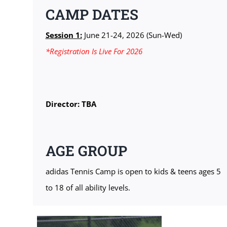
CAMP DATES
Session 1:
June 21-24, 2026 (Sun-Wed)
*Registration Is Live For 2026
Director: TBA
AGE GROUP
adidas Tennis Camp is open to kids & teens ages 5
to 18 of all ability levels.