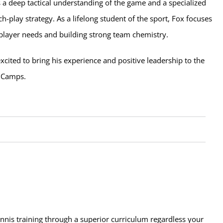
 a deep tactical understanding of the game and a specialized
ch-play strategy. As a lifelong student of the sport, Fox focuses
 player needs and building strong team chemistry.
xcited to bring his experience and positive leadership to the
s Camps.
ennis training through a superior curriculum regardless your