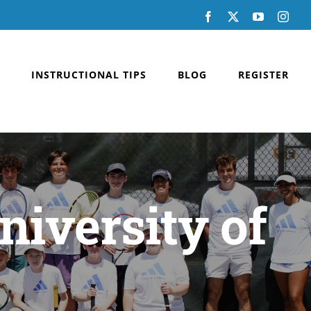
Facebook
X
YouTube
Inst
INSTRUCTIONAL TIPS
BLOG
REGISTER
niversity of