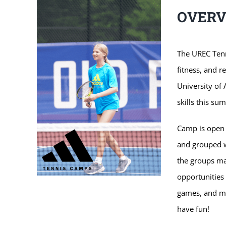
OVER
The UREC Tenn
fitness, and r
University of
skills this su
Camp is open t
and grouped w
the groups m
opportunities 
games, and ma
have fun!