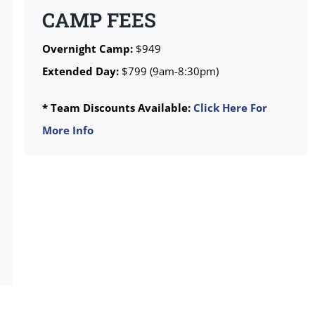
CAMP FEES
Overnight Camp:
$949
Extended Day:
$799 (9am-8:30pm)
* Team Discounts Available:
Click Here For
More Info