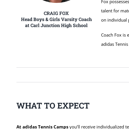
Fox possesses
talent for mat
CRAIG FOX
Head Boys & Girls Varsity Coach
on individual
at Carl Junction High School
Coach Fox is e
adidas Tenni
WHAT TO EXPECT
At adidas Tennis Camps
you’ll receive individualized t