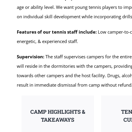
age or ability level. We want young tennis players to im
on individual skill development while incorporating dri
Features of our tennis staff include:
Low camper-to-coa
energetic, & experienced staff.
Supervision:
The staff supervises campers for the entire
will reside in the dormitories with the campers, providi
towards other campers and the host facility. Drugs, alcoh
result in immediate dismissal from camp without refund
CAMP HIGHLIGHTS &
TEN
TAKEAWAYS
CU