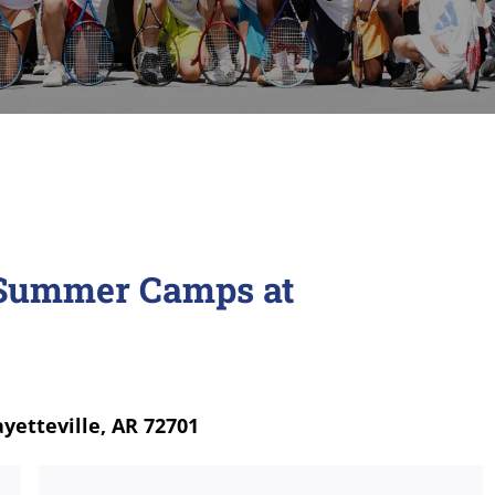
s Summer Camps at
ayetteville, AR 72701