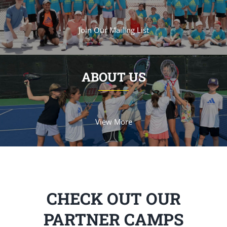
Join Our Mailing List
ABOUT US
View More
CHECK OUT OUR
PARTNER CAMPS