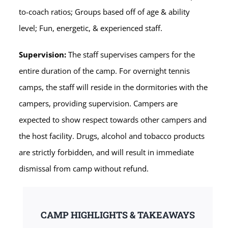
to-coach ratios; Groups based off of age & ability
level; Fun, energetic, & experienced staff.
Supervision:
The staff supervises campers for the
entire duration of the camp. For overnight tennis
camps, the staff will reside in the dormitories with the
campers, providing supervision. Campers are
expected to show respect towards other campers and
the host facility. Drugs, alcohol and tobacco products
are strictly forbidden, and will result in immediate
dismissal from camp without refund.
CAMP HIGHLIGHTS & TAKEAWAYS