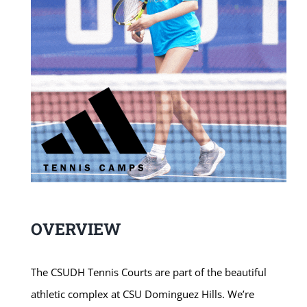
OVERVIEW
The CSUDH Tennis Courts are part of the beautiful
athletic complex at CSU Dominguez Hills. We’re