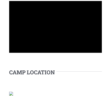
CAMP LOCATION