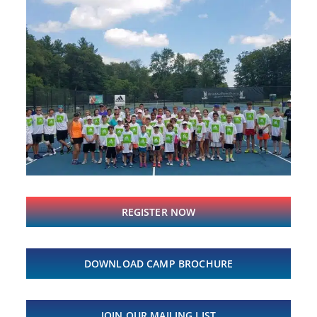
REGISTER NOW
DOWNLOAD CAMP BROCHURE
JOIN OUR MAILING LIST