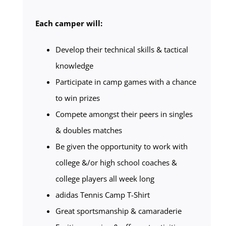
Each camper will:
Develop their technical skills & tactical
knowledge
Participate in camp games with a chance
to win prizes
Compete amongst their peers in singles
& doubles matches
Be given the opportunity to work with
college &/or high school coaches &
college players all week long
adidas Tennis Camp T-Shirt
Great sportsmanship & camaraderie