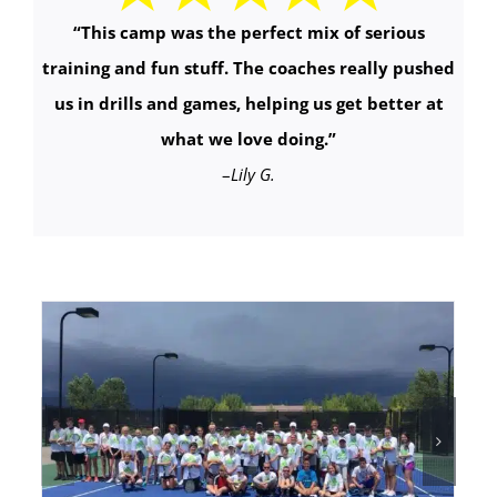
“This camp was the perfect mix of serious
training and fun stuff. The coaches really pushed
us in drills and games, helping us get better at
what we love doing.
”
–
Lily G.