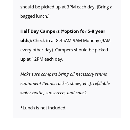
should be picked up at 3PM each day. (Bring a
bagged lunch.)
Half Day Campers (*option for 5-8 year
olds):
Check in at 8:45AM-9AM Monday (9AM
every other day). Campers should be picked
up at 12PM each day.
Make sure campers bring all necessary tennis
equipment (tennis racket, shoes, etc.), refillable
water bottle, sunscreen, and snack.
*Lunch is not included.