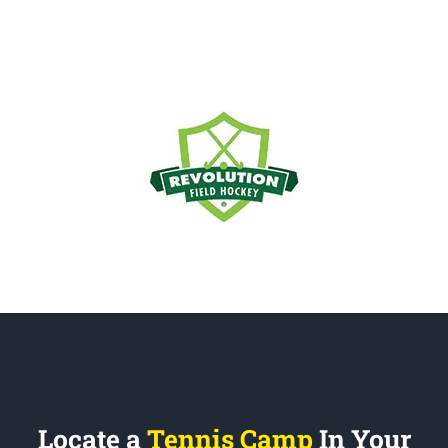
Locate a
Tennis Camp
In Your