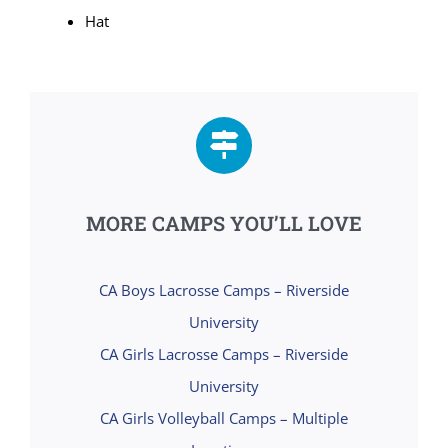
Hat
MORE CAMPS YOU’LL LOVE
CA Boys Lacrosse Camps – Riverside
University
CA Girls Lacrosse Camps – Riverside
University
CA Girls Volleyball Camps – Multiple