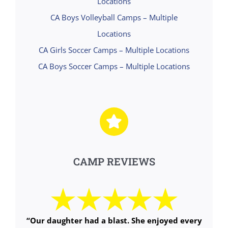
Locations
CA Boys Volleyball Camps – Multiple
Locations
CA Girls Soccer Camps – Multiple Locations
CA Boys Soccer Camps – Multiple Locations
CAMP REVIEWS
“Our daughter had a blast. She enjoyed every