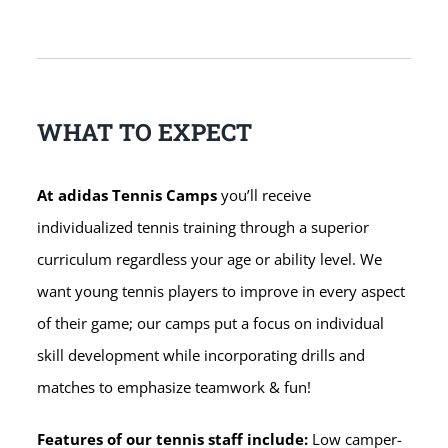
WHAT TO EXPECT
At adidas Tennis Camps
you’ll receive
individualized tennis training through a superior
curriculum regardless your age or ability level. We
want young tennis players to improve in every aspect
of their game; our camps put a focus on individual
skill development while incorporating drills and
matches to emphasize teamwork & fun!
Features of our tennis staff include:
Low camper-