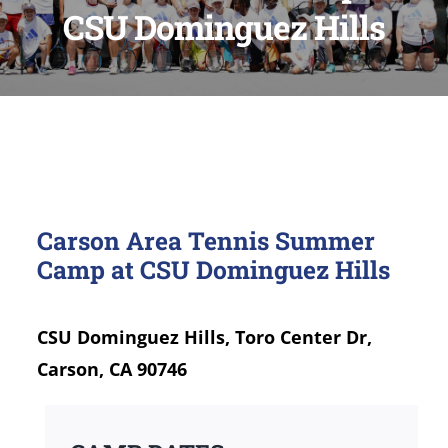
CSU Dominguez Hills
Carson Area Tennis Summer
Camp at CSU Dominguez Hills
CSU Dominguez Hills, Toro Center Dr,
Carson, CA 90746