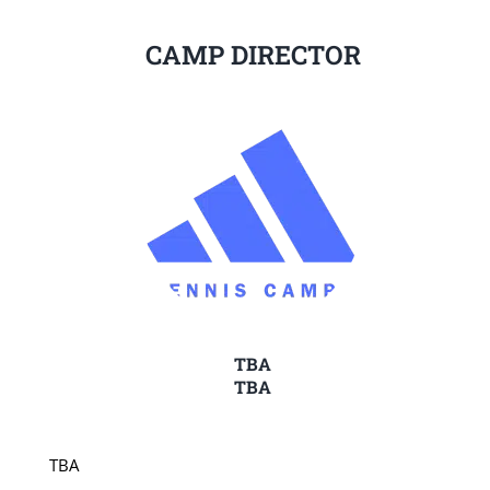
CAMP DIRECTOR
TBA
TBA
TBA