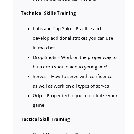
Technical Skills Training
Lobs and Top Spin – Practice and
develop additional strokes you can use
in matches
Drop-Shots – Work on the proper way to
hit a drop shot to add to your game!
Serves – How to serve with confidence
as well as work on all types of serves
Grip – Proper technique to optimize your
game
Tactical Skill Training