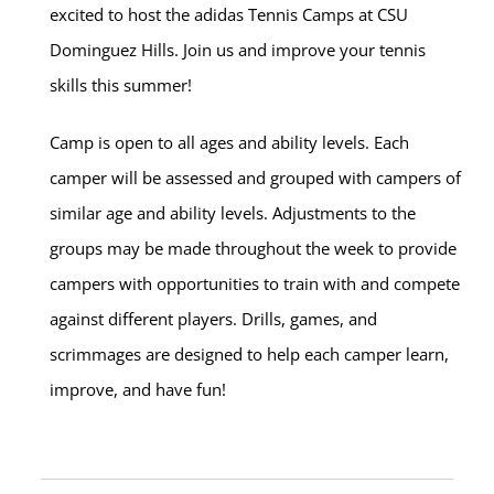
excited to host the adidas Tennis Camps at CSU
Dominguez Hills. Join us and improve your tennis
skills this summer!
Camp is open to all ages and ability levels. Each
camper will be assessed and grouped with campers of
similar age and ability levels. Adjustments to the
groups may be made throughout the week to provide
campers with opportunities to train with and compete
against different players. Drills, games, and
scrimmages are designed to help each camper learn,
improve, and have fun!