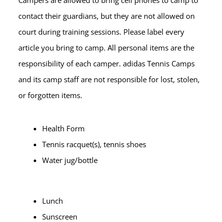
Campers are allowed to bring cell phones to camp to
contact their guardians, but they are not allowed on
court during training sessions. Please label every
article you bring to camp. All personal items are the
responsibility of each camper. adidas Tennis Camps
and its camp staff are not responsible for lost, stolen,
or forgotten items.
Health Form
Tennis racquet(s), tennis shoes
Water jug/bottle
Lunch
Sunscreen