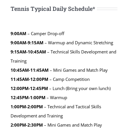
Tennis Typical Daily Schedule*
9:00AM
– Camper Drop-off
9:00AM-9:15AM
– Warmup and Dynamic Stretching
9:15AM-10:45AM
– Technical Skills Development and
Training
10:45AM-11:45AM
– Mini Games and Match Play
11:45AM-12:00PM
– Camp Competition
12:00PM-12:45PM
– Lunch (Bring your own lunch)
12:45PM-1:00PM
– Warmup
1:00PM-2:00PM
– Technical and Tactical Skills
Development and Training
2:00PM-2:30PM
– Mini Games and Match Play