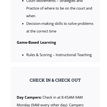
Court Movements – Strategies and
Practice of where to be on the court and
when
Decision-making skills to solve problems
at the correct time
Game-Based Learning
Rules & Scoring – Instructional Teaching
CHECK IN & CHECK OUT
Day Campers:
Check in at 8:45AM-9AM
Monday (9AM every other day). Campers