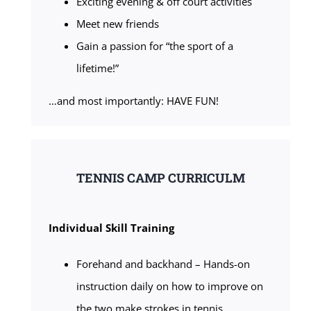
Exciting evening & off court activities
Meet new friends
Gain a passion for “the sport of a
lifetime!”
…and most importantly: HAVE FUN!
TENNIS CAMP CURRICULM
Individual Skill Training
Forehand and backhand – Hands-on
instruction daily on how to improve on
the two make strokes in tennis