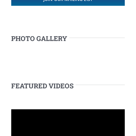
PHOTO GALLERY
FEATURED VIDEOS