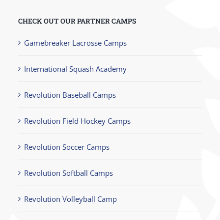
CHECK OUT OUR PARTNER CAMPS
Gamebreaker Lacrosse Camps
International Squash Academy
Revolution Baseball Camps
Revolution Field Hockey Camps
Revolution Soccer Camps
Revolution Softball Camps
Revolution Volleyball Camp