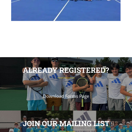
ALREADY REGISTERED?
Download Forms Page
JOIN OUR MAILING LIST