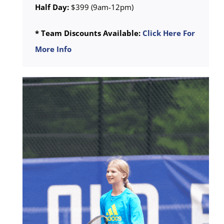
Half Day:
$399 (9am-12pm)
* Team Discounts Available:
Click Here For
More Info