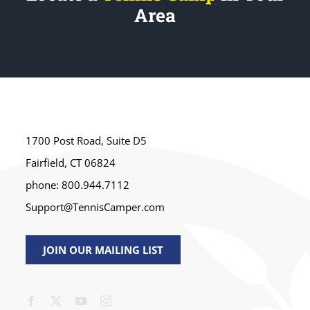
Area
1700 Post Road, Suite D5
Fairfield, CT 06824
phone: 800.944.7112
Support@TennisCamper.com
JOIN OUR MAILING LIST