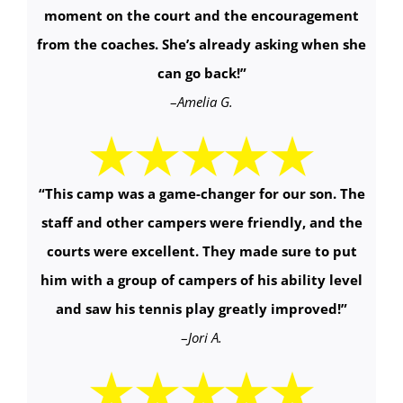
moment on the court and the encouragement
from the coaches. She’s already asking when she
can go back!
”
–
Amelia G.
“This camp was a game-changer for our son. The
staff and other campers were friendly, and the
courts were excellent. They made sure to put
him with a group of campers of his ability level
and saw his tennis play greatly improved!
”
–
Jori A.