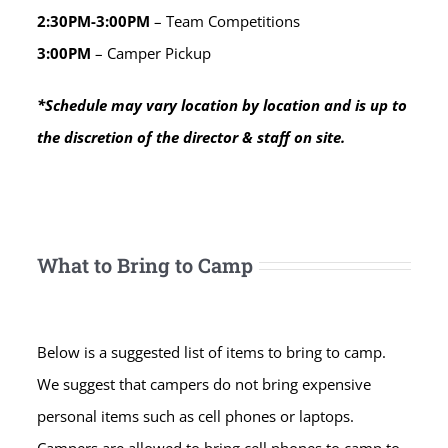
2:30PM-3:00PM
– Team Competitions
3:00PM
– Camper Pickup
*Schedule may vary location by location and is up to
the discretion of the director & staff on site.
What to Bring to Camp
Below is a suggested list of items to bring to camp.
We suggest that campers do not bring expensive
personal items such as cell phones or laptops.