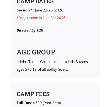
CAMP DATES
Session 1:
June 22-25, 2026
*Registration Is Live For 2026
Directed by TBA
AGE GROUP
adidas Tennis Camp is open to kids & teens
ages 5 to 18 of all ability levels.
CAMP FEES
Full Day:
$599 (9am-3pm)