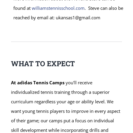
found at
williamstennisschool.com
. Steve can also be
reached by email at: ukansas1@gmail.com
WHAT TO EXPECT
At adidas Tennis Camps
you’ll receive
individualized tennis training through a superior
curriculum regardless your age or ability level. We
want young tennis players to improve in every aspect
of their game; our camps put a focus on individual
skill development while incorporating drills and