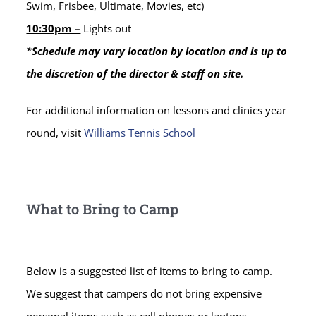
Swim, Frisbee, Ultimate, Movies, etc)
10:30pm –
Lights out
*Schedule may vary location by location and is up to
the discretion of the director & staff on site.
For additional information on lessons and clinics year
round, visit
Williams Tennis School
What to Bring to Camp
Below is a suggested list of items to bring to camp.
We suggest that campers do not bring expensive
personal items such as cell phones or laptops.