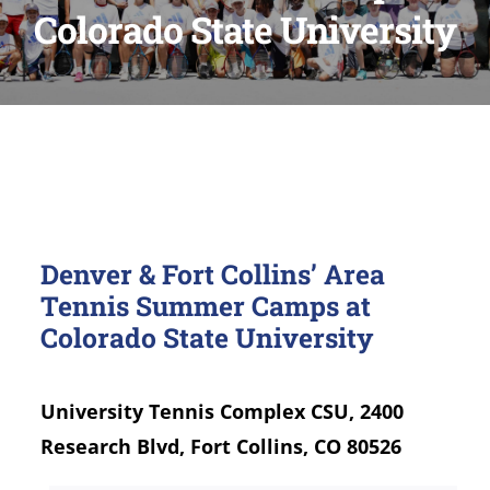
Colorado State University
Denver & Fort Collins’ Area
Tennis Summer Camps at
Colorado State University
University Tennis Complex CSU, 2400
Research Blvd, Fort Collins, CO 80526