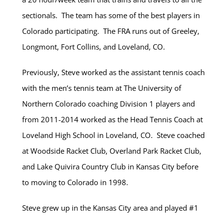
sectionals. The team has some of the best players in
Colorado participating. The FRA runs out of Greeley,
Longmont, Fort Collins, and Loveland, CO.
Previously, Steve worked as the assistant tennis coach
with the men’s tennis team at The University of
Northern Colorado coaching Division 1 players and
from 2011-2014 worked as the Head Tennis Coach at
Loveland High School in Loveland, CO. Steve coached
at Woodside Racket Club, Overland Park Racket Club,
and Lake Quivira Country Club in Kansas City before
to moving to Colorado in 1998.
Steve grew up in the Kansas City area and played #1