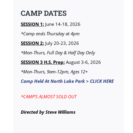
CAMP DATES
SESSION 1:
June 14-18, 2026
*Camp ends Thursday at 4pm
SESSION 2:
July 20-23, 2026
*Mon-Thurs, Full Day & Half Day Only
SESSION 3 H.S. Prep:
August 3-6, 2026
*Mon-Thurs, 9am-12pm, Ages 12+
Camp Held At North Lake Park > CLICK HERE
*CAMP’S ALMOST SOLD OUT
Directed by Steve Williams