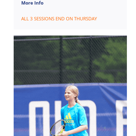
More Info
ALL 3 SESSIONS END ON THURSDAY