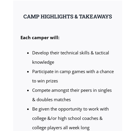
CAMP HIGHLIGHTS & TAKEAWAYS
Each camper will:
Develop their technical skills & tactical
knowledge
Participate in camp games with a chance
to win prizes
Compete amongst their peers in singles
& doubles matches
Be given the opportunity to work with
college &/or high school coaches &
college players all week long