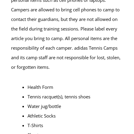
Campers are allowed to bring cell phones to camp to
contact their guardians, but they are not allowed on
the field during training sessions. Please label every
article you bring to camp. All personal items are the
responsibility of each camper. adidas Tennis Camps
and its camp staff are not responsible for lost, stolen,
or forgotten items.
Health Form
Tennis racquet(s), tennis shoes
Water jug/bottle
Athletic Socks
T-Shirts