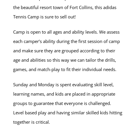
the beautiful resort town of Fort Collins, this adidas
Tennis Camp is sure to sell out!
Camp is open to all ages and ability levels. We assess
each camper’s ability during the first session of camp
and make sure they are grouped according to their
age and abilities so this way we can tailor the drills,
games, and match-play to fit their individual needs.
Sunday and Monday is spent evaluating skill level,
learning names, and kids are placed in appropriate
groups to guarantee that everyone is challenged.
Level based play and having similar skilled kids hitting
together is critical.