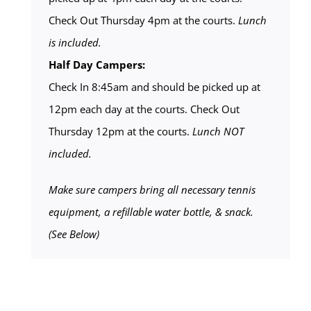
Check Out Thursday 4pm at the courts.
Lunch
is included.
Half Day Campers:
Check In 8:45am and should be picked up at
12pm each day at the courts. Check Out
Thursday 12pm at the courts.
Lunch NOT
included.
Make sure campers bring all necessary tennis
equipment, a refillable water bottle, & snack.
(See Below)