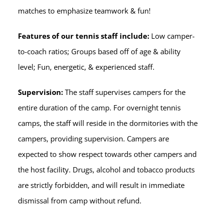
matches to emphasize teamwork & fun!
Features of our tennis staff include:
Low camper-
to-coach ratios; Groups based off of age & ability
level; Fun, energetic, & experienced staff.
Supervision:
The staff supervises campers for the
entire duration of the camp. For overnight tennis
camps, the staff will reside in the dormitories with the
campers, providing supervision. Campers are
expected to show respect towards other campers and
the host facility. Drugs, alcohol and tobacco products
are strictly forbidden, and will result in immediate
dismissal from camp without refund.