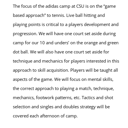
The focus of the adidas camp at CSU is on the “game
based approach” to tennis. Live ball hitting and
playing points is critical to a players development and
progression. We will have one court set aside during
camp for our 10 and unders’ on the orange and green
dot ball. We will also have one court set aside for
technique and mechanics for players interested in this
approach to skill acquisition. Players will be taught all
aspects of the game. We will focus on mental skills,
the correct approach to playing a match, technique,
mechanics, footwork patterns, etc. Tactics and shot
selection and singles and doubles strategy will be
covered each afternoon of camp.