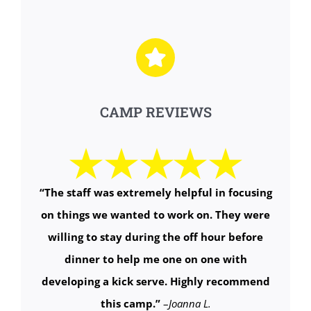
CAMP REVIEWS
“The staff was extremely helpful in focusing
on things we wanted to work on. They were
willing to stay during the off hour before
dinner to help me one on one with
developing a kick serve. Highly recommend
this camp.”
–
Joanna L.