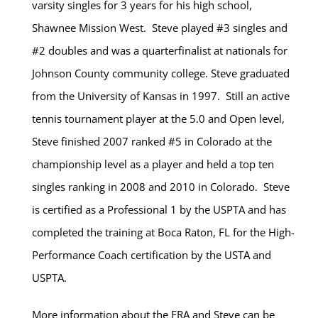
varsity singles for 3 years for his high school,
Shawnee Mission West. Steve played #3 singles and
#2 doubles and was a quarterfinalist at nationals for
Johnson County community college. Steve graduated
from the University of Kansas in 1997. Still an active
tennis tournament player at the 5.0 and Open level,
Steve finished 2007 ranked #5 in Colorado at the
championship level as a player and held a top ten
singles ranking in 2008 and 2010 in Colorado. Steve
is certified as a Professional 1 by the USPTA and has
completed the training at Boca Raton, FL for the High-
Performance Coach certification by the USTA and
USPTA.
More information about the FRA and Steve can be