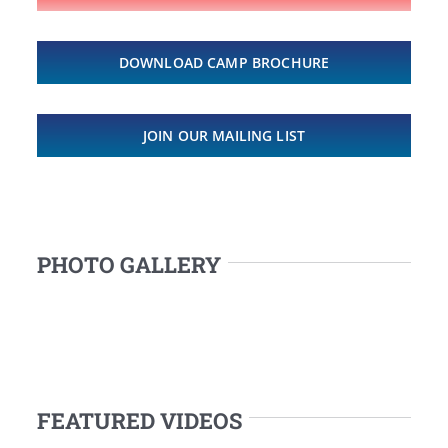
DOWNLOAD CAMP BROCHURE
JOIN OUR MAILING LIST
PHOTO GALLERY
FEATURED VIDEOS