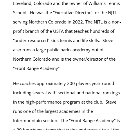
Loveland, Colorado and the owner of Williams Tennis
School. He was the “Executive Director” for the NJTL
serving Northern Colorado in 2022. The NJTL is a non-
profit branch of the USTA that teaches hundreds of
“under-resourced” kids tennis and life skills. Steve
also runs a large public parks academy out of
Northern Colorado and is the owner/director of the
“Front Range Academy”.
He coaches approximately 200 players year-round
including several with sectional and national rankings
in the high-performance program at the club. Steve
runs one of the largest academies in the
Intermountain section. The “Front Range Academy” is
a 20 hour/week team that trains and travels to all the