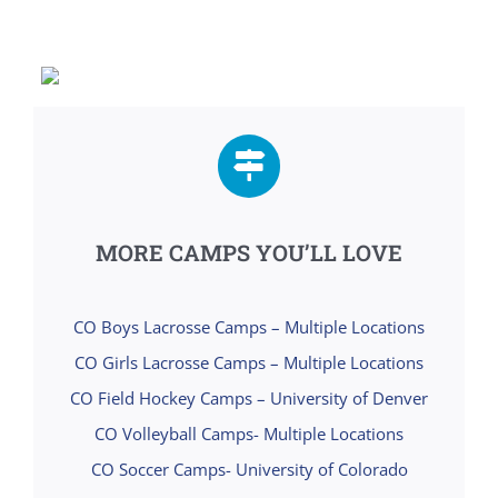
MORE CAMPS YOU’LL LOVE
CO Boys Lacrosse Camps – Multiple Locations
CO Girls Lacrosse Camps – Multiple Locations
CO Field Hockey Camps – University of Denver
CO Volleyball Camps- Multiple Locations
CO Soccer Camps- University of Colorado