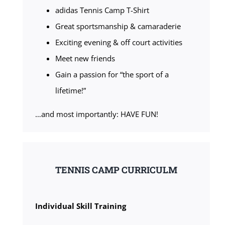
adidas Tennis Camp T-Shirt
Great sportsmanship & camaraderie
Exciting evening & off court activities
Meet new friends
Gain a passion for “the sport of a
lifetime!”
…and most importantly: HAVE FUN!
TENNIS CAMP CURRICULM
Individual Skill Training