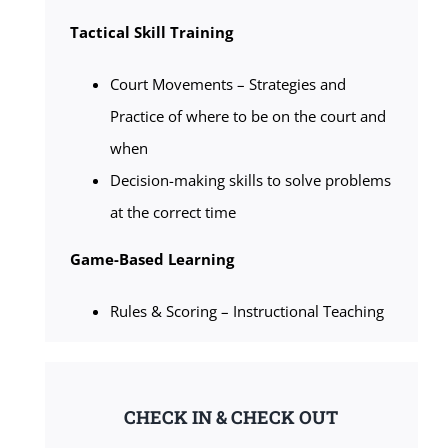
Tactical Skill Training
Court Movements – Strategies and
Practice of where to be on the court and
when
Decision-making skills to solve problems
at the correct time
Game-Based Learning
Rules & Scoring – Instructional Teaching
CHECK IN & CHECK OUT