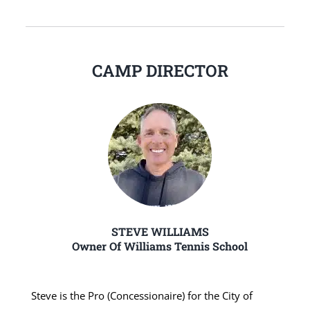
CAMP DIRECTOR
STEVE WILLIAMS
Owner Of Williams Tennis School
Steve is the Pro (Concessionaire) for the City of