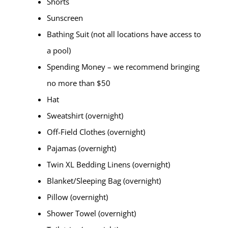
Shorts
Sunscreen
Bathing Suit (not all locations have access to
a pool)
Spending Money – we recommend bringing
no more than $50
Hat
Sweatshirt (overnight)
Off-Field Clothes (overnight)
Pajamas (overnight)
Twin XL Bedding Linens (overnight)
Blanket/Sleeping Bag (overnight)
Pillow (overnight)
Shower Towel (overnight)