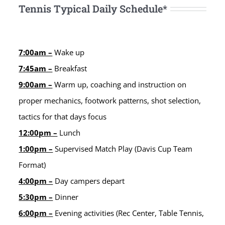
Tennis Typical Daily Schedule*
7:00am –
Wake up
7:45am –
Breakfast
9:00am –
Warm up, coaching and instruction on
proper mechanics, footwork patterns, shot selection,
tactics for that days focus
12:00pm –
Lunch
1:00pm –
Supervised Match Play (Davis Cup Team
Format)
4:00pm –
Day campers depart
5:30pm –
Dinner
6:00pm –
Evening activities (Rec Center, Table Tennis,