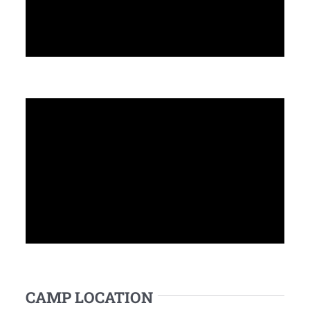
CAMP LOCATION