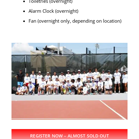
Toiletries (overnight)
Alarm Clock (overnight)
Fan (overnight only, depending on location)
REGISTER NOW – ALMOST SOLD OUT