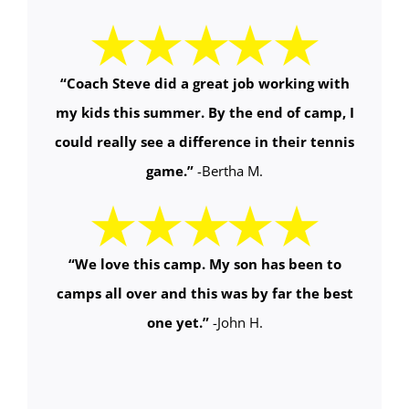
“Coach Steve did a great job working with
my kids this summer. By the end of camp, I
could really see a difference in their tennis
game.”
-Bertha M.
“We love this camp. My son has been to
camps all over and this was by far the best
one yet.”
-John H.