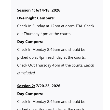
Session 1:
6/14-18, 2026
Overnight Campers:
Check in Sunday at 12pm at dorm TBA. Check
out Thursday 4pm at the courts.
Day Campers:
Check In Monday 8:45am and should be
picked up at 4pm each day at the courts.
Check Out Thursday 4pm at the courts.
Lunch
is included.
Session 2:
7/20-23, 2026
Day Campers:
Check In Monday 8:45am and should be
picked up at 4pm each day at the courts.