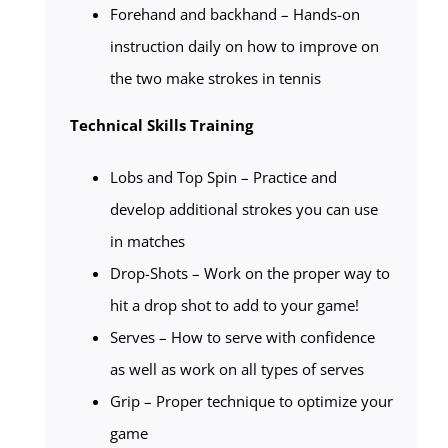
Forehand and backhand – Hands-on
instruction daily on how to improve on
the two make strokes in tennis
Technical Skills Training
Lobs and Top Spin – Practice and
develop additional strokes you can use
in matches
Drop-Shots – Work on the proper way to
hit a drop shot to add to your game!
Serves – How to serve with confidence
as well as work on all types of serves
Grip – Proper technique to optimize your
game