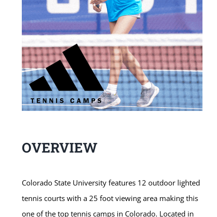
OVERVIEW
Colorado State University features 12 outdoor lighted
tennis courts with a 25 foot viewing area making this
one of the top tennis camps in Colorado. Located in