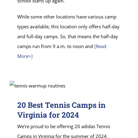
school starts up again.
While some other locations have various camp
types available, this location only offers half-day
and full-day camps. So, that means the half-day
camps run from 9 a.m. to noon and
[Read
More>]
20 Best Tennis Camps in
Virginia for 2024
We’re proud to be offering 20 adidas Tennis
Camps in Virginia for the summer of 2024.