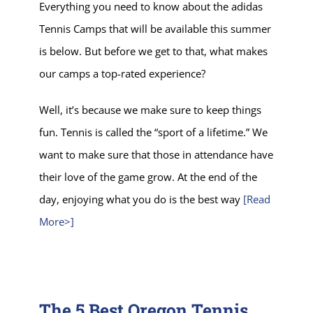
Everything you need to know about the adidas
Tennis Camps that will be available this summer
is below. But before we get to that, what makes
our camps a top-rated experience?
Well, it’s because we make sure to keep things
fun. Tennis is called the “sport of a lifetime.” We
want to make sure that those in attendance have
their love of the game grow. At the end of the
day, enjoying what you do is the best way
[Read
More>]
The 5 Best Oregon Tennis