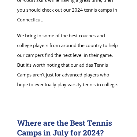
you should check out our 2024 tennis camps in
Connecticut.
We bring in some of the best coaches and
college players from around the country to help
our campers find the next level in their game.
But it’s worth noting that our adidas Tennis
Camps aren’t just for advanced players who
hope to eventually play varsity tennis in college.
Where are the Best Tennis
Camps in July for 2024?