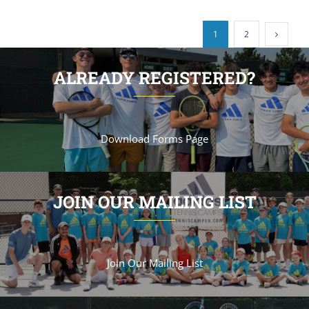
1
2
ALREADY REGISTERED?
Download Forms Page
JOIN OUR MAILING LIST
Join Our Mailing List