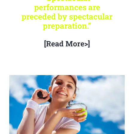
performances are
preceded by spectacular
preparation.”
[Read More>]