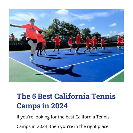
The 5 Best California Tennis
Camps in 2024
If you’re looking for the best California Tennis
Camps in 2024, then you’re in the right place.