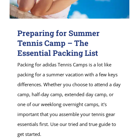
Preparing for Summer
Tennis Camp – The
Essential Packing List
Packing for adidas Tennis Camps is a lot like
packing for a summer vacation with a few keys
differences. Whether you choose to attend a day
camp, half-day camp, extended day camp, or
one of our weeklong overnight camps, it's
important that you assemble your tennis gear
essentials first. Use our tried and true guide to
get started.