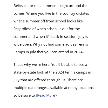
Believe it or not, summer is right around the
corner. Where you live in the country dictates
what a summer off from school looks like.
Regardless of when school is out for the
summer and when it’s back in session, July is
wide open. Why not find some adidas Tennis
Camps in July that you can attend in 2024?
That’s why we’re here. You’ll be able to see a
state-by-state look at the 2024 tennis camps in
July that are offered through us. There are
multiple date ranges available at many locations,
so be sure to
[Read More>]