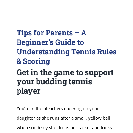
Tips for Parents – A
Beginner’s Guide to
Understanding Tennis Rules
& Scoring
Get in the game to support
your budding tennis
player
You’re in the bleachers cheering on your
daughter as she runs after a small, yellow ball
when suddenly she drops her racket and looks