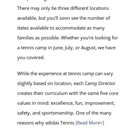
There may only be three different locations
available, but you’ll soon see the number of
dates available to accommodate as many
families as possible. Whether you’re looking for
a tennis camp in June, July, or August, we have
you covered.
While the experience at tennis camp can vary
slightly based on location, each Camp Director
creates their curriculum with the same five core
values in mind: excellence, fun, improvement,
safety, and sportsmanship. One of the many
reasons why adidas Tennis
[Read More>]