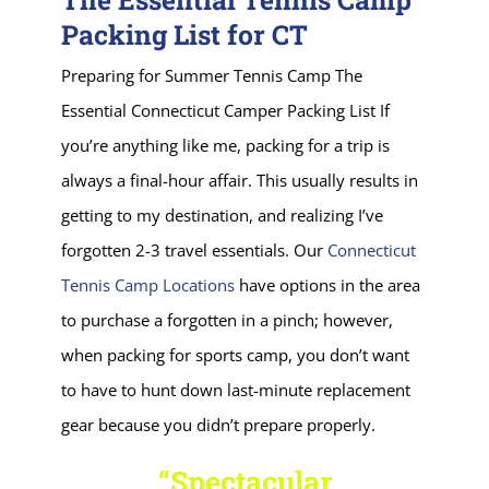
Packing List for CT
Preparing for Summer Tennis Camp The
Essential Connecticut Camper Packing List If
you’re anything like me, packing for a trip is
always a final-hour affair. This usually results in
getting to my destination, and realizing I’ve
forgotten 2-3 travel essentials. Our
Connecticut
Tennis Camp Locations
have options in the area
to purchase a forgotten in a pinch; however,
when packing for sports camp, you don’t want
to have to hunt down last-minute replacement
gear because you didn’t prepare properly.
“Spectacular