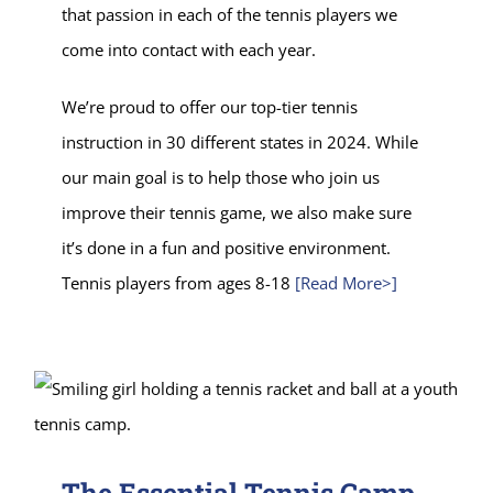
that passion in each of the tennis players we
come into contact with each year.
We’re proud to offer our top-tier tennis
instruction in 30 different states in 2024. While
our main goal is to help those who join us
improve their tennis game, we also make sure
it’s done in a fun and positive environment.
Tennis players from ages 8-18
[Read More>]
The Essential Tennis Camp