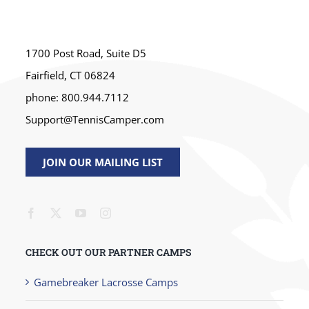
1700 Post Road, Suite D5
Fairfield, CT 06824
phone: 800.944.7112
Support@TennisCamper.com
JOIN OUR MAILING LIST
CHECK OUT OUR PARTNER CAMPS
Gamebreaker Lacrosse Camps