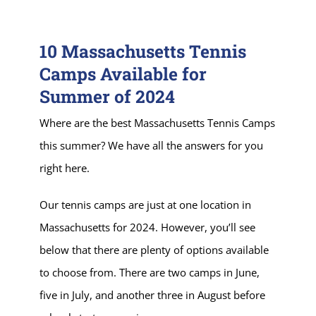
10 Massachusetts Tennis
Camps Available for
Summer of 2024
Where are the best Massachusetts Tennis Camps
this summer? We have all the answers for you
right here.
Our tennis camps are just at one location in
Massachusetts for 2024. However, you’ll see
below that there are plenty of options available
to choose from. There are two camps in June,
five in July, and another three in August before