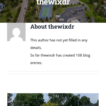
thewixdr
About
thewixdr
This author has not yet filled in any
details.
So far thewixdr has created 108 blog
entries.