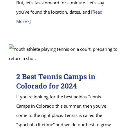
But, let’s fast-forward for a minute. Let’s say
you’ve found the location, dates, and
[Read
More>]
2 Best Tennis Camps in
Colorado for 2024
If you’re looking for the best adidas Tennis
Camps in Colorado this summer, then you’ve
come to the right place. Tennis is called the
“sport of a lifetime” and we do our best to grow