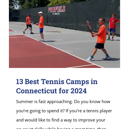
13 Best Tennis Camps in
Connecticut for 2024
Summer is fast approaching. Do you know how
you’re going to spend it? If you’re a tennis player
and would like to find a way to improve your
on-court skills while having a great time, then