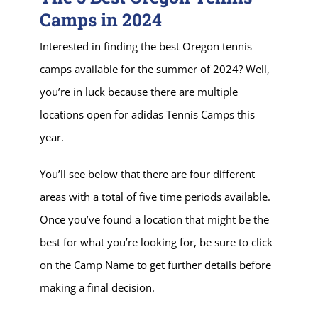
Camps in 2024
Interested in finding the best Oregon tennis
camps available for the summer of 2024? Well,
you’re in luck because there are multiple
locations open for adidas Tennis Camps this
year.
You’ll see below that there are four different
areas with a total of five time periods available.
Once you’ve found a location that might be the
best for what you’re looking for, be sure to click
on the Camp Name to get further details before
making a final decision.