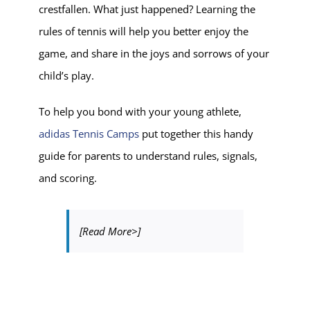
crestfallen. What just happened? Learning the
rules of tennis will help you better enjoy the
game, and share in the joys and sorrows of your
child’s play.
To help you bond with your young athlete,
adidas Tennis Camps
put together this handy
guide for parents to understand rules, signals,
and scoring.
[Read More>]