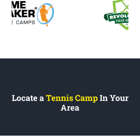
Locate a
Tennis Camp
In Your
Area