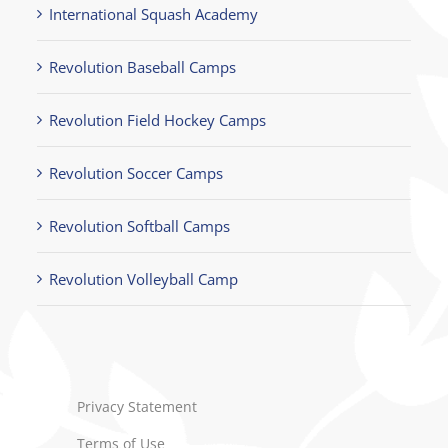
International Squash Academy
Revolution Baseball Camps
Revolution Field Hockey Camps
Revolution Soccer Camps
Revolution Softball Camps
Revolution Volleyball Camp
Privacy Statement
Terms of Use