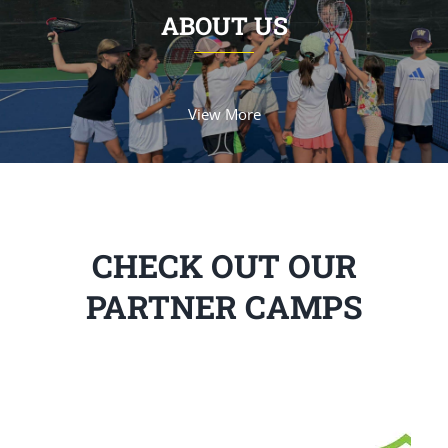
ABOUT US
View More
CHECK OUT OUR
PARTNER CAMPS