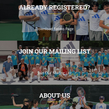
ALREADY REGISTERED?
Download Forms Page
JOIN OUR MAILING LIST
Join Our Mailing List
ABOUT US