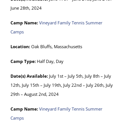
June 28th, 2024
Camp Name:
Vineyard Family Tennis Summer
Camps
Location:
Oak Bluffs, Massachusetts
Camp Type:
Half Day, Day
Date(s) Available:
July 1st – July 5th, July 8th – July
12th, July 15th – July 19th, July 22nd – July 26th, July
29th – August 2nd, 2024
Camp Name:
Vineyard Family Tennis Summer
Camps