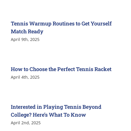
Tennis Warmup Routines to Get Yourself
Match Ready
April 9th, 2025
How to Choose the Perfect Tennis Racket
April 4th, 2025
Interested in Playing Tennis Beyond
College? Here’s What To Know
April 2nd, 2025