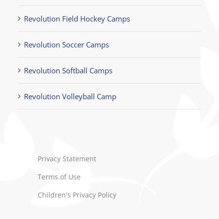
Revolution Field Hockey Camps
Revolution Soccer Camps
Revolution Softball Camps
Revolution Volleyball Camp
Privacy Statement
Terms of Use
Children's Privacy Policy