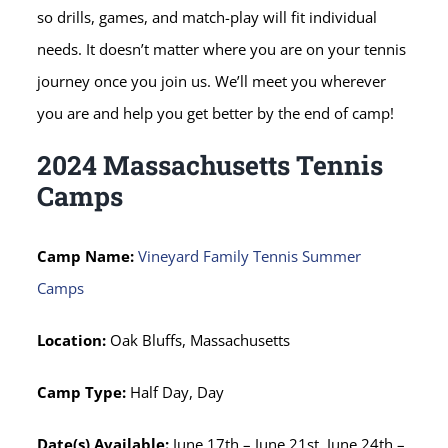
so drills, games, and match-play will fit individual
needs. It doesn’t matter where you are on your tennis
journey once you join us. We’ll meet you wherever
you are and help you get better by the end of camp!
2024 Massachusetts Tennis
Camps
Camp Name:
Vineyard Family Tennis Summer
Camps
Location:
Oak Bluffs, Massachusetts
Camp Type:
Half Day, Day
Date(s) Available:
June 17th – June 21st, June 24th –