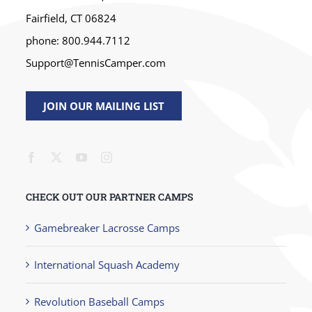
Fairfield, CT 06824
phone: 800.944.7112
Support@TennisCamper.com
JOIN OUR MAILING LIST
CHECK OUT OUR PARTNER CAMPS
Gamebreaker Lacrosse Camps
International Squash Academy
Revolution Baseball Camps