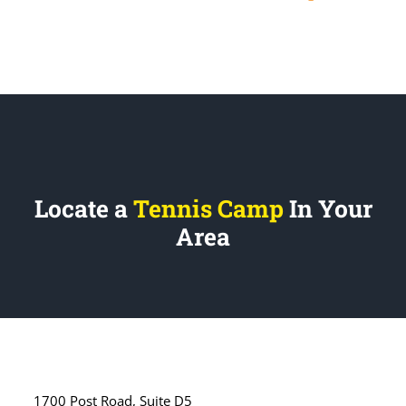
Locate a
Tennis Camp
In Your
Area
1700 Post Road, Suite D5