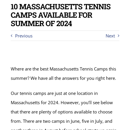
10 MASSACHUSETTS TENNIS
CAMPS AVAILABLE FOR
SUMMER OF 2024
Previous
Next
Where are the best Massachusetts Tennis Camps this
summer? We have all the answers for you right here.
Our tennis camps are just at one location in
Massachusetts for 2024. However, you’ll see below
that there are plenty of options available to choose
from. There are two camps in June, five in July, and