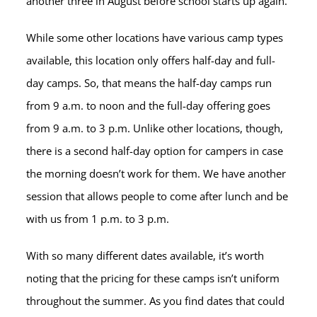
another three in August before school starts up again.
While some other locations have various camp types
available, this location only offers half-day and full-
day camps. So, that means the half-day camps run
from 9 a.m. to noon and the full-day offering goes
from 9 a.m. to 3 p.m. Unlike other locations, though,
there is a second half-day option for campers in case
the morning doesn’t work for them. We have another
session that allows people to come after lunch and be
with us from 1 p.m. to 3 p.m.
With so many different dates available, it’s worth
noting that the pricing for these camps isn’t uniform
throughout the summer. As you find dates that could