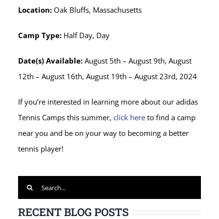
Location:
Oak Bluffs, Massachusetts
Camp Type:
Half Day, Day
Date(s) Available:
August 5th – August 9th, August
12th – August 16th, August 19th – August 23rd, 2024
If you’re interested in learning more about our adidas
Tennis Camps this summer,
click here
to find a camp
near you and be on your way to becoming a better
tennis player!
Search
for:
RECENT BLOG POSTS