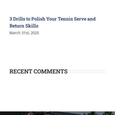
3 Drills to Polish Your Tennis Serve and
Return Skills
March 31st, 2025
RECENT COMMENTS