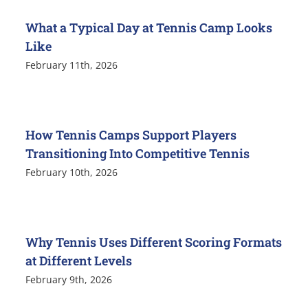
What a Typical Day at Tennis Camp Looks
Like
February 11th, 2026
How Tennis Camps Support Players
Transitioning Into Competitive Tennis
February 10th, 2026
Why Tennis Uses Different Scoring Formats
at Different Levels
February 9th, 2026