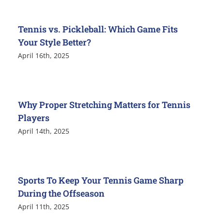
Tennis vs. Pickleball: Which Game Fits
Your Style Better?
April 16th, 2025
Why Proper Stretching Matters for Tennis
Players
April 14th, 2025
Sports To Keep Your Tennis Game Sharp
During the Offseason
April 11th, 2025