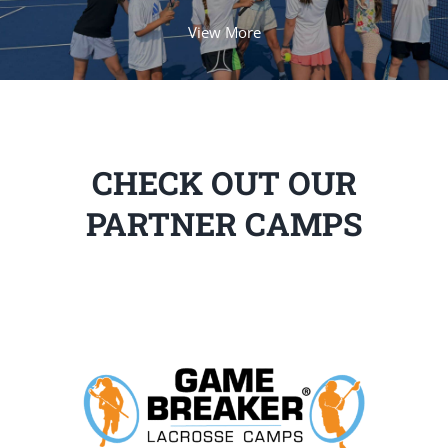
View More
CHECK OUT OUR
PARTNER CAMPS