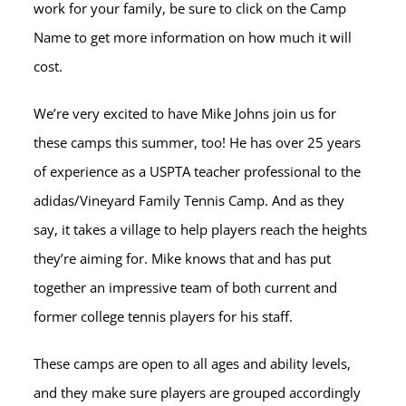
work for your family, be sure to click on the Camp
Name to get more information on how much it will
cost.
We’re very excited to have Mike Johns join us for
these camps this summer, too! He has over 25 years
of experience as a USPTA teacher professional to the
adidas/Vineyard Family Tennis Camp. And as they
say, it takes a village to help players reach the heights
they’re aiming for. Mike knows that and has put
together an impressive team of both current and
former college tennis players for his staff.
These camps are open to all ages and ability levels,
and they make sure players are grouped accordingly