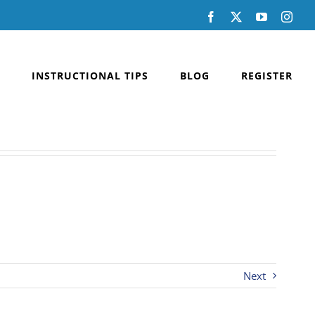
Facebook
X
YouTube
Inst
INSTRUCTIONAL TIPS
BLOG
REGISTER
Next