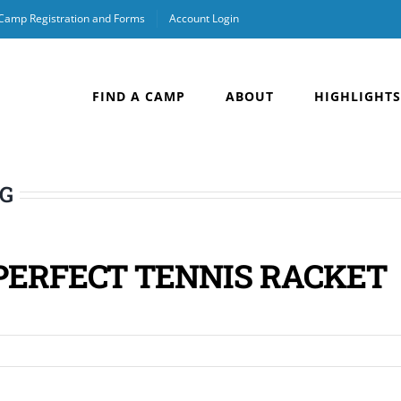
 Camp Registration and Forms
Account Login
FIND A CAMP
ABOUT
HIGHLIGHTS
OG
PERFECT TENNIS RACKET