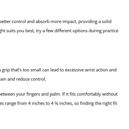
better control and absorb more impact, providing a solid
ht suits you best, try a few different options during practice
grip that’s too small can lead to excessive wrist action and
rain and reduce control.
etween your fingers and palm. If it fits comfortably without
es range from 4 inches to 4 ¾ inches, so finding the right fit