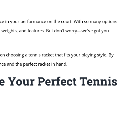
ence in your performance on the court. With so many options
es, weights, and features. But don’t worry—we’ve got you
 choosing a tennis racket that fits your playing style. By
nce and the perfect racket in hand.
e Your Perfect Tennis