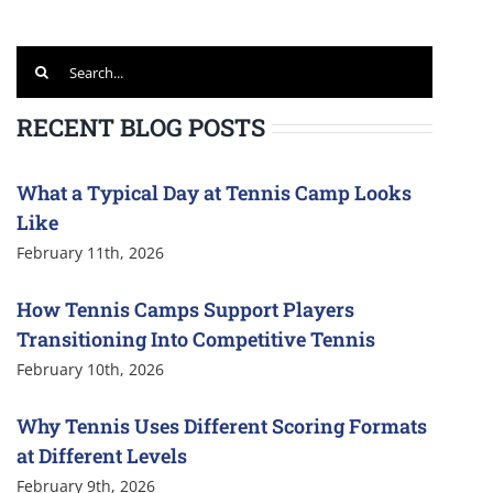
Search
for:
RECENT BLOG POSTS
What a Typical Day at Tennis Camp Looks
Like
February 11th, 2026
How Tennis Camps Support Players
Transitioning Into Competitive Tennis
February 10th, 2026
Why Tennis Uses Different Scoring Formats
at Different Levels
February 9th, 2026