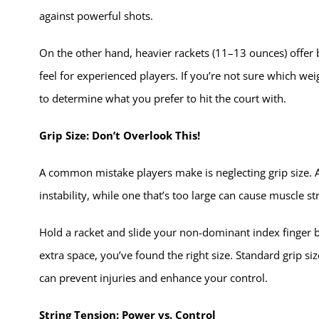
against powerful shots.
On the other hand, heavier rackets (11–13 ounces) offer 
feel for experienced players. If you’re not sure which weig
to determine what you prefer to hit the court with.
Grip Size: Don’t Overlook This!
A common mistake players make is neglecting grip size. A 
instability, while one that’s too large can cause muscle st
Hold a racket and slide your non-dominant index finger b
extra space, you’ve found the right size. Standard grip siz
can prevent injuries and enhance your control.
String Tension: Power vs. Control