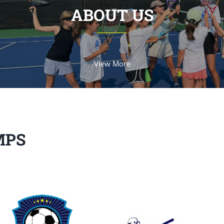
ABOUT US
View More
MPS