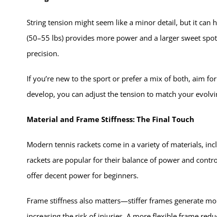
String tension might seem like a minor detail, but it ca
(50–55 lbs) provides more power and a larger sweet spot, 
precision.
If you’re new to the sport or prefer a mix of both, aim for
develop, you can adjust the tension to match your evolvin
Material and Frame Stiffness: The Final Touch
Modern tennis rackets come in a variety of materials, in
rackets are popular for their balance of power and cont
offer decent power for beginners.
Frame stiffness also matters—stiffer frames generate m
increasing the risk of injuries. A more flexible frame red