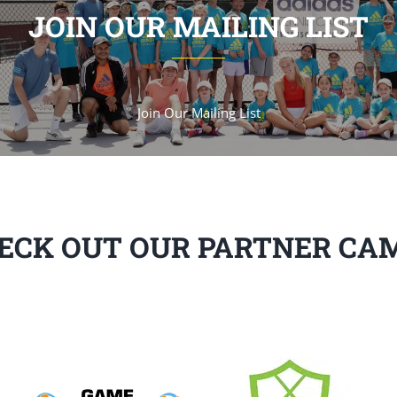
JOIN OUR MAILING LIST
Join Our Mailing List
ECK OUT OUR PARTNER CA