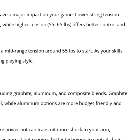
n have a major impact on your game. Lower string tension
while higher tension (55–65 lbs) offers better control and
 a mid-range tension around 55 lbs to start. As your skills
g playing style.
cluding graphite, aluminum, and composite blends. Graphite
rol, while aluminum options are more budget-friendly and
ore power but can transmit more shock to your arm,
uces impact but requires better technique to control shots