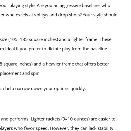
g your playing style. Are you an aggressive baseliner who
yer who excels at volleys and drop shots? Your style should
 size (105–135 square inches) and a lighter frame. These
 ideal if you prefer to dictate play from the baseline.
8 square inches) and a heavier frame that offers better
n placement and spin.
can help narrow down your options quickly.
 and performs. Lighter rackets (9–10 ounces) are easier to
layers who favor speed. However, they can lack stability