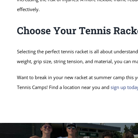
effectively.
Choose Your Tennis Rack
Selecting the perfect tennis racket is all about understan
weight, grip size, string tension, and material, you can 
Want to break in your new racket at summer camp this ye
Tennis Camps! Find a location near you and
sign up toda