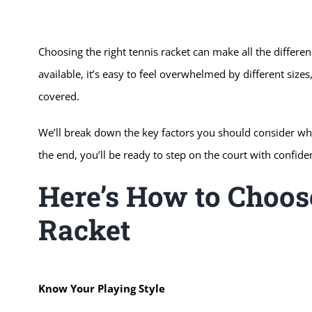
Choosing the right tennis racket can make all the differ
available, it’s easy to feel overwhelmed by different siz
covered.
We’ll break down the key factors you should consider when
the end, you’ll be ready to step on the court with confide
Here’s How to Choos
Racket
Know Your Playing Style