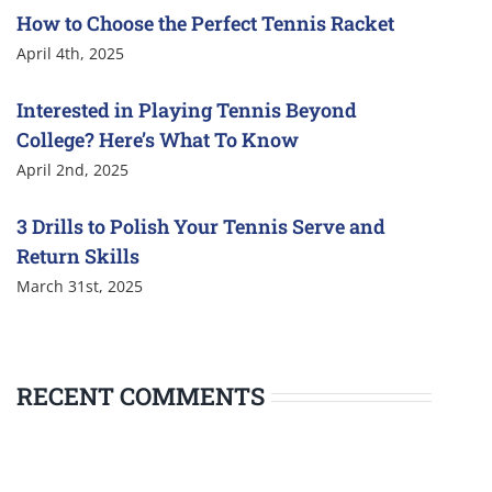
How to Choose the Perfect Tennis Racket
April 4th, 2025
Interested in Playing Tennis Beyond
College? Here’s What To Know
April 2nd, 2025
3 Drills to Polish Your Tennis Serve and
Return Skills
March 31st, 2025
RECENT COMMENTS