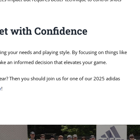
et with Confidence
ding your needs and playing style. By focusing on things like
make an informed decision that elevates your game.
ar? Then you should join us for one of our 2025 adidas
y
!