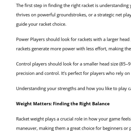
The first step in finding the right racket is understandin
thrives on powerful groundstrokes, or a strategic net pla
guide your racket choice.
Power Players should look for rackets with a larger head
rackets generate more power with less effort, making them
Control players should look for a smaller head size (85–9
precision and control. It’s perfect for players who rely o
Understanding your strengths and how you like to play 
Weight Matters: Finding the Right Balance
Racket weight plays a crucial role in how your game feels
maneuver, making them a great choice for beginners or p