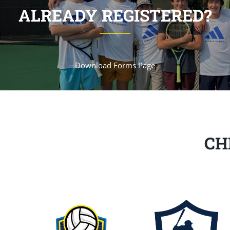
ALREADY REGISTERED?
Download Forms Page
CH