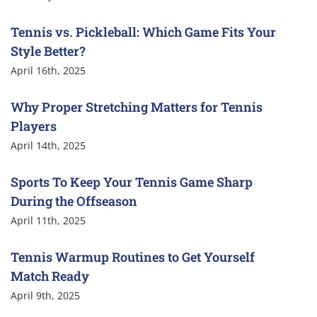
Tennis vs. Pickleball: Which Game Fits Your
Style Better?
April 16th, 2025
Why Proper Stretching Matters for Tennis
Players
April 14th, 2025
Sports To Keep Your Tennis Game Sharp
During the Offseason
April 11th, 2025
Tennis Warmup Routines to Get Yourself
Match Ready
April 9th, 2025