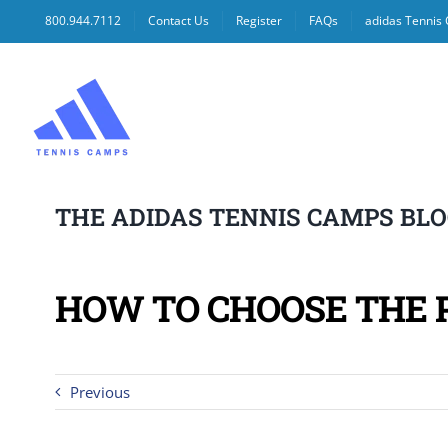
Skip
800.944.7112
Contact Us
Register
FAQs
adidas Tennis
to
content
THE ADIDAS TENNIS CAMPS BL
HOW TO CHOOSE THE 
Previous