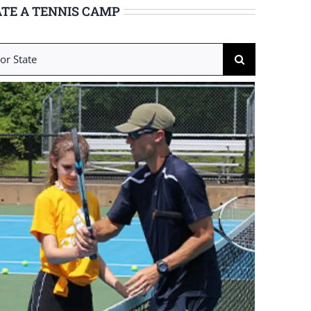
TE A TENNIS CAMP