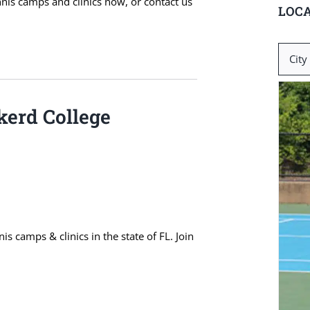
ennis camps and clinics now, or contact us
LOCA
Search
for:
kerd College
 camps & clinics in the state of FL. Join