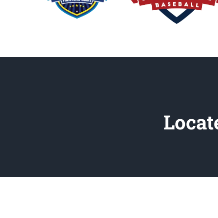
Locat