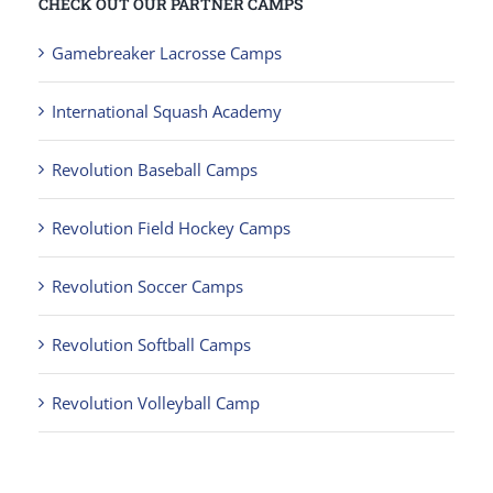
CHECK OUT OUR PARTNER CAMPS
Gamebreaker Lacrosse Camps
International Squash Academy
Revolution Baseball Camps
Revolution Field Hockey Camps
Revolution Soccer Camps
Revolution Softball Camps
Revolution Volleyball Camp