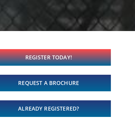
REGISTER TODAY!
REQUEST A BROCHURE
ALREADY REGISTERED?