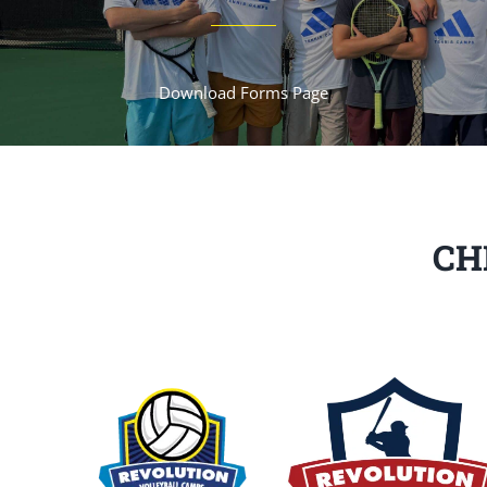
Download Forms Page
CH