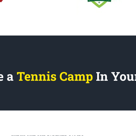
e a
Tennis Camp
In You