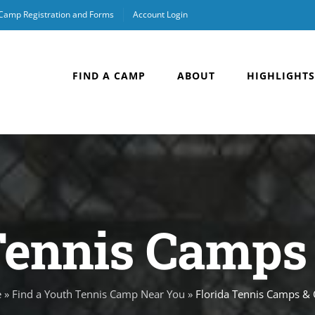
 Camp Registration and Forms
Account Login
FIND A CAMP
ABOUT
HIGHLIGHTS
Tennis Camps 
e
»
Find a Youth Tennis Camp Near You
»
Florida Tennis Camps & C