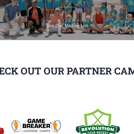
Join Our Mailing List
ECK OUT OUR PARTNER CA