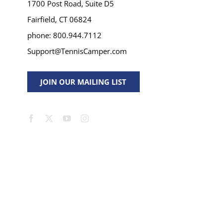
1700 Post Road, Suite D5
Fairfield, CT 06824
phone: 800.944.7112
Support@TennisCamper.com
JOIN OUR MAILING LIST