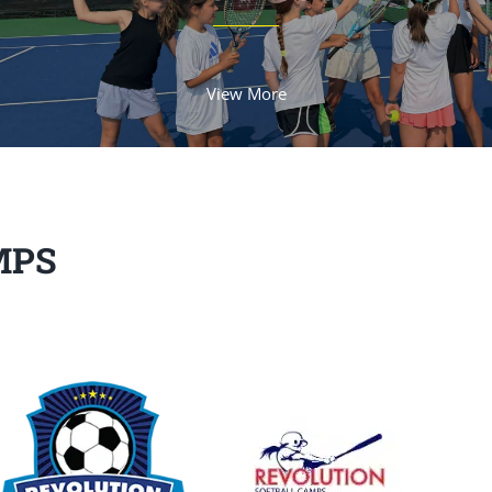
View More
MPS