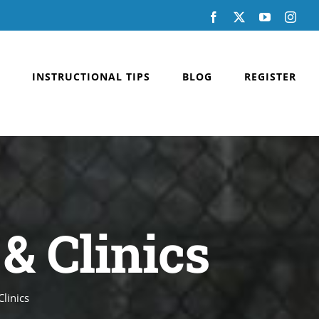
Facebook
X
YouTube
Inst
INSTRUCTIONAL TIPS
BLOG
REGISTER
& Clinics
linics