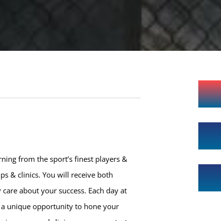
ning from the sport’s finest players &
s & clinics. You will receive both
 care about your success. Each day at
h a unique opportunity to hone your