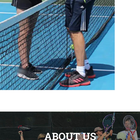
ABOUT US