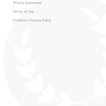
Privacy Statement
Terms of Use
Children's Privacy Policy