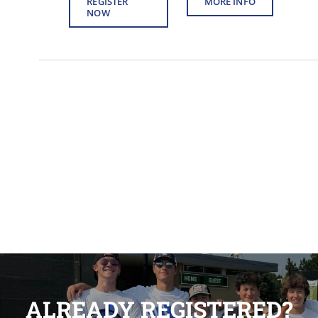
REGISTER
MORE INFO
NOW
ALREADY REGISTERED?