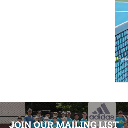
JOIN OUR MAILING LIST