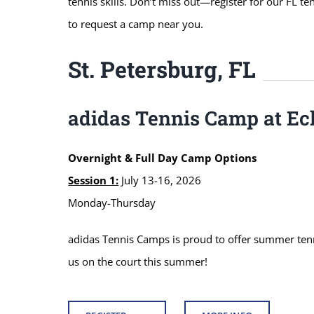
tennis skills. Don’t miss out—register for our FL t
to request a camp near you.
St. Petersburg, FL
adidas Tennis Camp at Ec
Overnight & Full Day Camp Options
Session 1:
July 13-16, 2026
Monday-Thursday
adidas Tennis Camps is proud to offer summer tennis
us on the court this summer!