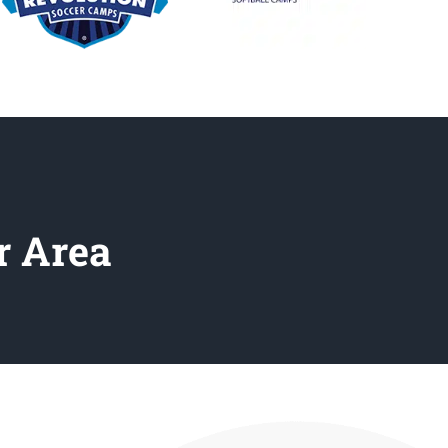
r Area