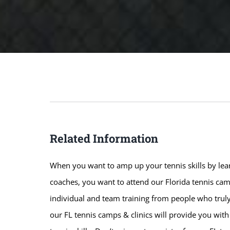
Related Information
When you want to amp up your tennis skills by lear
coaches, you want to attend our Florida tennis camp
individual and team training from people who truly
our FL tennis camps & clinics will provide you wit