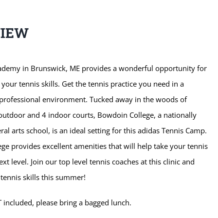
VIEW
ademy in Brunswick, ME provides a wonderful opportunity for
 your tennis skills. Get the tennis practice you need in a
 professional environment. Tucked away in the woods of
outdoor and 4 indoor courts, Bowdoin College, a nationally
al arts school, is an ideal setting for this adidas Tennis Camp.
e provides excellent amenities that will help take your tennis
xt level. Join our top level tennis coaches at this clinic and
tennis skills this summer!
 included, please bring a bagged lunch.