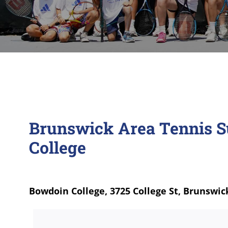
Brunswick Area Tennis 
College
Bowdoin College, 3725 College St, Brunswic