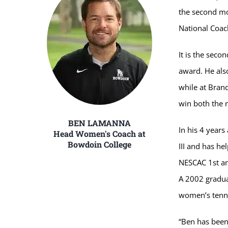
the second mo
National Coac
It is the sec
award. He also
while at Brand
win both the 
BEN LAMANNA
In his 4 years
Head Women's Coach at
Bowdoin College
III and has h
NESCAC 1st an
A 2002 gradua
women’s tenni
“Ben has been