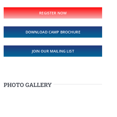
REGISTER NOW
DOWNLOAD CAMP BROCHURE
JOIN OUR MAILING LIST
PHOTO GALLERY