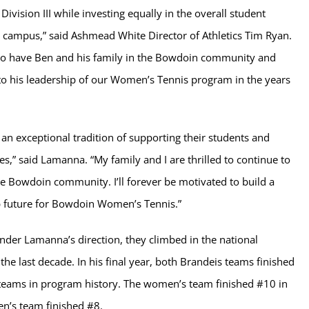
Division III while investing equally in the overall student
 campus,” said Ashmead White Director of Athletics Tim Ryan.
 to have Ben and his family in the Bowdoin community and
to his leadership of our Women’s Tennis program in the years
an exceptional tradition of supporting their students and
es,” said Lamanna. “My family and I are thrilled to continue to
he Bowdoin community. I’ll forever be motivated to build a
 future for Bowdoin Women’s Tennis.”
under Lamanna’s direction, they climbed in the national
the last decade. In his final year, both Brandeis teams finished
 teams in program history. The women’s team finished #10 in
n’s team finished #8.