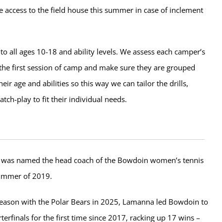
e access to the field house this summer in case of inclement
to all ages 10-18 and ability levels. We assess each camper’s
g the first session of camp and make sure they are grouped
heir age and abilities so this way we can tailor the drills,
ch-play to fit their individual needs.
was named the head coach of the Bowdoin women’s tennis
summer of 2019.
 season with the Polar Bears in 2025, Lamanna led Bowdoin to
erfinals for the first time since 2017, racking up 17 wins –