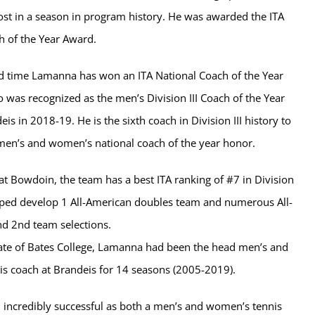
st in a season in program history. He was awarded the ITA
h of the Year Award.
ond time Lamanna has won an ITA National Coach of the Year
 was recognized as the men’s Division III Coach of the Year
eis in 2018-19. He is the sixth coach in Division III history to
men’s and women’s national coach of the year honor.
 at Bowdoin, the team has a best ITA ranking of #7 in Division
elped develop 1 All-American doubles team and numerous All-
d 2nd team selections.
te of Bates College, Lamanna had been the head men’s and
s coach at Brandeis for 14 seasons (2005-2019).
 incredibly successful as both a men’s and women’s tennis