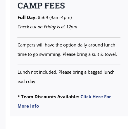
CAMP FEES
Full Day:
$569 (9am-4pm)
Check out on Friday is at 12pm
Campers will have the option daily around lunch
time to go swimming. Please bring a suit & towel.
Lunch not included. Please bring a bagged lunch
each day.
* Team Discounts Available:
Click Here For
More Info