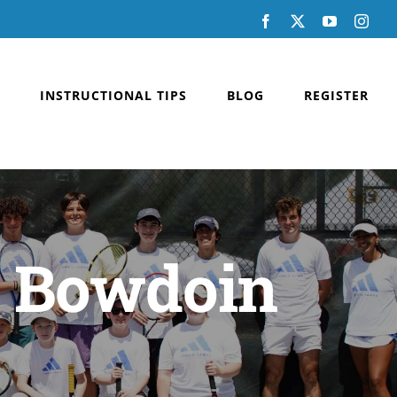
Facebook
X
YouTube
Inst
INSTRUCTIONAL TIPS
BLOG
REGISTER
t Bowdoin