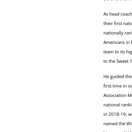
As head coach
their first na
nationally ran
Americans in 
team to its hi
to the Sweet 
He guided the
first time in
Association M
national ranki
in 2018-19, w
named the Wils