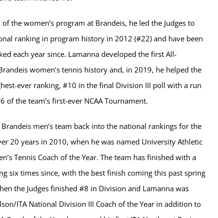
 of the women’s program at Brandeis, he led the Judges to
tional ranking in program history in 2012 (#22) and have been
ked each year since. Lamanna developed the first All-
Brandeis women’s tennis history and, in 2019, he helped the
ghest-ever ranking, #10 in the final Division III poll with a run
16 of the team’s first-ever NCAA Tournament.
 Brandeis men’s team back into the national rankings for the
 over 20 years in 2010, when he was named University Athletic
en’s Tennis Coach of the Year. The team has finished with a
ng six times since, with the best finish coming this past spring
hen the Judges finished #8 in Division and Lamanna was
on/ITA National Division III Coach of the Year in addition to