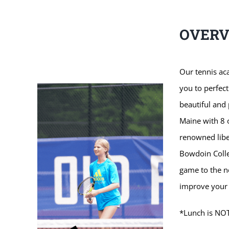
OVER
Our tennis ac
you to perfect
beautiful and
Maine with 8 
renowned liber
Bowdoin Colleg
game to the ne
improve your 
*Lunch is NOT