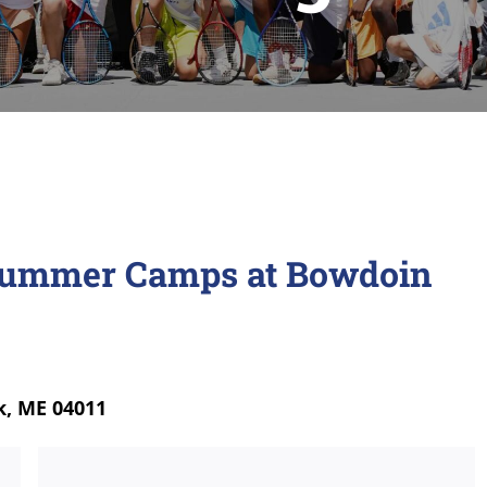
Summer Camps at Bowdoin
k, ME 04011