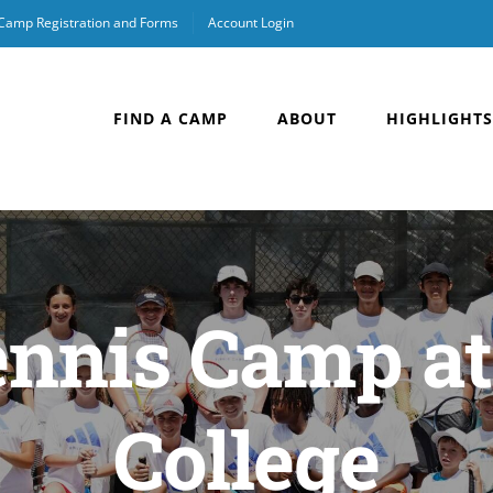
 Camp Registration and Forms
Account Login
FIND A CAMP
ABOUT
HIGHLIGHTS
ennis Camp a
College