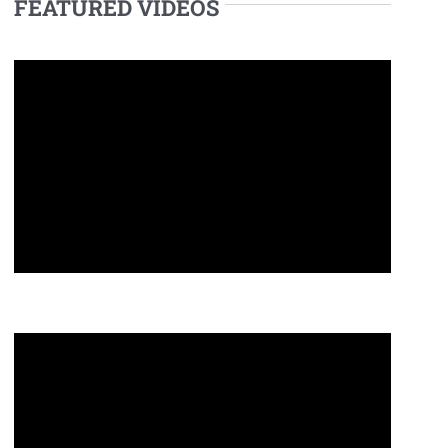
FEATURED VIDEOS