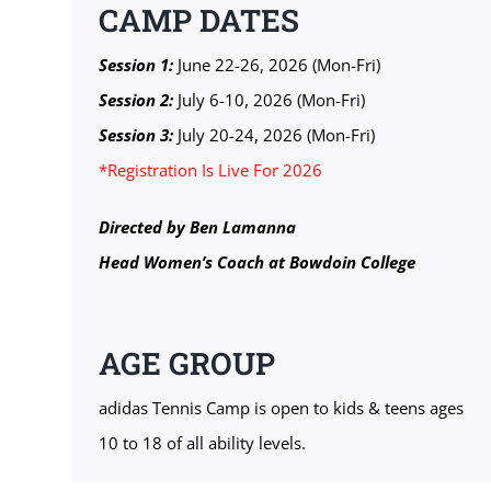
CAMP DATES
Session 1:
June 22-26, 2026 (Mon-Fri)
Session 2:
July 6-10, 2026 (Mon-Fri)
Session 3:
July 20-24, 2026 (Mon-Fri)
*Registration Is Live For 2026
Directed by Ben Lamanna
Head Women’s Coach at Bowdoin College
AGE GROUP
adidas Tennis Camp is open to kids & teens ages
10 to 18 of all ability levels.