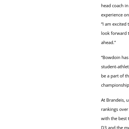
head coach in 
experience on
“I am excited
look forward 
ahead.”
“Bowdoin has 
student-athlet
be a part of t
championship
At Brandeis, 
rankings over 
with the best
D3 and the me