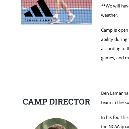
**We will hav
weather.
Camp is open 
ability durin
according to t
games, and mat
Ben Lamanna 
CAMP DIRECTOR
team in the 
In his fourth
the NCAA quart