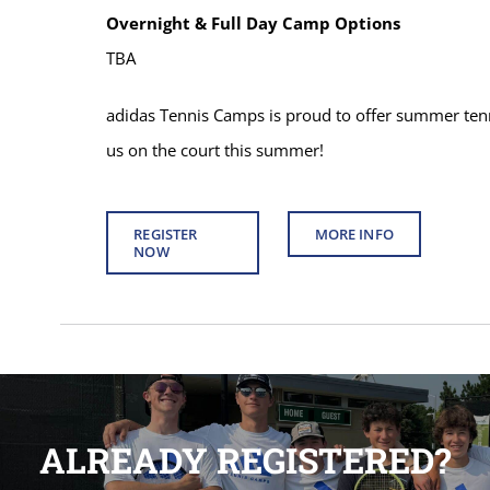
Overnight & Full Day Camp Options
TBA
adidas Tennis Camps is proud to offer summer tenni
us on the court this summer!
REGISTER
MORE INFO
NOW
ALREADY REGISTERED?