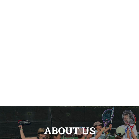
ABOUT US