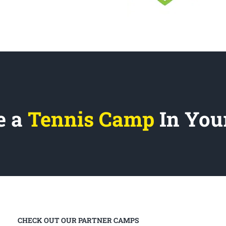
e a
Tennis Camp
In You
CHECK OUT OUR PARTNER CAMPS