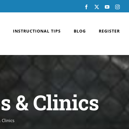
Facebook
X
YouTube
Inst
INSTRUCTIONAL TIPS
BLOG
REGISTER
 & Clinics
Clinics