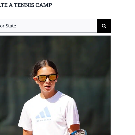
TE A TENNIS CAMP