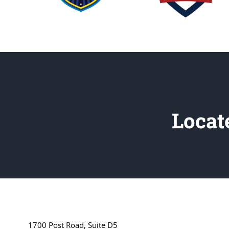
Locat
1700 Post Road, Suite D5