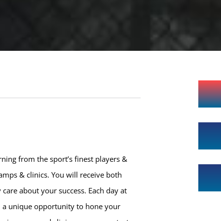
ning from the sport’s finest players &
mps & clinics. You will receive both
 care about your success. Each day at
h a unique opportunity to hone your