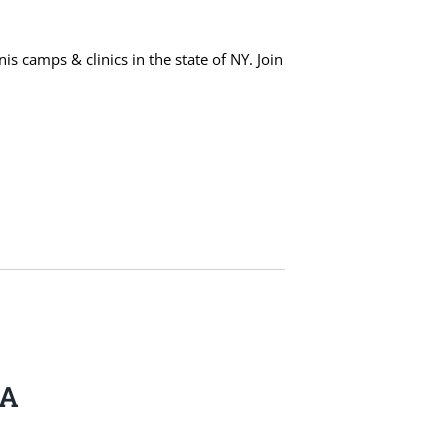
s camps & clinics in the state of NY. Join
BA