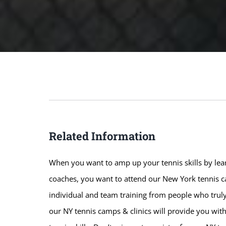
Related Information
When you want to amp up your tennis skills by lear
coaches, you want to attend our New York tennis ca
individual and team training from people who truly
our NY tennis camps & clinics will provide you wit