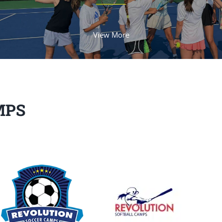
View More
MPS