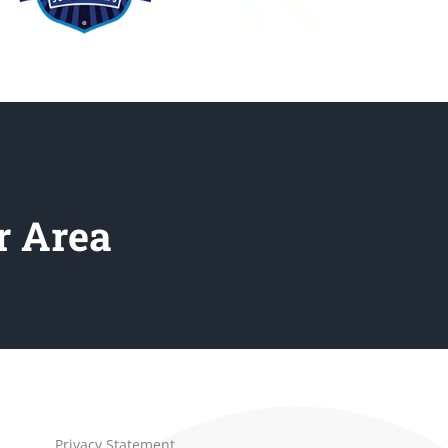
r Area
Privacy Statement