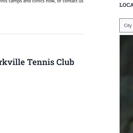
ennis camps and clinics now, or contact us
LOCA
Search
for:
kville Tennis Club