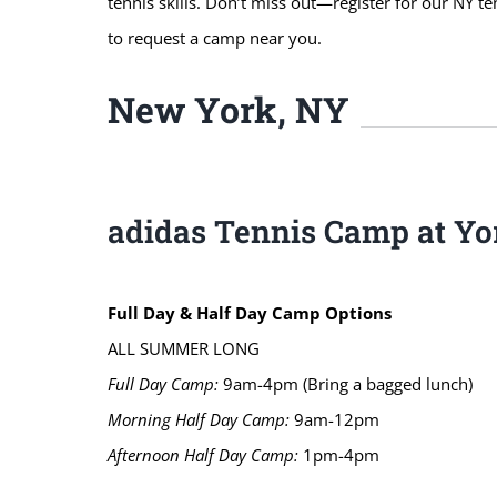
tennis skills. Don’t miss out—register for our NY t
to request a camp near you.
New York, NY
adidas Tennis Camp at Yor
Full Day & Half Day Camp Options
ALL SUMMER LONG
Full Day Camp:
9am-4pm (Bring a bagged lunch)
Morning Half Day Camp:
9am-12pm
Afternoon Half Day Camp:
1pm-4pm