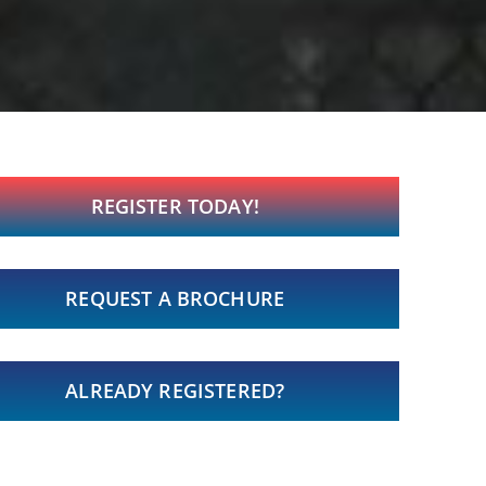
REGISTER TODAY!
REQUEST A BROCHURE
ALREADY REGISTERED?