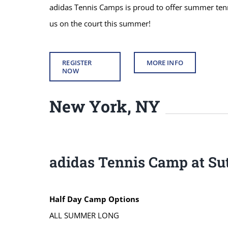
adidas Tennis Camps is proud to offer summer tenni
us on the court this summer!
REGISTER
MORE INFO
NOW
New York, NY
adidas Tennis Camp at Sut
Half Day Camp Options
ALL SUMMER LONG