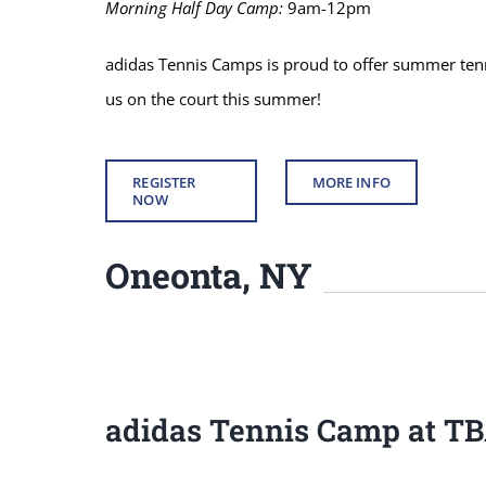
Morning Half Day Camp:
9am-12pm
adidas Tennis Camps is proud to offer summer tenni
us on the court this summer!
REGISTER
MORE INFO
NOW
Oneonta, NY
adidas Tennis Camp at T