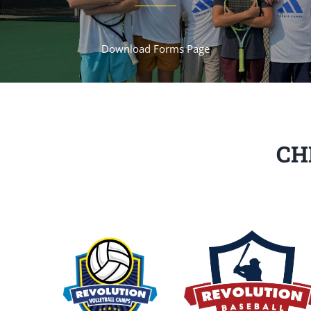
Download Forms Page
CH