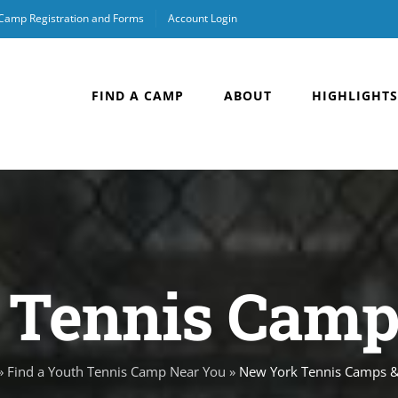
 Camp Registration and Forms
Account Login
FIND A CAMP
ABOUT
HIGHLIGHTS
Tennis Camps
»
Find a Youth Tennis Camp Near You
»
New York Tennis Camps & 