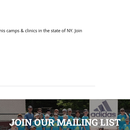
s camps & clinics in the state of NY. Join
JOIN OUR MAILING LIST