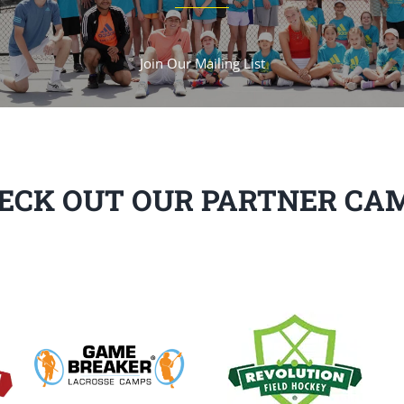
Join Our Mailing List
ECK OUT OUR PARTNER CA