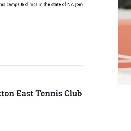
s camps & clinics in the state of NY. Join
ton East Tennis Club