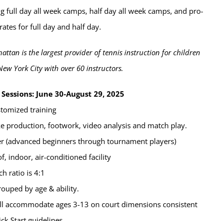
g full day all week camps, half day all week camps, and pro-
rates for full day and half day.
attan is the largest provider of tennis instruction for children
New York City with over 60 instructors.
Sessions: June 30-August 29, 2025
stomized training
oke production, footwork, video analysis and match play.
er (advanced beginners through tournament players)
, indoor, air-conditioned facility
ch ratio is 4:1
rouped by age & ability.
will accommodate ages 3-13 on court dimensions consistent
ck Start guidelines.