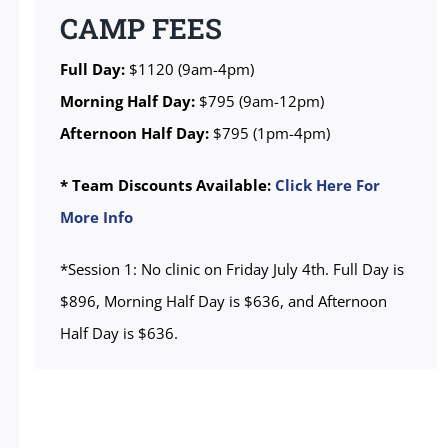
CAMP FEES
Full Day:
$1120 (9am-4pm)
Morning Half Day:
$795 (9am-12pm)
Afternoon Half Day:
$795 (1pm-4pm)
* Team Discounts Available:
Click Here For
More Info
*Session 1: No clinic on Friday July 4th. Full Day is
$896, Morning Half Day is $636, and Afternoon
Half Day is $636.