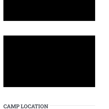
CAMP LOCATION