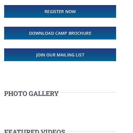
REGISTER NOW
DOWNLOAD CAMP BROCHURE
JOIN OUR MAILING LIST
PHOTO GALLERY
FEATURED VIDEOS