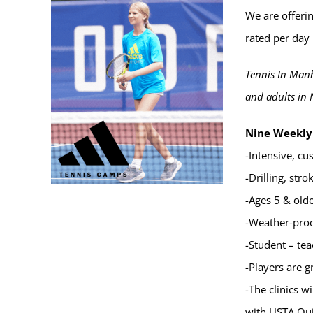
We are offerin
rated per day 
Tennis In Manh
and adults in 
Nine Weekly 
-Intensive, cu
-Drilling, str
-Ages 5 & old
-Weather-proof
-Student – tea
-Players are g
-The clinics 
with USTA Qui