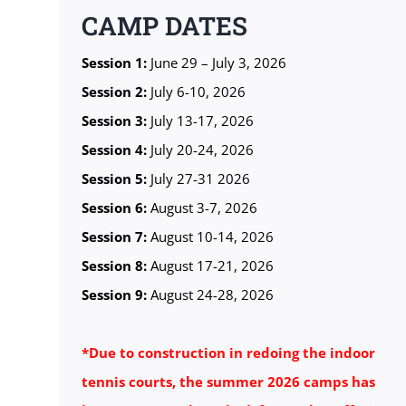
CAMP DATES
Session 1:
June 29 – July 3, 2026
Session 2:
July 6-10, 2026
Session 3:
July 13-17, 2026
Session 4:
July 20-24, 2026
Session 5:
July 27-31 2026
Session 6:
August 3-7, 2026
Session 7:
August 10-14, 2026
Session 8:
August 17-21, 2026
Session 9:
August 24-28, 2026
*Due to construction in redoing the indoor
tennis courts, the summer 2026 camps has