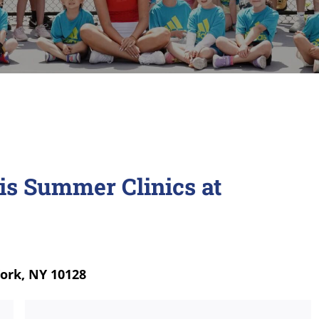
is Summer Clinics at
York, NY 10128