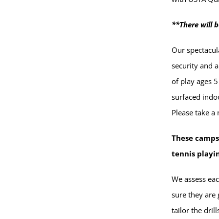
**There will b
Our spectacula
security and am
of play ages 5
surfaced indoo
Please take a
These camps
tennis playi
We assess eac
sure they are 
tailor the dri