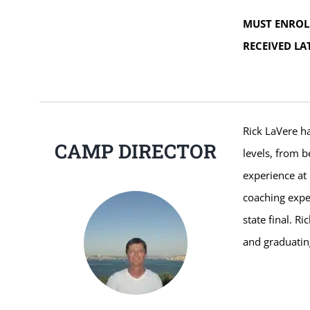
MUST ENROL
RECEIVED LA
Rick LaVere ha
CAMP DIRECTOR
levels, from b
experience at 
coaching expe
state final. R
and graduatin