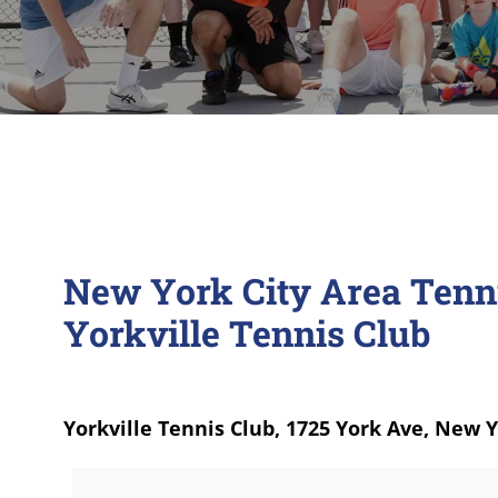
New York City Area Tenn
Yorkville Tennis Club
Yorkville Tennis Club, 1725 York Ave, New 