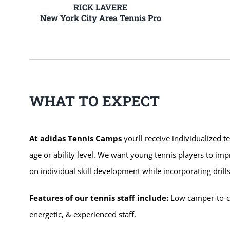
RICK LAVERE
New York City Area Tennis Pro
WHAT TO EXPECT
At adidas Tennis Camps
you’ll receive individualized t
age or ability level. We want young tennis players to im
on individual skill development while incorporating dri
Features of our tennis staff include:
Low camper-to-coa
energetic, & experienced staff.