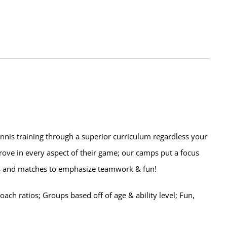
ennis training through a superior curriculum regardless your
prove in every aspect of their game; our camps put a focus
lls and matches to emphasize teamwork & fun!
ch ratios; Groups based off of age & ability level; Fun,