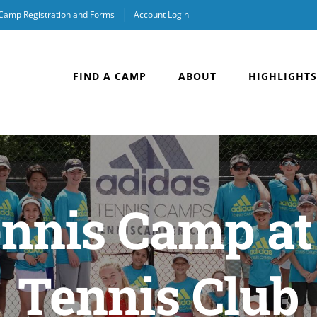
 Camp Registration and Forms
Account Login
FIND A CAMP
ABOUT
HIGHLIGHTS
nnis Camp at
Tennis Club