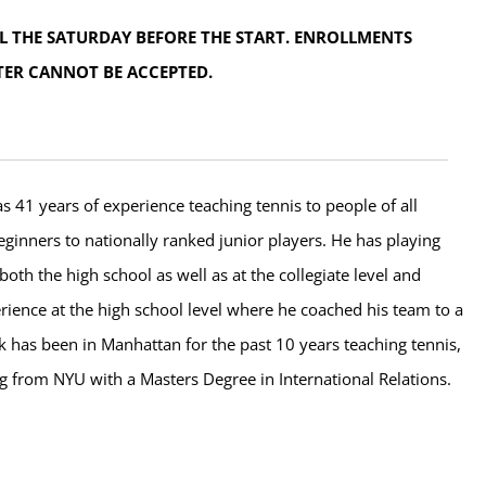
L THE SATURDAY BEFORE THE START. ENROLLMENTS
TER CANNOT BE ACCEPTED.
s 41 years of experience teaching tennis to people of all
eginners to nationally ranked junior players. He has playing
both the high school as well as at the collegiate level and
rience at the high school level where he coached his team to a
ick has been in Manhattan for the past 10 years teaching tennis,
g from NYU with a Masters Degree in International Relations.