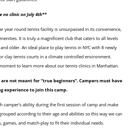
e no clinic on July 4th**
r year round tennis facility is unsurpassed in its convenience,
enities. It is truly a magnificent club that caters to all levels
 and older. An ideal place to play tennis in NYC with 8 newly
r clay tennis courts in a climate controlled environment.
 moment to learn more about our tennis clinics in Manhattan.
 are not meant for “true beginners”. Campers must have
ng experience to join this camp.
h camper’s ability during the first session of camp and make
grouped according to their age and abilities so this way we can
lls, games, and match-play to fit their individual needs.