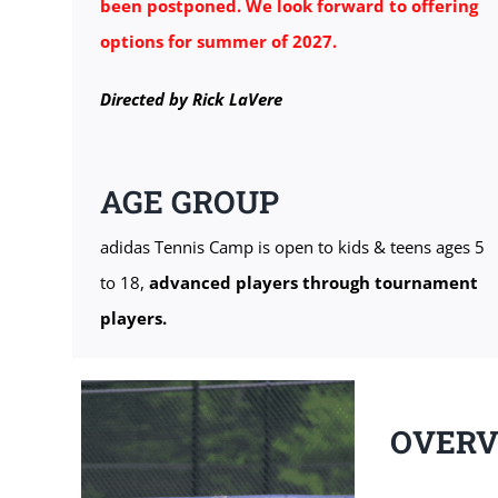
been postponed. We look forward to offering
options for summer of 2027.
Directed by Rick LaVere
AGE GROUP
adidas Tennis Camp is open to kids & teens ages 5
to 18,
advanced players through tournament
players.
OVER