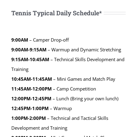
Tennis Typical Daily Schedule*
9:00AM
– Camper Drop-off
9:00AM-9:15AM
– Warmup and Dynamic Stretching
9:15AM-10:45AM
– Technical Skills Development and
Training
10:45AM-11:45AM
– Mini Games and Match Play
11:45AM-12:00PM
– Camp Competition
12:00PM-12:45PM
– Lunch (Bring your own lunch)
12:45PM-1:00PM
– Warmup
1:00PM-2:00PM
– Technical and Tactical Skills
Development and Training