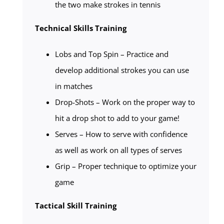
the two make strokes in tennis
Technical Skills Training
Lobs and Top Spin – Practice and
develop additional strokes you can use
in matches
Drop-Shots – Work on the proper way to
hit a drop shot to add to your game!
Serves – How to serve with confidence
as well as work on all types of serves
Grip – Proper technique to optimize your
game
Tactical Skill Training