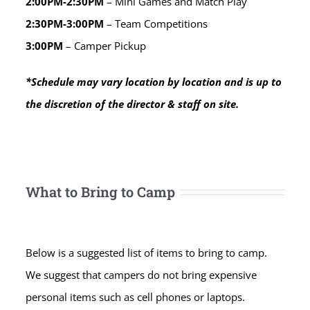
2:00PM-2:30PM
– Mini Games and Match Play
2:30PM-3:00PM
– Team Competitions
3:00PM
– Camper Pickup
*Schedule may vary location by location and is up to
the discretion of the director & staff on site.
What to Bring to Camp
Below is a suggested list of items to bring to camp.
We suggest that campers do not bring expensive
personal items such as cell phones or laptops.