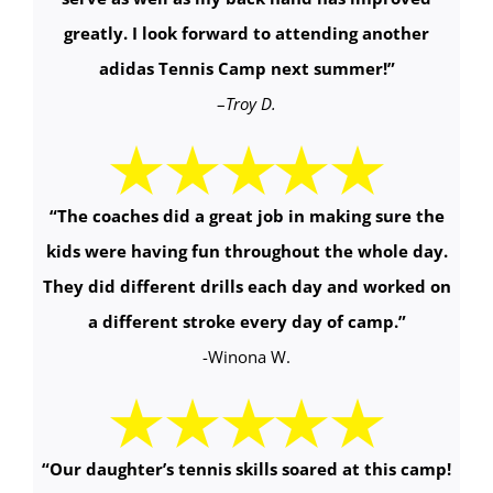
greatly. I look forward to attending another
adidas Tennis Camp next summer!
”
–
Troy D.
“The coaches did a great job in making sure the
kids were having fun throughout the whole day.
They did different drills each day and worked on
a different stroke every day of camp.
”
-Winona W.
“Our daughter’s tennis skills soared at this camp!