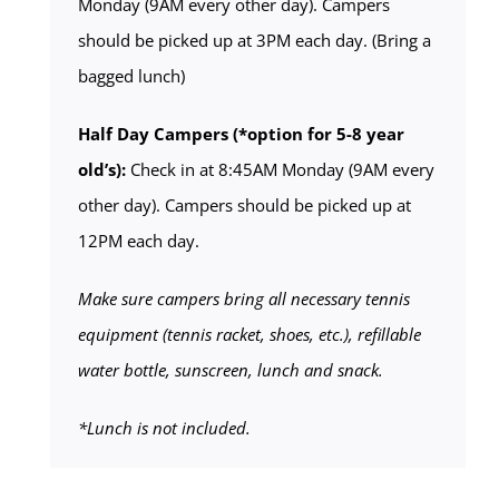
Monday (9AM every other day). Campers
should be picked up at 3PM each day. (Bring a
bagged lunch)
Half Day Campers (*option for 5-8 year
old’s):
Check in at 8:45AM Monday (9AM every
other day). Campers should be picked up at
12PM each day.
Make sure campers bring all necessary tennis
equipment (tennis racket, shoes, etc.), refillable
water bottle, sunscreen, lunch and snack.
*Lunch is not included.