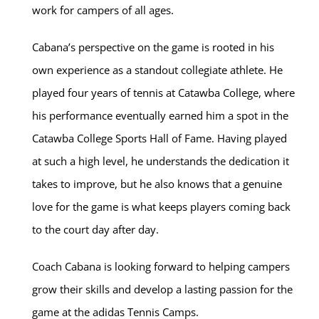
work for campers of all ages.
Cabana’s perspective on the game is rooted in his
own experience as a standout collegiate athlete. He
played four years of tennis at Catawba College, where
his performance eventually earned him a spot in the
Catawba College Sports Hall of Fame. Having played
at such a high level, he understands the dedication it
takes to improve, but he also knows that a genuine
love for the game is what keeps players coming back
to the court day after day.
Coach Cabana is looking forward to helping campers
grow their skills and develop a lasting passion for the
game at the adidas Tennis Camps.