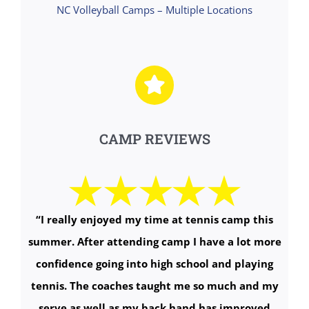
NC Volleyball Camps – Multiple Locations
CAMP REVIEWS
“I really enjoyed my time at tennis camp this
summer. After attending camp I have a lot more
confidence going into high school and playing
tennis. The coaches taught me so much and my
serve as well as my back hand has improved