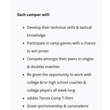
Each camper will:
Develop their technical skills & tactical
knowledge
Participate in camp games with a chance
to win prizes
Compete amongst their peers in singles
& doubles matches
Be given the opportunity to work with
college &/or high school coaches &
college players all week long
adidas Tennis Camp T-Shirt
Great sportsmanship & camaraderie