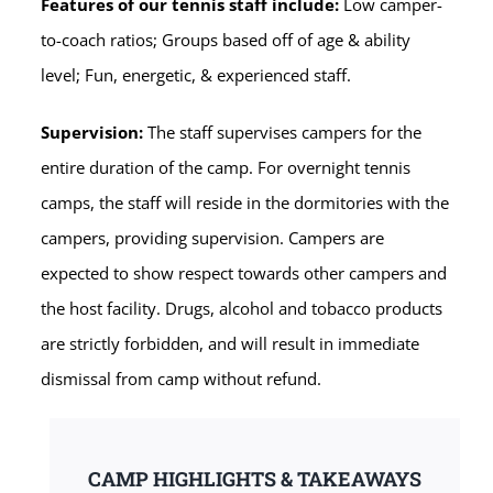
Features of our tennis staff include:
Low camper-
to-coach ratios; Groups based off of age & ability
level; Fun, energetic, & experienced staff.
Supervision:
The staff supervises campers for the
entire duration of the camp. For overnight tennis
camps, the staff will reside in the dormitories with the
campers, providing supervision. Campers are
expected to show respect towards other campers and
the host facility. Drugs, alcohol and tobacco products
are strictly forbidden, and will result in immediate
dismissal from camp without refund.
CAMP HIGHLIGHTS & TAKEAWAYS