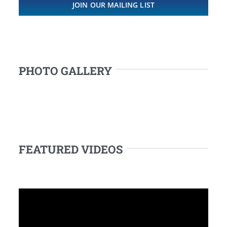
JOIN OUR MAILING LIST
PHOTO GALLERY
FEATURED VIDEOS