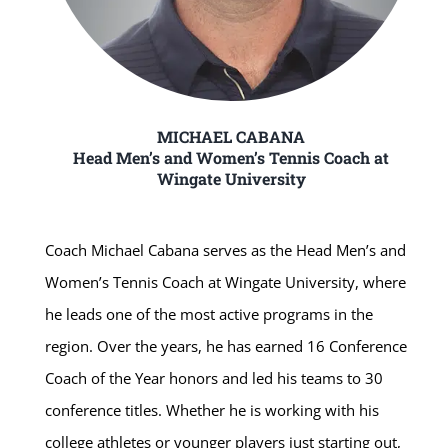
MICHAEL CABANA
Head Men’s and Women’s Tennis Coach at
Wingate University
Coach Michael Cabana serves as the Head Men’s and
Women’s Tennis Coach at Wingate University, where
he leads one of the most active programs in the
region. Over the years, he has earned 16 Conference
Coach of the Year honors and led his teams to 30
conference titles. Whether he is working with his
college athletes or younger players just starting out,