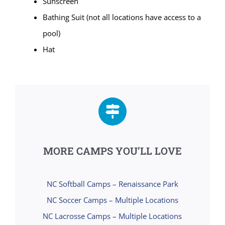
Sunscreen
Bathing Suit (not all locations have access to a
pool)
Hat
MORE CAMPS YOU’LL LOVE
NC Softball Camps – Renaissance Park
NC Soccer Camps – Multiple Locations
NC Lacrosse Camps – Multiple Locations