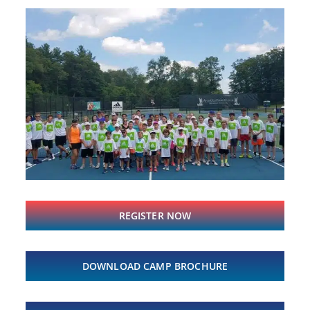
REGISTER NOW
DOWNLOAD CAMP BROCHURE