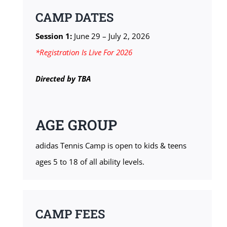
CAMP DATES
Session 1:
June 29 – July 2, 2026
*Registration Is Live For 2026
Directed by
TBA
AGE GROUP
adidas Tennis Camp is open to kids & teens
ages 5 to 18 of all ability levels.
CAMP FEES