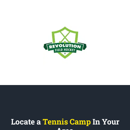
Locate a
Tennis Camp
In Your