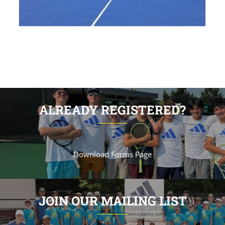
ALREADY REGISTERED?
Download Forms Page
JOIN OUR MAILING LIST