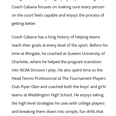
Coach Cabana focuses on making sure every person
on the court feels capable and enjoys the process of
getting better.
Coach Cabana has a long history of helping teams
reach their goals at every level of the sport. Before his
time at Wingate, he coached at Queens University of
Charlotte, where he helped the program transition
into NCAA Division I play. He also spent time as the
Head Tennis Professional at The Tournament Players
Club Piper Glen and coached both the boys’ and girls’
teams at Weddington High School. He enjoys taking
the high-level strategies he uses with college players
and breaking them down into simple, fun drills that