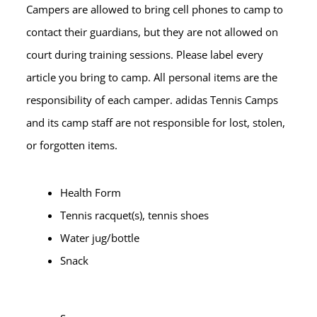
Campers are allowed to bring cell phones to camp to
contact their guardians, but they are not allowed on
court during training sessions. Please label every
article you bring to camp. All personal items are the
responsibility of each camper. adidas Tennis Camps
and its camp staff are not responsible for lost, stolen,
or forgotten items.
Health Form
Tennis racquet(s), tennis shoes
Water jug/bottle
Snack