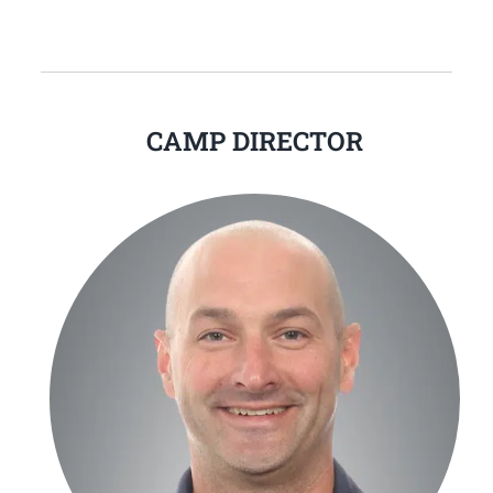
CAMP DIRECTOR