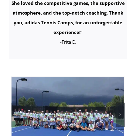
She loved the competitive games, the supportive
atmosphere, and the top-notch coaching. Thank
you, adidas Tennis Camps, for an unforgettable
experience!
”
-Frita E.