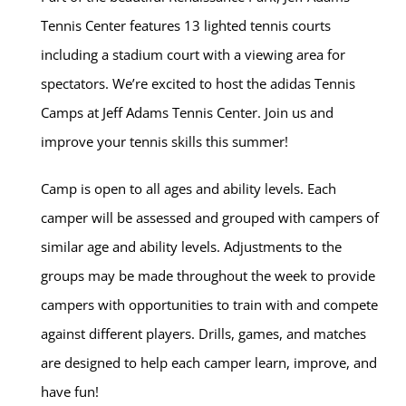
Tennis Center features 13 lighted tennis courts
including a stadium court with a viewing area for
spectators. We’re excited to host the adidas Tennis
Camps at Jeff Adams Tennis Center. Join us and
improve your tennis skills this summer!
Camp is open to all ages and ability levels. Each
camper will be assessed and grouped with campers of
similar age and ability levels. Adjustments to the
groups may be made throughout the week to provide
campers with opportunities to train with and compete
against different players. Drills, games, and matches
are designed to help each camper learn, improve, and
have fun!