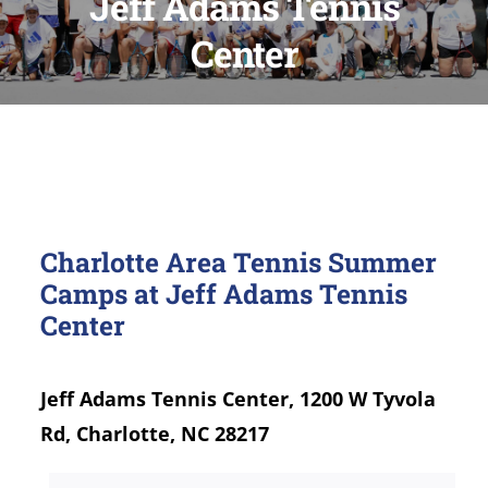
Jeff Adams Tennis
Center
Charlotte Area Tennis Summer
Camps at Jeff Adams Tennis
Center
Jeff Adams Tennis Center, 1200 W Tyvola
Rd, Charlotte, NC 28217