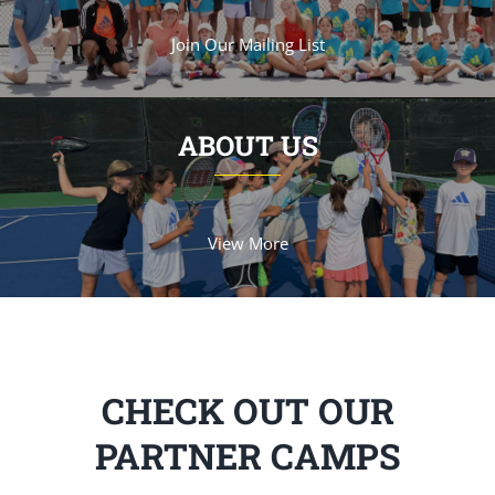
Join Our Mailing List
ABOUT US
View More
CHECK OUT OUR
PARTNER CAMPS