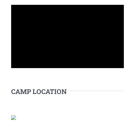
CAMP LOCATION