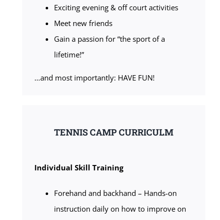
Exciting evening & off court activities
Meet new friends
Gain a passion for “the sport of a
lifetime!”
…and most importantly: HAVE FUN!
TENNIS CAMP CURRICULM
Individual Skill Training
Forehand and backhand – Hands-on
instruction daily on how to improve on