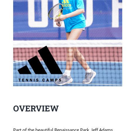
OVERVIEW
Part of the beautiful Renaissance Park, Jeff Adams