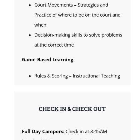
Court Movements – Strategies and
Practice of where to be on the court and
when
Decision-making skills to solve problems
at the correct time
Game-Based Learning
Rules & Scoring – Instructional Teaching
CHECK IN & CHECK OUT
Full Day Campers:
Check in at 8:45AM