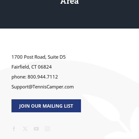
Area
1700 Post Road, Suite D5
Fairfield, CT 06824
phone: 800.944.7112
Support@TennisCamper.com
JOIN OUR MAILING LIST