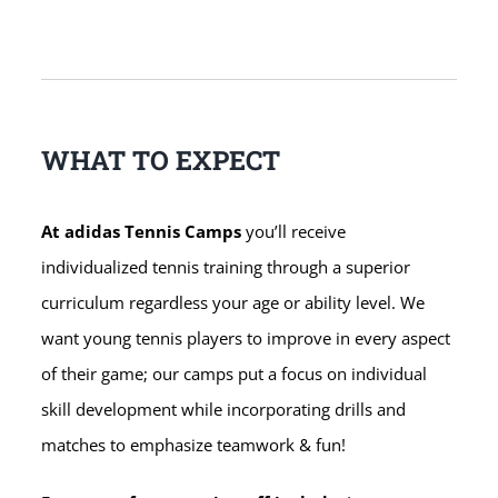
WHAT TO EXPECT
At adidas Tennis Camps
you’ll receive
individualized tennis training through a superior
curriculum regardless your age or ability level. We
want young tennis players to improve in every aspect
of their game; our camps put a focus on individual
skill development while incorporating drills and
matches to emphasize teamwork & fun!