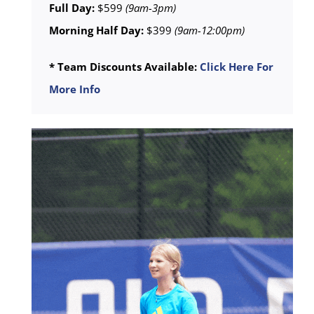
Full Day:
$599
(9am-3pm)
Morning Half Day:
$399
(9am-12:00pm)
* Team Discounts Available:
Click Here For
More Info