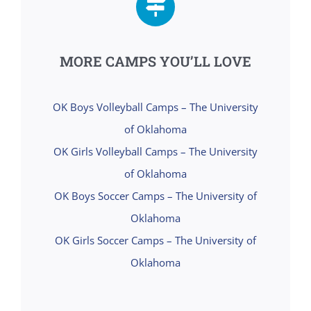
MORE CAMPS YOU’LL LOVE
OK Boys Volleyball Camps – The University
of Oklahoma
OK Girls Volleyball Camps – The University
of Oklahoma
OK Boys Soccer Camps – The University of
Oklahoma
OK Girls Soccer Camps – The University of
Oklahoma