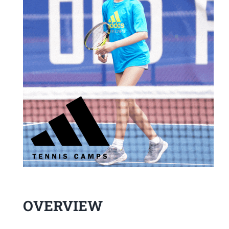
OVERVIEW