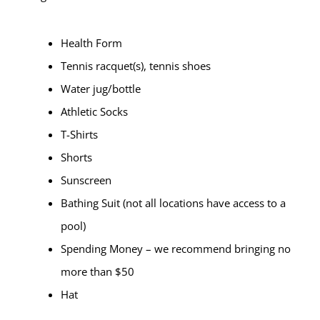
Health Form
Tennis racquet(s), tennis shoes
Water jug/bottle
Athletic Socks
T-Shirts
Shorts
Sunscreen
Bathing Suit (not all locations have access to a
pool)
Spending Money – we recommend bringing no
more than $50
Hat