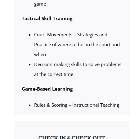
game
Tactical Skill Training
Court Movements – Strategies and
Practice of where to be on the court and
when
Decision-making skills to solve problems
at the correct time
Game-Based Learning
Rules & Scoring – Instructional Teaching
CHECK IN & CHECK OUT