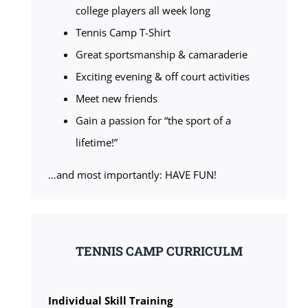
college players all week long
Tennis Camp T-Shirt
Great sportsmanship & camaraderie
Exciting evening & off court activities
Meet new friends
Gain a passion for “the sport of a
lifetime!”
…and most importantly: HAVE FUN!
TENNIS CAMP CURRICULM
Individual Skill Training