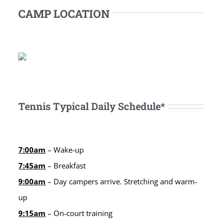
CAMP LOCATION
Tennis Typical Daily Schedule*
7:00am
– Wake-up
7:45am
– Breakfast
9:00am
– Day campers arrive. Stretching and warm-
up
9:15am
– On-court training