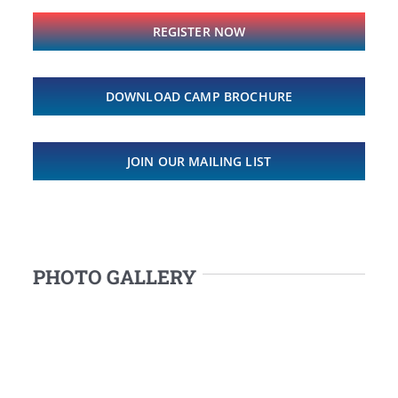
REGISTER NOW
DOWNLOAD CAMP BROCHURE
JOIN OUR MAILING LIST
PHOTO GALLERY