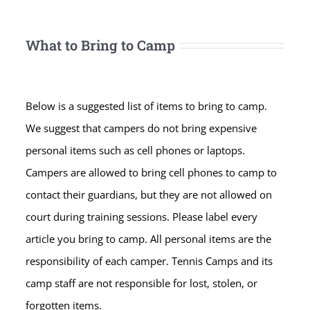
What to Bring to Camp
Below is a suggested list of items to bring to camp.
We suggest that campers do not bring expensive
personal items such as cell phones or laptops.
Campers are allowed to bring cell phones to camp to
contact their guardians, but they are not allowed on
court during training sessions. Please label every
article you bring to camp. All personal items are the
responsibility of each camper. Tennis Camps and its
camp staff are not responsible for lost, stolen, or
forgotten items.