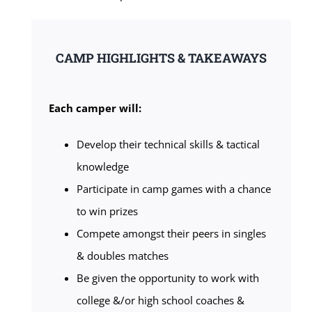
CAMP HIGHLIGHTS & TAKEAWAYS
Each camper will:
Develop their technical skills & tactical
knowledge
Participate in camp games with a chance
to win prizes
Compete amongst their peers in singles
& doubles matches
Be given the opportunity to work with
college &/or high school coaches &