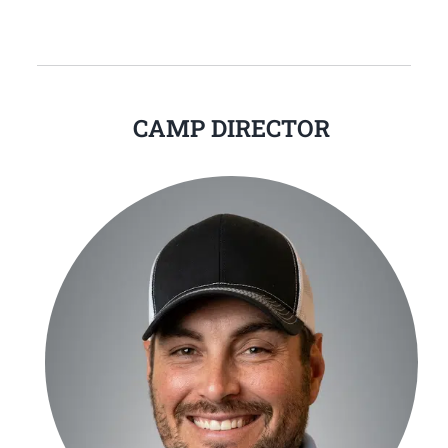
CAMP DIRECTOR