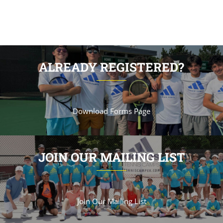
ALREADY REGISTERED?
Download Forms Page
JOIN OUR MAILING LIST
Join Our Mailing List