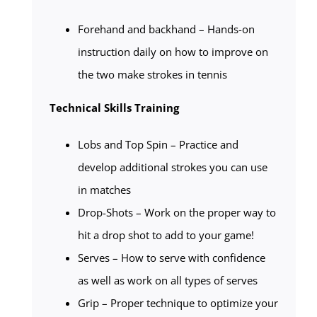
Forehand and backhand – Hands-on
instruction daily on how to improve on
the two make strokes in tennis
Technical Skills Training
Lobs and Top Spin – Practice and
develop additional strokes you can use
in matches
Drop-Shots – Work on the proper way to
hit a drop shot to add to your game!
Serves – How to serve with confidence
as well as work on all types of serves
Grip – Proper technique to optimize your