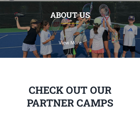
ABOUT US
View More
CHECK OUT OUR
PARTNER CAMPS