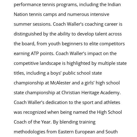
performance tennis programs, including the Indian
Nation tennis camps and numerous intensive
summer sessions. Coach Waller’s coaching career is
distinguished by the ability to develop talent across
the board, from youth beginners to elite competitors
earning ATP points. Coach Waller’s impact on the
competitive landscape is highlighted by multiple state
titles, including a boys’ public school state
championship at McAlester and a girls’ high school
state championship at Christian Heritage Academy.
Coach Waller’s dedication to the sport and athletes
was recognized when being named the High School
Coach of the Year. By blending training
methodologies from Eastern European and South