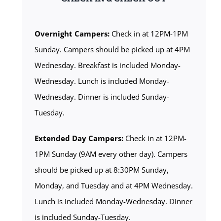
Overnight Campers:
Check in at 12PM-1PM
Sunday. Campers should be picked up at 4PM
Wednesday. Breakfast is included Monday-
Wednesday. Lunch is included Monday-
Wednesday. Dinner is included Sunday-
Tuesday.
Extended Day Campers:
Check in at 12PM-
1PM Sunday (9AM every other day). Campers
should be picked up at 8:30PM Sunday,
Monday, and Tuesday and at 4PM Wednesday.
Lunch is included Monday-Wednesday. Dinner
is included Sunday-Tuesday.