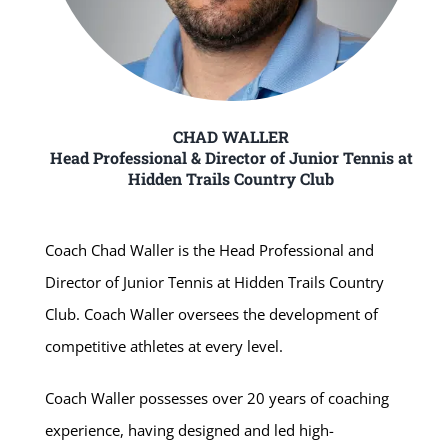
CHAD WALLER
Head Professional & Director of Junior Tennis at
Hidden Trails Country Club
Coach Chad Waller is the Head Professional and
Director of Junior Tennis at Hidden Trails Country
Club. Coach Waller oversees the development of
competitive athletes at every level.
Coach Waller possesses over 20 years of coaching
experience, having designed and led high-