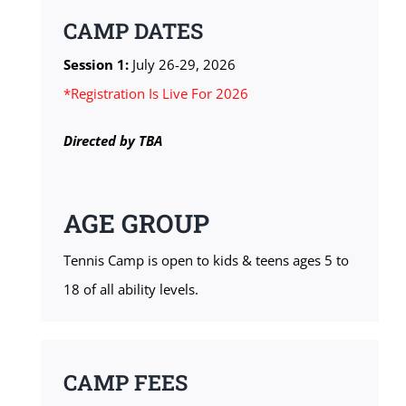
CAMP DATES
Session 1:
July 26-29, 2026
*Registration Is Live For 2026
Directed by
TBA
AGE GROUP
Tennis Camp is open to kids & teens ages 5 to
18 of all ability levels.
CAMP FEES