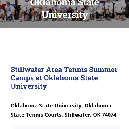
Oklahoma State
University
Stillwater Area Tennis Summer
Camps at Oklahoma State
University
Oklahoma State University, Oklahoma
State Tennis Courts, Stillwater, OK 74074