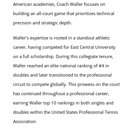
American academies, Coach Waller focuses on
building an all-court game that prioritizes technical
precision and strategic depth.
Waller’s expertise is rooted in a standout athletic
career, having competed for East Central University
on a full scholarship. During this collegiate tenure,
Waller reached an elite national ranking of #4 in
doubles and later transitioned to the professional
circuit to compete globally. This prowess on the court
has continued throughout a professional career,
earning Waller top 10 rankings in both singles and
doubles within the United States Professional Tennis
Association.