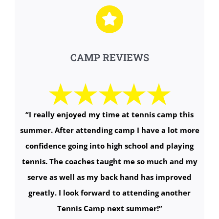
CAMP REVIEWS
“I really enjoyed my time at tennis camp this
summer. After attending camp I have a lot more
confidence going into high school and playing
tennis. The coaches taught me so much and my
serve as well as my back hand has improved
greatly. I look forward to attending another
Tennis Camp next summer!
”