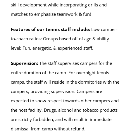
skill development while incorporating drills and
matches to emphasize teamwork & fun!
Features of our tennis staff include:
Low camper-
to-coach ratios; Groups based off of age & ability
level; Fun, energetic, & experienced staff.
Supervision:
The staff supervises campers for the
entire duration of the camp. For overnight tennis
camps, the staff will reside in the dormitories with the
campers, providing supervision. Campers are
expected to show respect towards other campers and
the host facility. Drugs, alcohol and tobacco products
are strictly forbidden, and will result in immediate
dismissal from camp without refund.