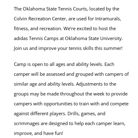
The Oklahoma State Tennis Courts, located by the
Colvin Recreation Center, are used for Intramurals,
fitness, and recreation. We’re excited to host the
adidas Tennis Camps at Oklahoma State University.
Join us and improve your tennis skills this summer!
Camp is open to all ages and ability levels. Each
camper will be assessed and grouped with campers of
similar age and ability levels. Adjustments to the
groups may be made throughout the week to provide
campers with opportunities to train with and compete
against different players. Drills, games, and
scrimmages are designed to help each camper learn,
improve, and have fun!