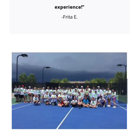
experience!
”
-Frita E.