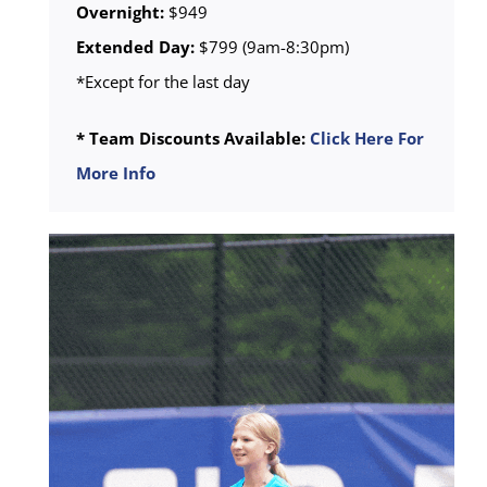
Overnight:
$949
Extended Day:
$799 (9am-8:30pm)
*Except for the last day
* Team Discounts Available:
Click Here For
More Info