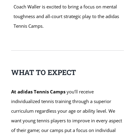
Coach Waller is excited to bring a focus on mental
toughness and all-court strategic play to the adidas
Tennis Camps.
WHAT TO EXPECT
At adidas Tennis Camps
you’ll receive
individualized tennis training through a superior
curriculum regardless your age or ability level. We
want young tennis players to improve in every aspect
of their game; our camps put a focus on individual