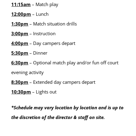
11:15am
– Match play
12:00pm
– Lunch
1:30pm
– Match situation drills
3:00pm
– Instruction
4:00pm
– Day campers depart
5:30pm
– Dinner
6:30pm
– Optional match play and/or fun off court
evening activity
8:30pm
– Extended day campers depart
10:30pm
– Lights out
*Schedule may vary location by location and is up to
the discretion of the director & staff on site.