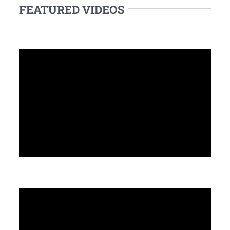
FEATURED VIDEOS