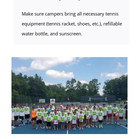
Make sure campers bring all necessary tennis
equipment (tennis racket, shoes, etc.), refillable
water bottle, and sunscreen.