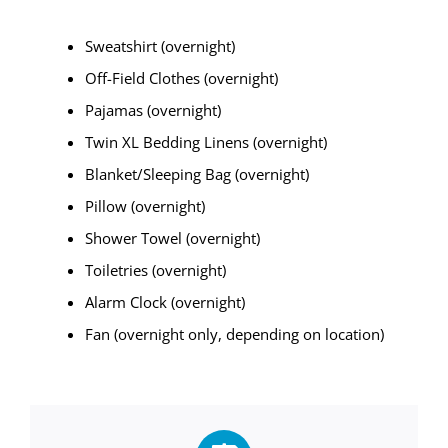
Sweatshirt (overnight)
Off-Field Clothes (overnight)
Pajamas (overnight)
Twin XL Bedding Linens (overnight)
Blanket/Sleeping Bag (overnight)
Pillow (overnight)
Shower Towel (overnight)
Toiletries (overnight)
Alarm Clock (overnight)
Fan (overnight only, depending on location)