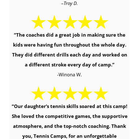
–
Troy D.
“The coaches did a great job in making sure the
kids were having fun throughout the whole day.
They did different drills each day and worked on
a different stroke every day of camp.
”
-Winona W.
“Our daughter’s tennis skills soared at this camp!
She loved the competitive games, the supportive
atmosphere, and the top-notch coaching. Thank
you, Tennis Camps, for an unforgettable