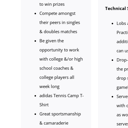
to win prizes
Technical 
Compete amongst
their peers in singles
Lobs 
& doubles matches
Pract
Be given the
addit
opportunity to work
can u
with college &/or high
Drop-
school coaches &
the p
college players all
drop 
week long
game
adidas Tennis Camp T-
Serve
Shirt
with 
Great sportsmanship
as wo
& camaraderie
serve