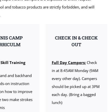
ol and tobacco products are strictly forbidden, and will
.
NIS CAMP
CHECK IN & CHECK
RRICULM
OUT
Skill Training
Full Day Campers:
Check
in at 8:45AM Monday (9AM
hand and backhand
every other day). Campers
ds-on instruction
should be picked up at 3PM
 on how to improve
each day. (Bring a bagged
e two make strokes
lunch)
nis