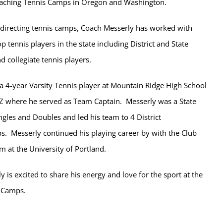
oaching Tennis Camps in Oregon and Washington.
o-directing tennis camps, Coach Messerly has worked with
p tennis players in the state including District and State
 collegiate tennis players.
a 4-year Varsity Tennis player at Mountain Ridge High School
AZ where he served as Team Captain. Messerly was a State
ingles and Doubles and led his team to 4 District
. Messerly continued his playing career by with the Club
m at the University of Portland.
 is excited to share his energy and love for the sport at the
s Camps.