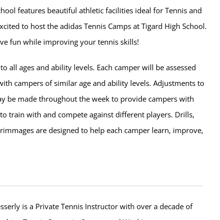
hool features beautiful athletic facilities ideal for Tennis and
xcited to host the adidas Tennis Camps at Tigard High School.
ve fun while improving your tennis skills!
o all ages and ability levels. Each camper will be assessed
ith campers of similar age and ability levels. Adjustments to
ay be made throughout the week to provide campers with
to train with and compete against different players. Drills,
rimmages are designed to help each camper learn, improve,
erly is a Private Tennis Instructor with over a decade of