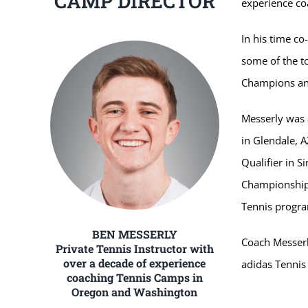
CAMP DIRECTOR
experience c
In his time c
some of the to
Champions and
Messerly was 
in Glendale, 
Qualifier in S
Championships
Tennis progra
BEN MESSERLY
Coach Messerly
Private Tennis Instructor with
over a decade of experience
adidas Tenni
coaching Tennis Camps in
Oregon and Washington