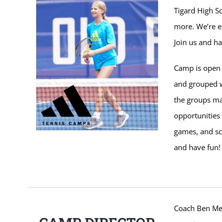
Tigard High Sc
more. We’re e
Join us and ha
Camp is open t
and grouped w
the groups m
opportunities 
games, and sc
and have fun!
Coach Ben Mess