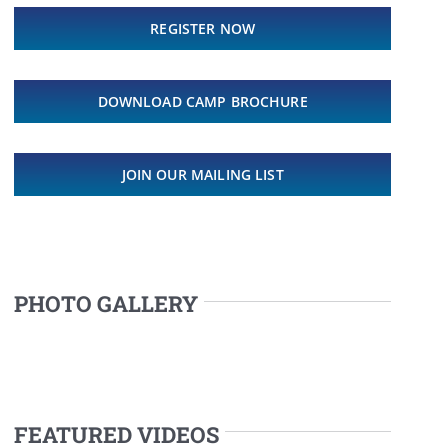
REGISTER NOW
DOWNLOAD CAMP BROCHURE
JOIN OUR MAILING LIST
PHOTO GALLERY
FEATURED VIDEOS