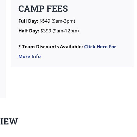
CAMP FEES
Full Day:
$549 (9am-3pm)
Half Day:
$399 (9am-12pm)
* Team Discounts Available:
Click Here For
More Info
VIEW