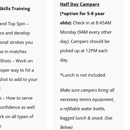
Half Day Campers
Skills Training
(*option for 5-8 year
olds):
Check in at 8:45AM
and Top Spin –
Monday (9AM every other
ice and develop
day). Campers should be
ional strokes you
picked up at 12PM each
se in matches
day.
Shots – Work on
roper way to hit a
*Lunch is not included.
shot to add to your
!
Make sure campers bring all
s – How to serve
necessary tennis equipment,
confidence as well
a refillable water bottle,
rk on all types of
bagged lunch & snack. (See
s
Below)