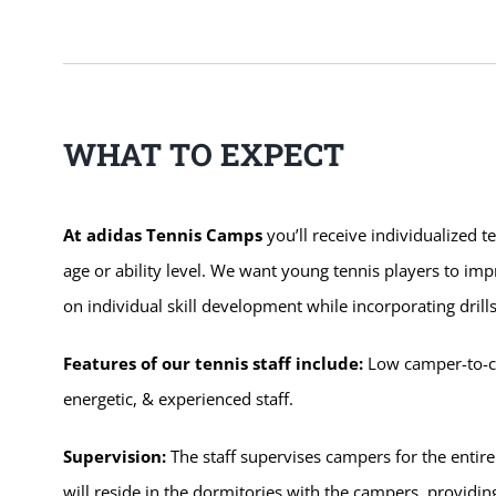
WHAT TO EXPECT
At adidas Tennis Camps
you’ll receive individualized t
age or ability level. We want young tennis players to im
on individual skill development while incorporating dri
Features of our tennis staff include:
Low camper-to-coa
energetic, & experienced staff.
Supervision:
The staff supervises campers for the entire
will reside in the dormitories with the campers, providi