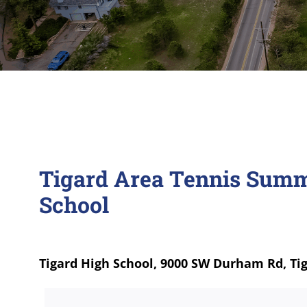
Tigard Area Tennis Summ
School
Tigard High School, 9000 SW Durham Rd, Ti