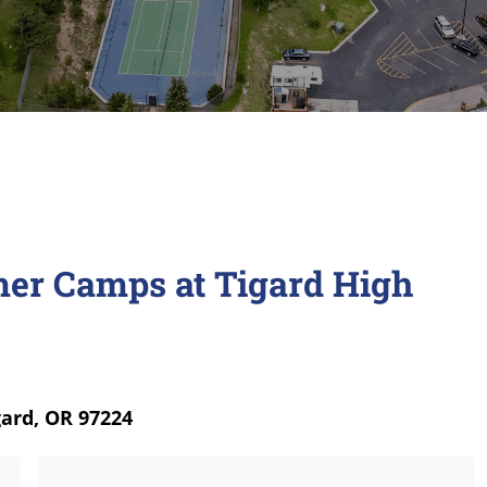
er Camps at Tigard High
gard, OR 97224