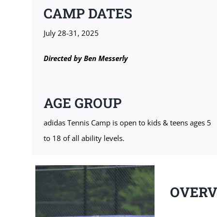
CAMP DATES
July 28-31, 2025
Directed by
Ben Messerly
AGE GROUP
adidas Tennis Camp is open to kids & teens ages 5
to 18 of all ability levels.
OVER