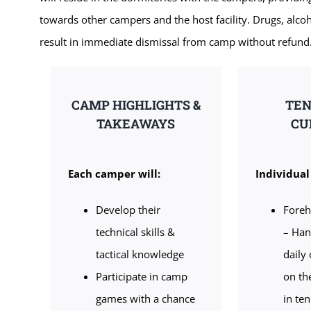
towards other campers and the host facility. Drugs, alcoh
result in immediate dismissal from camp without refund
CAMP HIGHLIGHTS &
TEN
TAKEAWAYS
CU
Each camper will:
Individual 
Develop their
Fore
technical skills &
– Han
tactical knowledge
daily
Participate in camp
on th
games with a chance
in ten