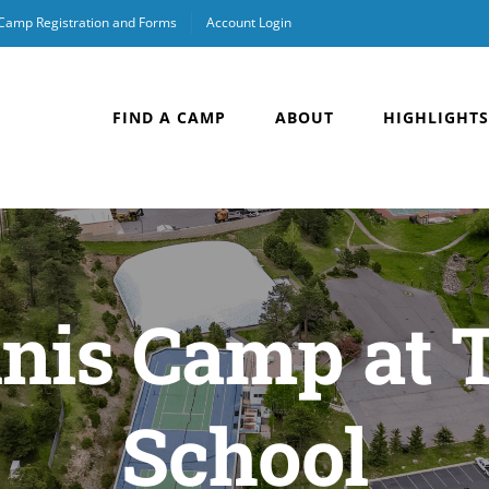
 Camp Registration and Forms
Account Login
FIND A CAMP
ABOUT
HIGHLIGHTS
nis Camp at 
School