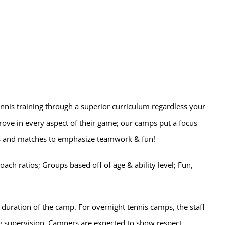
ennis training through a superior curriculum regardless your
prove in every aspect of their game; our camps put a focus
lls and matches to emphasize teamwork & fun!
ch ratios; Groups based off of age & ability level; Fun,
 duration of the camp. For overnight tennis camps, the staff
ng supervision. Campers are expected to show respect