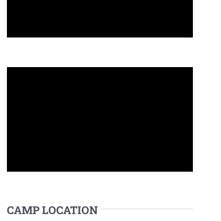
CAMP LOCATION