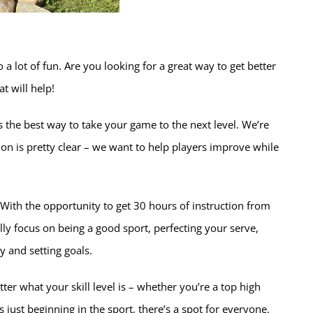
 a lot of fun. Are you looking for a great way to get better
t will help!
the best way to take your game to the next level. We’re
ion is pretty clear – we want to help players improve while
ith the opportunity to get 30 hours of instruction from
lly focus on being a good sport, perfecting your serve,
y and setting goals.
ter what your skill level is – whether you’re a top high
 just beginning in the sport, there’s a spot for everyone.