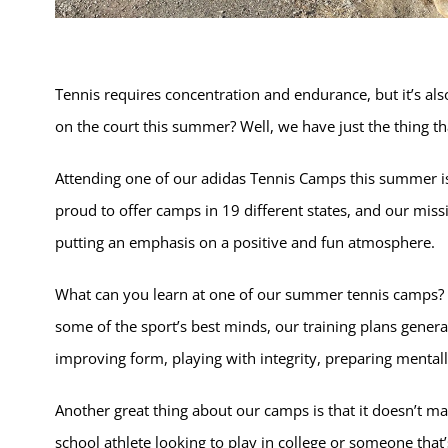
Tennis requires concentration and endurance, but it’s also
on the court this summer? Well, we have just the thing tha
Attending one of our adidas Tennis Camps this summer is 
proud to offer camps in 19 different states, and our miss
putting an emphasis on a positive and fun atmosphere.
What can you learn at one of our summer tennis camps? W
some of the sport’s best minds, our training plans genera
improving form, playing with integrity, preparing mentall
Another great thing about our camps is that it doesn’t mat
school athlete looking to play in college or someone that’s