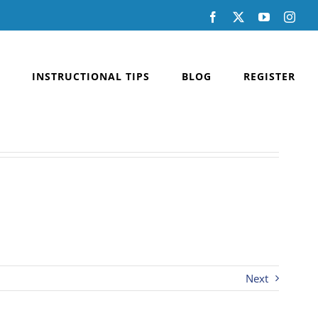
Facebook
X
YouTube
Inst
INSTRUCTIONAL TIPS
BLOG
REGISTER
Next