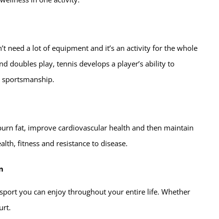
’t need a lot of equipment and it’s an activity for the whole
nd doubles play, tennis develops a player’s ability to
 sportsmanship.
u burn fat, improve cardiovascular health and then maintain
alth, fitness and resistance to disease.
n
 a sport you can enjoy throughout your entire life. Whether
urt.