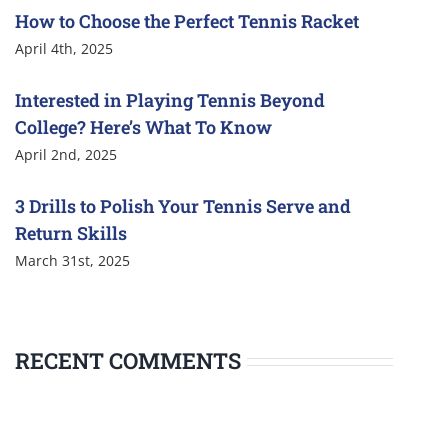
How to Choose the Perfect Tennis Racket
April 4th, 2025
Interested in Playing Tennis Beyond
College? Here’s What To Know
April 2nd, 2025
3 Drills to Polish Your Tennis Serve and
Return Skills
March 31st, 2025
RECENT COMMENTS