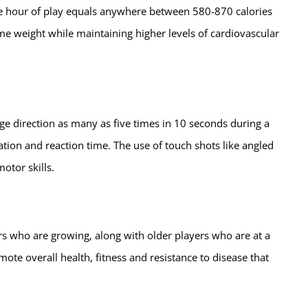
One hour of play equals anywhere between 580-870 calories
me weight while maintaining higher levels of cardiovascular
nge direction as many as five times in 10 seconds during a
tion and reaction time. The use of touch shots like angled
otor skills.
s who are growing, along with older players who are at a
mote overall health, fitness and resistance to disease that