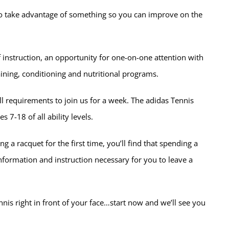
y to take advantage of something so you can improve on the
instruction, an opportunity for one-on-one attention with
ining, conditioning and nutritional programs.
kill requirements to join us for a week. The adidas Tennis
7-18 of all ability levels.
g a racquet for the first time, you’ll find that spending a
 information and instruction necessary for you to leave a
tennis right in front of your face…start now and we’ll see you