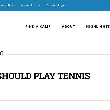
 Camp Registration and Forms
Account Login
FIND A CAMP
ABOUT
HIGHLIGHTS
OG
SHOULD PLAY TENNIS