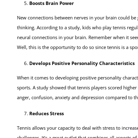
Boosts Brain Power
New connections between nerves in your brain could be ge
thinking. According to a study, kids who play tennis regu
neural connections in your brain. Remember when it seem
Well, this is the opportunity to do so since tennis is a sp
Develops Positive Personality Characteristics
When it comes to developing positive personality character
sports. A study showed that tennis players scored higher 
anger, confusion, anxiety and depression compared to th
Reduces Stress
Tennis allows your capacity to deal with stress to increas
challenges. It’s a great outlet that combines all aspects of