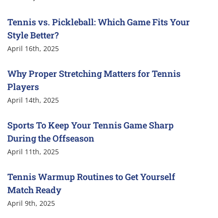
Tennis vs. Pickleball: Which Game Fits Your
Style Better?
April 16th, 2025
Why Proper Stretching Matters for Tennis
Players
April 14th, 2025
Sports To Keep Your Tennis Game Sharp
During the Offseason
April 11th, 2025
Tennis Warmup Routines to Get Yourself
Match Ready
April 9th, 2025