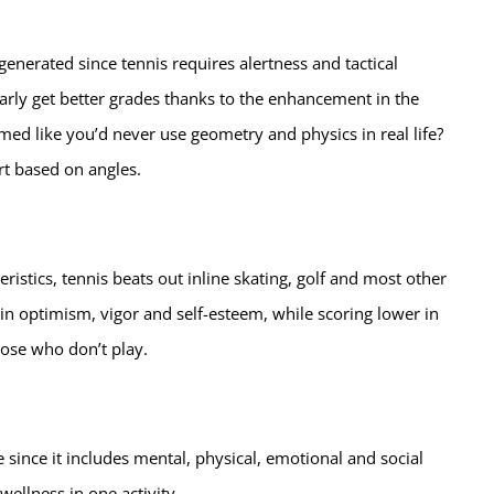
nerated since tennis requires alertness and tactical
larly get better grades thanks to the enhancement in the
ed like you’d never use geometry and physics in real life?
ort based on angles.
istics, tennis beats out inline skating, golf and most other
in optimism, vigor and self-esteem, while scoring lower in
ose who don’t play.
e since it includes mental, physical, emotional and social
 wellness in one activity.