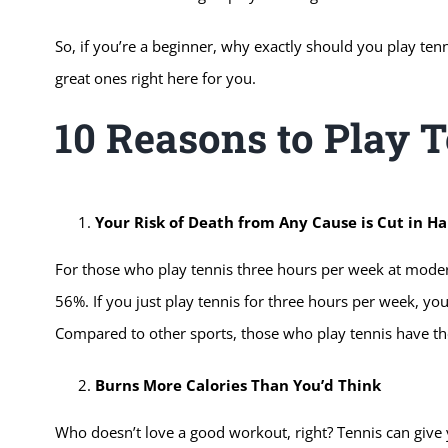
So, if you’re a beginner, why exactly should you play ten
great ones right here for you.
10 Reasons to Play 
Your Risk of Death from Any Cause is Cut in Ha
For those who play tennis three hours per week at moderat
56%. If you just play tennis for three hours per week, your
Compared to other sports, those who play tennis have the
Burns More Calories Than You’d Think
Who doesn’t love a good workout, right? Tennis can give 