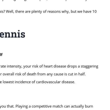
nis? Well, there are plenty of reasons why, but we have 10
Tennis
lf
e intensity, your risk of heart disease drops a staggering
 overall risk of death from any cause is cut in half.
 lowest incidence of cardiovascular disease.
you that. Playing a competitive match can actually burn