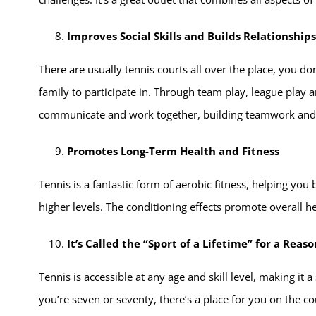
Improves Social Skills and Builds Relationships
There are usually tennis courts all over the place, you don
family to participate in. Through team play, league play a
communicate and work together, building teamwork and
Promotes Long-Term Health and Fitness
Tennis is a fantastic form of aerobic fitness, helping yo
higher levels. The conditioning effects promote overall he
It’s Called the “Sport of a Lifetime” for a Reaso
Tennis is accessible at any age and skill level, making it
you’re seven or seventy, there’s a place for you on the co