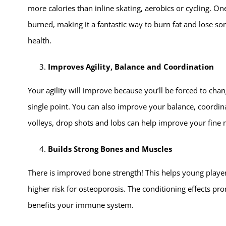
more calories than inline skating, aerobics or cycling. 
burned, making it a fantastic way to burn fat and lose so
health.
Improves Agility, Balance and Coordination
Your agility will improve because you’ll be forced to cha
single point. You can also improve your balance, coordina
volleys, drop shots and lobs can help improve your fine m
Builds Strong Bones and Muscles
There is improved bone strength! This helps young player
higher risk for osteoporosis. The conditioning effects pro
benefits your immune system.