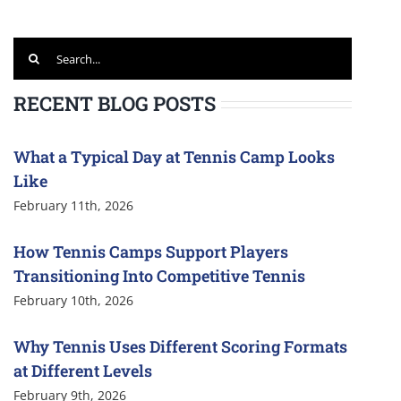
Search
for:
RECENT BLOG POSTS
What a Typical Day at Tennis Camp Looks
Like
February 11th, 2026
How Tennis Camps Support Players
Transitioning Into Competitive Tennis
February 10th, 2026
Why Tennis Uses Different Scoring Formats
at Different Levels
February 9th, 2026