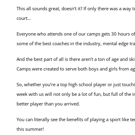
This all sounds great, doesn’t it? If only there was a wa
court…
Everyone who attends one of our camps gets 30 hours of 
some of the best coaches in the industry, mental edge tra
And the best part of all is there aren’t a ton of age and s
Camps were created to serve both boys and girls from ages 
So, whether you’re a top high school player or just touchin
week with us will not only be a lot of fun, but full of the
better player than you arrived.
You can literally see the benefits of playing a sport like 
this summer!