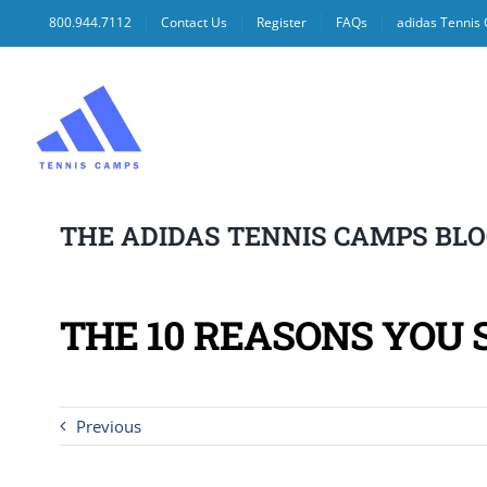
Skip
800.944.7112
Contact Us
Register
FAQs
adidas Tennis
to
content
THE ADIDAS TENNIS CAMPS BL
THE 10 REASONS YOU 
Previous