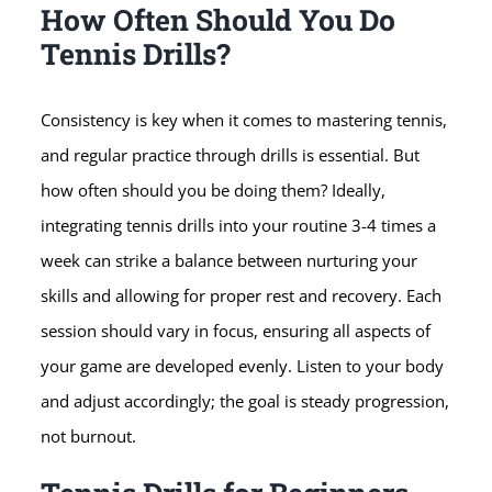
How Often Should You Do
Tennis Drills?
Consistency is key when it comes to mastering tennis,
and regular practice through drills is essential. But
how often should you be doing them? Ideally,
integrating tennis drills into your routine 3-4 times a
week can strike a balance between nurturing your
skills and allowing for proper rest and recovery. Each
session should vary in focus, ensuring all aspects of
your game are developed evenly. Listen to your body
and adjust accordingly; the goal is steady progression,
not burnout.