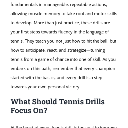
fundamentals in manageable, repeatable actions,
allowing muscle memory to take root and motor skills
to develop. More than just practice, these drills are
your first steps towards fluency in the language of
tennis. They teach you not just how to hit the ball, but
how to anticipate, react, and strategize—turning
tennis from a game of chance into one of skill. As you
embark on this path, remember that every champion
started with the basics, and every drill is a step
towards your own personal victory.
What Should Tennis Drills
Focus On?
At the heart of every tennis drill is the goal to improve