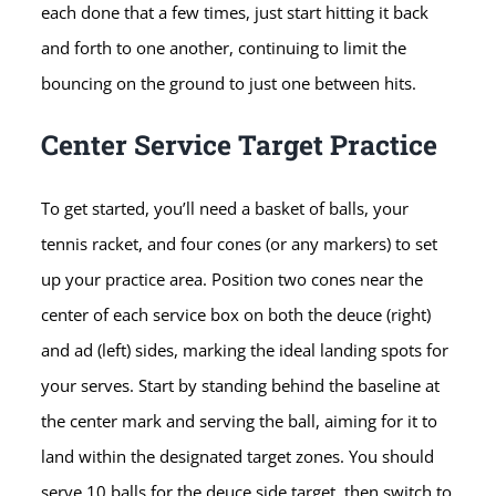
each done that a few times, just start hitting it back
and forth to one another, continuing to limit the
bouncing on the ground to just one between hits.
Center Service Target Practice
To get started, you’ll need a basket of balls, your
tennis racket, and four cones (or any markers) to set
up your practice area. Position two cones near the
center of each service box on both the deuce (right)
and ad (left) sides, marking the ideal landing spots for
your serves. Start by standing behind the baseline at
the center mark and serving the ball, aiming for it to
land within the designated target zones. You should
serve 10 balls for the deuce side target, then switch to