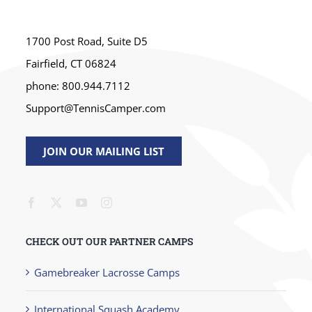
1700 Post Road, Suite D5
Fairfield, CT 06824
phone: 800.944.7112
Support@TennisCamper.com
JOIN OUR MAILING LIST
CHECK OUT OUR PARTNER CAMPS
Gamebreaker Lacrosse Camps
International Squash Academy