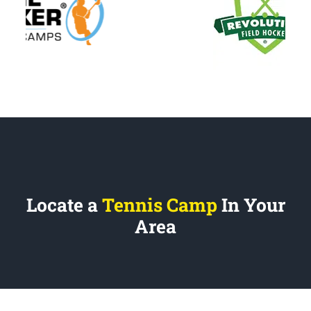
Locate a
Tennis Camp
In Your
Area