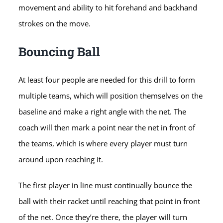
movement and ability to hit forehand and backhand
strokes on the move.
Bouncing Ball
At least four people are needed for this drill to form
multiple teams, which will position themselves on the
baseline and make a right angle with the net. The
coach will then mark a point near the net in front of
the teams, which is where every player must turn
around upon reaching it.
The first player in line must continually bounce the
ball with their racket until reaching that point in front
of the net. Once they’re there, the player will turn