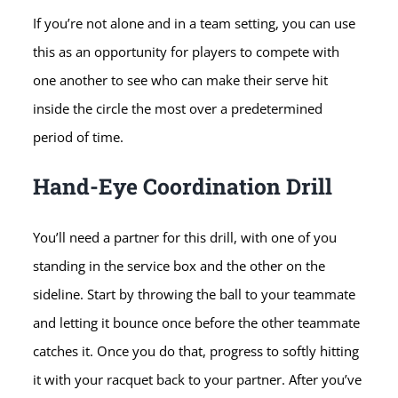
If you’re not alone and in a team setting, you can use
this as an opportunity for players to compete with
one another to see who can make their serve hit
inside the circle the most over a predetermined
period of time.
Hand-Eye Coordination Drill
You’ll need a partner for this drill, with one of you
standing in the service box and the other on the
sideline. Start by throwing the ball to your teammate
and letting it bounce once before the other teammate
catches it. Once you do that, progress to softly hitting
it with your racquet back to your partner. After you’ve