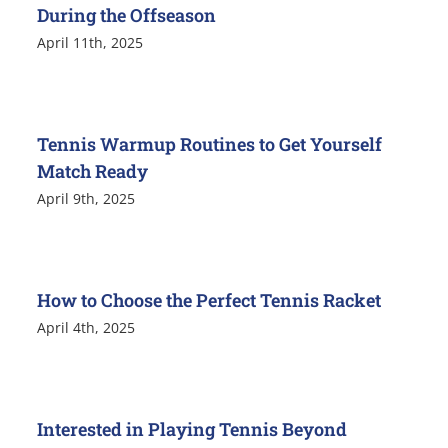
During the Offseason
April 11th, 2025
Tennis Warmup Routines to Get Yourself
Match Ready
April 9th, 2025
How to Choose the Perfect Tennis Racket
April 4th, 2025
Interested in Playing Tennis Beyond