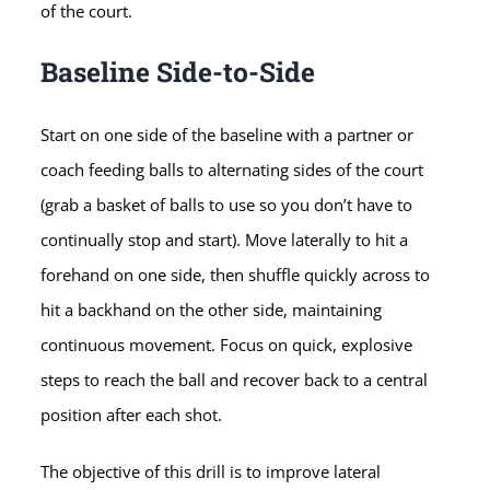
of the court.
Baseline Side-to-Side
Start on one side of the baseline with a partner or
coach feeding balls to alternating sides of the court
(grab a basket of balls to use so you don’t have to
continually stop and start). Move laterally to hit a
forehand on one side, then shuffle quickly across to
hit a backhand on the other side, maintaining
continuous movement. Focus on quick, explosive
steps to reach the ball and recover back to a central
position after each shot.
The objective of this drill is to improve lateral