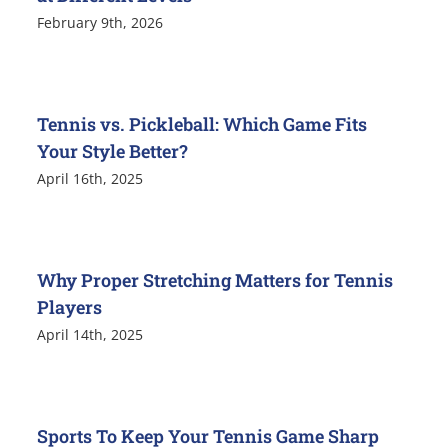
February 9th, 2026
Tennis vs. Pickleball: Which Game Fits
Your Style Better?
April 16th, 2025
Why Proper Stretching Matters for Tennis
Players
April 14th, 2025
Sports To Keep Your Tennis Game Sharp