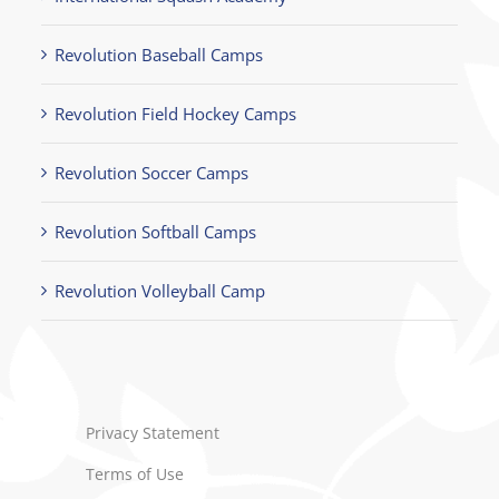
Revolution Baseball Camps
Revolution Field Hockey Camps
Revolution Soccer Camps
Revolution Softball Camps
Revolution Volleyball Camp
Privacy Statement
Terms of Use