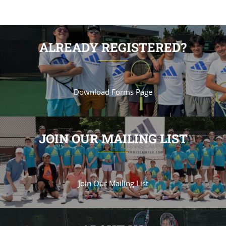
ALREADY REGISTERED?
Download Forms Page
JOIN OUR MAILING LIST
Join Our Mailing List