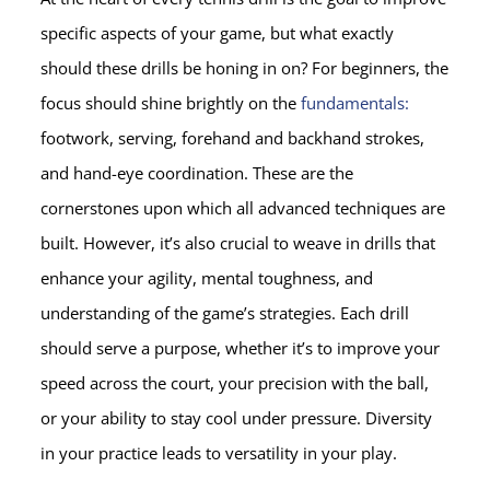
specific aspects of your game, but what exactly
should these drills be honing in on? For beginners, the
focus should shine brightly on the
fundamentals:
footwork, serving, forehand and backhand strokes,
and hand-eye coordination. These are the
cornerstones upon which all advanced techniques are
built. However, it’s also crucial to weave in drills that
enhance your agility, mental toughness, and
understanding of the game’s strategies. Each drill
should serve a purpose, whether it’s to improve your
speed across the court, your precision with the ball,
or your ability to stay cool under pressure. Diversity
in your practice leads to versatility in your play.