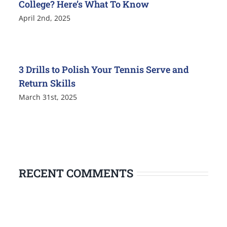
College? Here’s What To Know
April 2nd, 2025
3 Drills to Polish Your Tennis Serve and
Return Skills
March 31st, 2025
RECENT COMMENTS