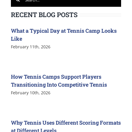
for:
RECENT BLOG POSTS
What a Typical Day at Tennis Camp Looks
Like
February 11th, 2026
How Tennis Camps Support Players
Transitioning Into Competitive Tennis
February 10th, 2026
Why Tennis Uses Different Scoring Formats
at Different Levels