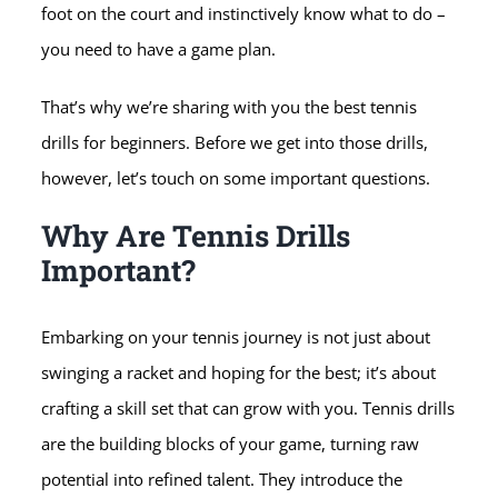
foot on the court and instinctively know what to do –
you need to have a game plan.
That’s why we’re sharing with you the best tennis
drills for beginners. Before we get into those drills,
however, let’s touch on some important questions.
Why Are Tennis Drills
Important?
Embarking on your tennis journey is not just about
swinging a racket and hoping for the best; it’s about
crafting a skill set that can grow with you. Tennis drills
are the building blocks of your game, turning raw
potential into refined talent. They introduce the