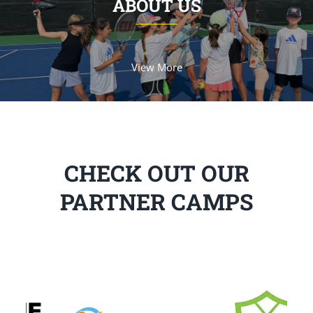
ABOUT US
View More
CHECK OUT OUR
PARTNER CAMPS