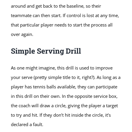
around and get back to the baseline, so their
teammate can then start. If control is lost at any time,
that particular player needs to start the process all
over again.
Simple Serving Drill
As one might imagine, this drill is used to improve
your serve (pretty simple title to it, right?). As long as a
player has tennis balls available, they can participate
in this drill on their own. In the opposite service box,
the coach will draw a circle, giving the player a target
to try and hit. If they don’t hit inside the circle, it’s
declared a fault.