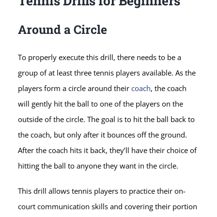
Tennis Drills for Beginners
Around a Circle
To properly execute this drill, there needs to be a
group of at least three tennis players available. As the
players form a circle around their
coach
, the coach
will gently hit the ball to one of the players on the
outside of the circle. The goal is to hit the ball back to
the coach, but only after it bounces off the ground.
After the coach hits it back, they’ll have their choice of
hitting the ball to anyone they want in the circle.
This drill allows tennis players to practice their on-
court communication skills and covering their portion