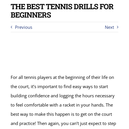
THE BEST TENNIS DRILLS FOR
BEGINNERS
Previous
Next
For all tennis players at the beginning of their life on
the court, it’s important to find easy ways to start
building confidence and logging the hours necessary
to feel comfortable with a racket in your hands. The
best way to make this happen is to get on the court
and practice! Then again, you can’t just expect to step