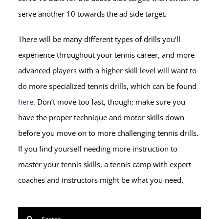
serve another 10 towards the ad side target.
There will be many different types of drills you’ll
experience throughout your tennis career, and more
advanced players with a higher skill level will want to
do more specialized tennis drills, which can be found
here
. Don’t move too fast, though; make sure you
have the proper technique and motor skills down
before you move on to more challenging tennis drills.
If you find yourself needing more instruction to
master your tennis skills, a tennis camp with expert
coaches and instructors might be what you need.
Search