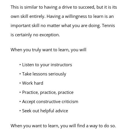
This is similar to having a drive to succeed, but it is its
own skill entirely. Having a willingness to learn is an
important skill no matter what you are doing. Tennis
is certainly no exception.
When you truly want to learn, you will
• Listen to your instructors
• Take lessons seriously
• Work hard
• Practice, practice, practice
• Accept constructive criticism
• Seek out helpful advice
When you want to learn, you will find a way to do so.