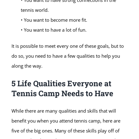
• You want to have strong connections in the
tennis world.
• You want to become more fit.
• You want to have a lot of fun.
It is possible to meet every one of these goals, but to
do so, you need to have a few qualities to help you
along the way.
5 Life Qualities Everyone at
Tennis Camp Needs to Have
While there are many qualities and skills that will
benefit you when you attend tennis camp, here are
five of the big ones. Many of these skills play off of