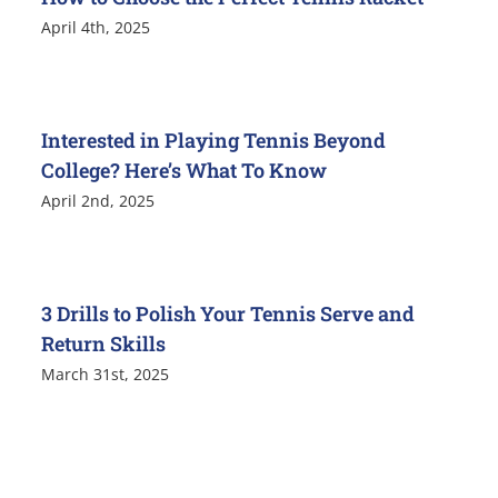
April 4th, 2025
Interested in Playing Tennis Beyond
College? Here’s What To Know
April 2nd, 2025
3 Drills to Polish Your Tennis Serve and
Return Skills
March 31st, 2025