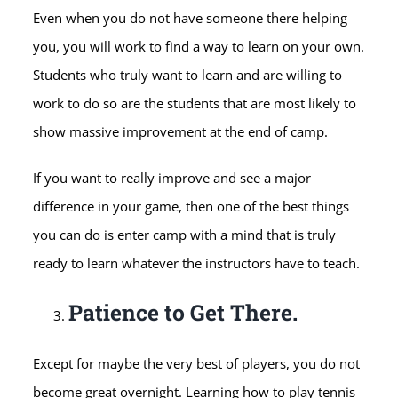
Even when you do not have someone there helping
you, you will work to find a way to learn on your own.
Students who truly want to learn and are willing to
work to do so are the students that are most likely to
show massive improvement at the end of camp.
If you want to really improve and see a major
difference in your game, then one of the best things
you can do is enter camp with a mind that is truly
ready to learn whatever the instructors have to teach.
Patience to Get There.
Except for maybe the very best of players, you do not
become great overnight. Learning how to play tennis