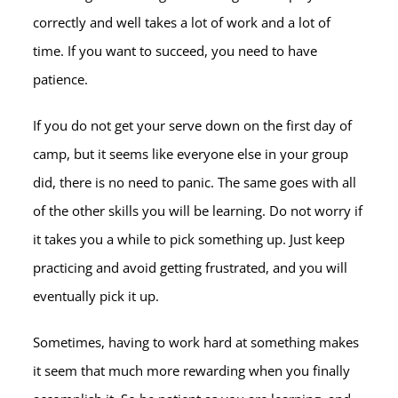
correctly and well takes a lot of work and a lot of
time. If you want to succeed, you need to have
patience.
If you do not get your serve down on the first day of
camp, but it seems like everyone else in your group
did, there is no need to panic. The same goes with all
of the other skills you will be learning. Do not worry if
it takes you a while to pick something up. Just keep
practicing and avoid getting frustrated, and you will
eventually pick it up.
Sometimes, having to work hard at something makes
it seem that much more rewarding when you finally