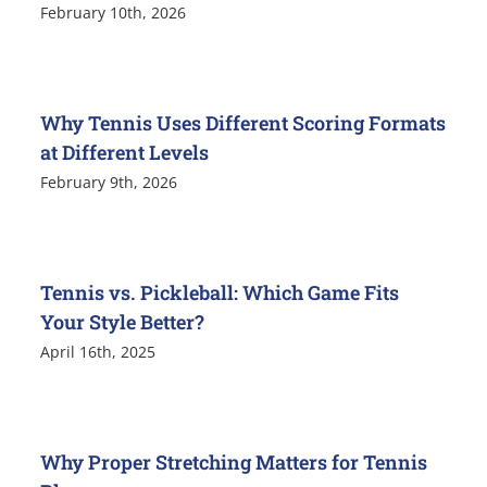
February 10th, 2026
Why Tennis Uses Different Scoring Formats
at Different Levels
February 9th, 2026
Tennis vs. Pickleball: Which Game Fits
Your Style Better?
April 16th, 2025
Why Proper Stretching Matters for Tennis