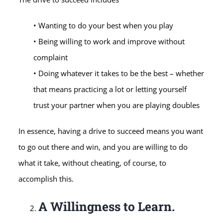
• Wanting to do your best when you play
• Being willing to work and improve without
complaint
• Doing whatever it takes to be the best – whether
that means practicing a lot or letting yourself
trust your partner when you are playing doubles
In essence, having a drive to succeed means you want
to go out there and win, and you are willing to do
what it take, without cheating, of course, to
accomplish this.
A Willingness to Learn.