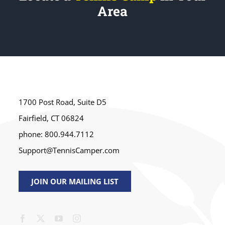
Area
1700 Post Road, Suite D5
Fairfield, CT 06824
phone: 800.944.7112
Support@TennisCamper.com
JOIN OUR MAILING LIST