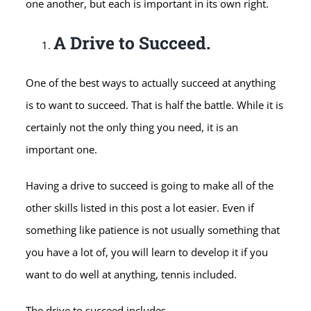
one another, but each is important in its own right.
A Drive to Succeed.
One of the best ways to actually succeed at anything
is to want to succeed. That is half the battle. While it is
certainly not the only thing you need, it is an
important one.
Having a drive to succeed is going to make all of the
other skills listed in this post a lot easier. Even if
something like patience is not usually something that
you have a lot of, you will learn to develop it if you
want to do well at anything, tennis included.
The drive to succeed includes