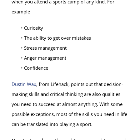
when you attend a sports camp of any kind. For
example
• Curiosity
• The ability to get over mistakes
• Stress management
• Anger management
• Confidence
Dustin Wax
, from Lifehack, points out that decision-
making skills and critical thinking are also qualities
you need to succeed at almost anything. With some
possible exceptions, most of the skills you need in life
can be translated into playing a sport.