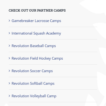
CHECK OUT OUR PARTNER CAMPS
Gamebreaker Lacrosse Camps
International Squash Academy
Revolution Baseball Camps
Revolution Field Hockey Camps
Revolution Soccer Camps
Revolution Softball Camps
Revolution Volleyball Camp