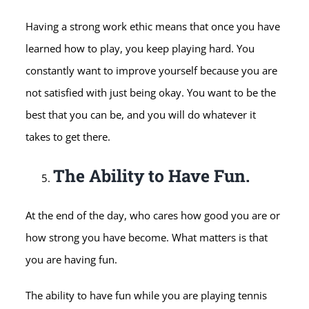
Having a strong work ethic means that once you have
learned how to play, you keep playing hard. You
constantly want to improve yourself because you are
not satisfied with just being okay. You want to be the
best that you can be, and you will do whatever it
takes to get there.
The Ability to Have Fun.
At the end of the day, who cares how good you are or
how strong you have become. What matters is that
you are having fun.
The ability to have fun while you are playing tennis