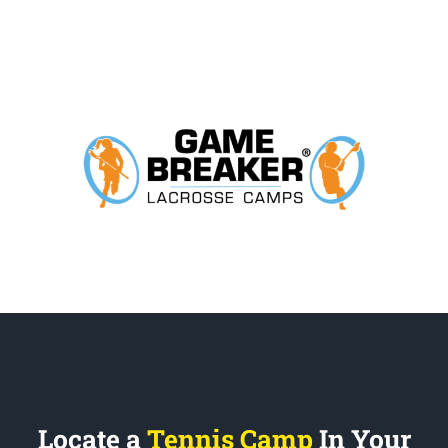
Locate a
Tennis Camp
In Your