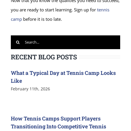
Now that you know the qualities you need to succeed,
you are ready to start learning. Sign up for
tennis
camp
before it is too late.
Search
for:
RECENT BLOG POSTS
What a Typical Day at Tennis Camp Looks
Like
February 11th, 2026
How Tennis Camps Support Players
Transitioning Into Competitive Tennis