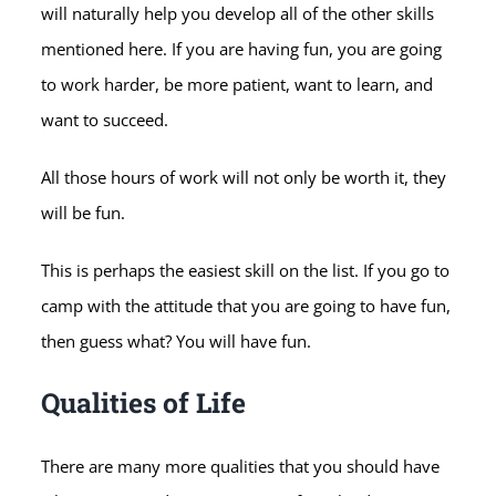
will naturally help you develop all of the other skills
mentioned here. If you are having fun, you are going
to work harder, be more patient, want to learn, and
want to succeed.
All those hours of work will not only be worth it, they
will be fun.
This is perhaps the easiest skill on the list. If you go to
camp with the attitude that you are going to have fun,
then guess what? You will have fun.
Qualities of Life
There are many more qualities that you should have