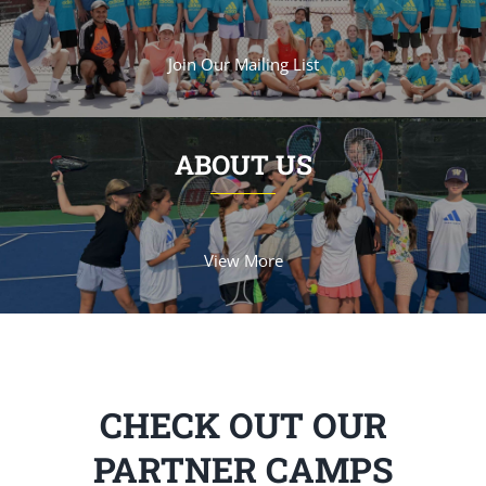
Join Our Mailing List
ABOUT US
View More
CHECK OUT OUR
PARTNER CAMPS