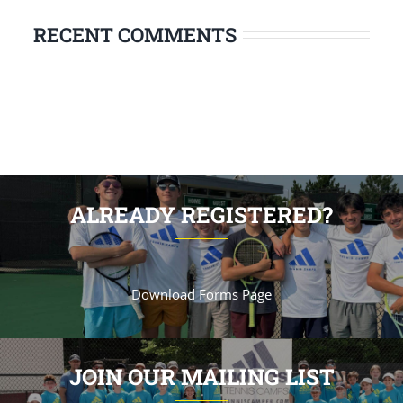
RECENT COMMENTS
ALREADY REGISTERED?
Download Forms Page
JOIN OUR MAILING LIST