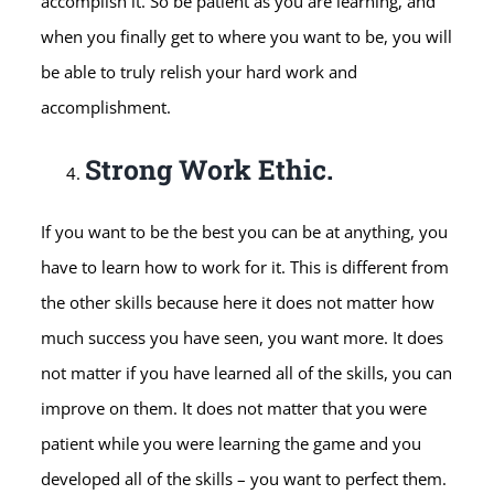
accomplish it. So be patient as you are learning, and
when you finally get to where you want to be, you will
be able to truly relish your hard work and
accomplishment.
Strong Work Ethic.
If you want to be the best you can be at anything, you
have to learn how to work for it. This is different from
the other skills because here it does not matter how
much success you have seen, you want more. It does
not matter if you have learned all of the skills, you can
improve on them. It does not matter that you were
patient while you were learning the game and you
developed all of the skills – you want to perfect them.