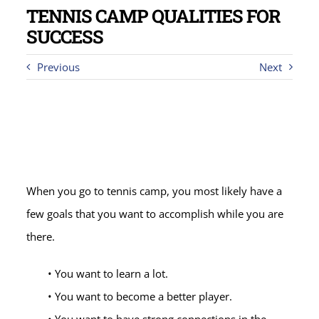
TENNIS CAMP QUALITIES FOR
SUCCESS
Previous
Next
When you go to tennis camp, you most likely have a
few goals that you want to accomplish while you are
there.
• You want to learn a lot.
• You want to become a better player.