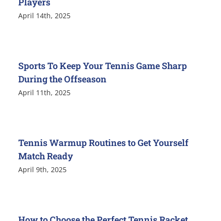
Players
April 14th, 2025
Sports To Keep Your Tennis Game Sharp
During the Offseason
April 11th, 2025
Tennis Warmup Routines to Get Yourself
Match Ready
April 9th, 2025
How to Choose the Perfect Tennis Racket