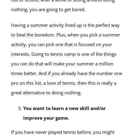
nothing, you are going to get bored.
Having a summer activity lined up is the perfect way
to beat the boredom. Plus, when you pick a summer
activity, you can pick one that is focused on your
interests. Going to tennis camp is one of the things
you can do that will make your summer a million
times better. And if you already have the number one
pro on this list, a love of tennis, then this is really a
great alternative to doing nothing.
You want to learn a new skill and/or
improve your game.
If you have never played tennis before, you might