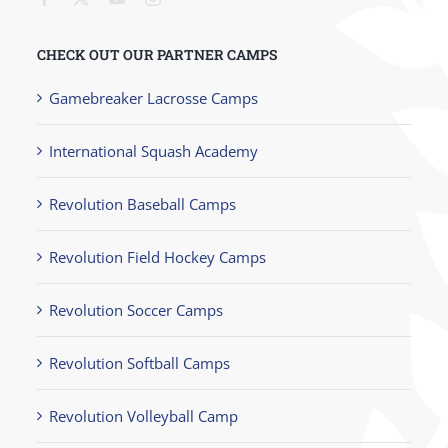
CHECK OUT OUR PARTNER CAMPS
Gamebreaker Lacrosse Camps
International Squash Academy
Revolution Baseball Camps
Revolution Field Hockey Camps
Revolution Soccer Camps
Revolution Softball Camps
Revolution Volleyball Camp