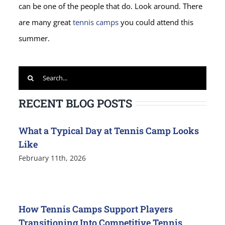
can be one of the people that do. Look around. There
are many great
tennis camps
you could attend this
summer.
Search
for:
RECENT BLOG POSTS
What a Typical Day at Tennis Camp Looks
Like
February 11th, 2026
How Tennis Camps Support Players
Transitioning Into Competitive Tennis