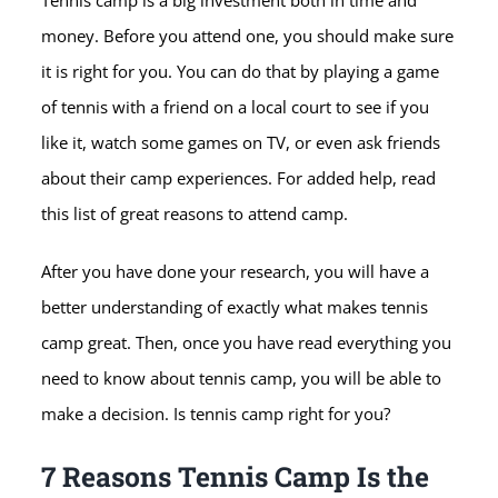
Tennis camp is a big investment both in time and
money. Before you attend one, you should make sure
it is right for you. You can do that by playing a game
of tennis with a friend on a local court to see if you
like it, watch some games on TV, or even ask friends
about their camp experiences. For added help, read
this list of great reasons to attend camp.
After you have done your research, you will have a
better understanding of exactly what makes tennis
camp great. Then, once you have read everything you
need to know about tennis camp, you will be able to
make a decision. Is tennis camp right for you?
7 Reasons Tennis Camp Is the