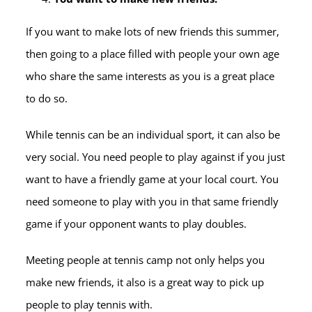
If you want to make lots of new friends this summer,
then going to a place filled with people your own age
who share the same interests as you is a great place
to do so.
While tennis can be an individual sport, it can also be
very social. You need people to play against if you just
want to have a friendly game at your local court. You
need someone to play with you in that same friendly
game if your opponent wants to play doubles.
Meeting people at tennis camp not only helps you
make new friends, it also is a great way to pick up
people to play tennis with.