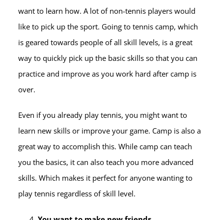
want to learn how. A lot of non-tennis players would
like to pick up the sport. Going to tennis camp, which
is geared towards people of all skill levels, is a great
way to quickly pick up the basic skills so that you can
practice and improve as you work hard after camp is
over.
Even if you already play tennis, you might want to
learn new skills or improve your game. Camp is also a
great way to accomplish this. While camp can teach
you the basics, it can also teach you more advanced
skills. Which makes it perfect for anyone wanting to
play tennis regardless of skill level.
You want to make new friends.