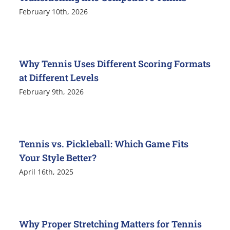
February 10th, 2026
Why Tennis Uses Different Scoring Formats
at Different Levels
February 9th, 2026
Tennis vs. Pickleball: Which Game Fits
Your Style Better?
April 16th, 2025
Why Proper Stretching Matters for Tennis