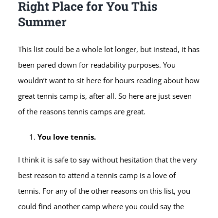
Right Place for You This
Summer
This list could be a whole lot longer, but instead, it has
been pared down for readability purposes. You
wouldn’t want to sit here for hours reading about how
great tennis camp is, after all. So here are just seven
of the reasons tennis camps are great.
You love tennis.
I think it is safe to say without hesitation that the very
best reason to attend a tennis camp is a love of
tennis. For any of the other reasons on this list, you
could find another camp where you could say the