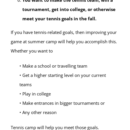
You want to make the tennis team, win a
tournament, get into college, or otherwise
meet your tennis goals in the fall.
If you have tennis-related goals, then improving your
game at summer camp will help you accomplish this.
Whether you want to
• Make a school or travelling team
• Get a higher starting level on your current
teams
• Play in college
• Make entrances in bigger tournaments or
• Any other reason
Tennis camp will help you meet those goals.