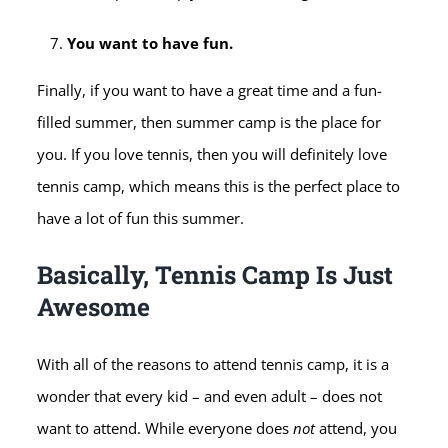
You want to have fun.
Finally, if you want to have a great time and a fun-
filled summer, then summer camp is the place for
you. If you love tennis, then you will definitely love
tennis camp, which means this is the perfect place to
have a lot of fun this summer.
Basically, Tennis Camp Is Just
Awesome
With all of the reasons to attend tennis camp, it is a
wonder that every kid – and even adult – does not
want to attend. While everyone does
not
attend, you