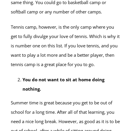
same thing. You could go to basketball camp or
softball camp or any number of other camps.
Tennis camp, however, is the only camp where you
get to fully divulge your love of tennis. Which is why it
is number one on this list. If you love tennis, and you
want to play a lot more and be a better player, then
tennis camp is a great place for you to go.
You do not want to sit at home doing
nothing.
Summer time is great because you get to be out of
school for a long time. After all of that learning, you
need a nice long break. However, as good as it is to be
out of school, after a while of sitting around doing