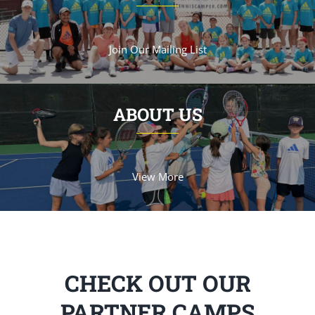
Join Our Mailing List
ABOUT US
View More
CHECK OUT OUR
PARTNER CAMPS