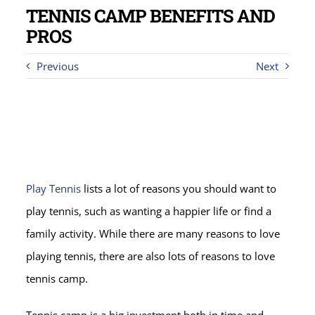
TENNIS CAMP BENEFITS AND
PROS
Previous
Next
Play Tennis
lists a lot of reasons you should want to
play tennis, such as wanting a happier life or find a
family activity. While there are many reasons to love
playing tennis, there are also lots of reasons to love
tennis camp.