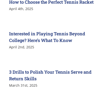
How to Choose the Perfect Tennis Racket
April 4th, 2025
Interested in Playing Tennis Beyond
College? Here’s What To Know
April 2nd, 2025
3 Drills to Polish Your Tennis Serve and
Return Skills
March 31st, 2025