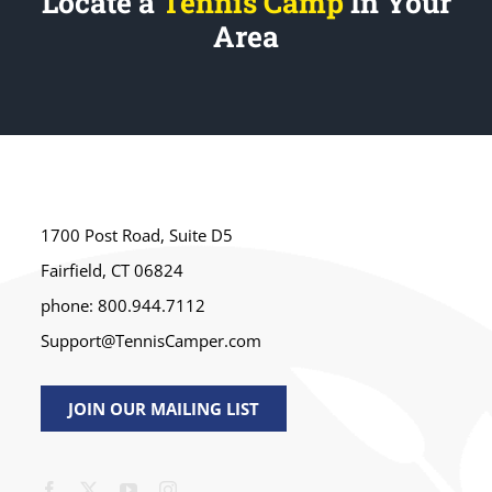
Locate a
Tennis Camp
In Your
Area
1700 Post Road, Suite D5
Fairfield, CT 06824
phone: 800.944.7112
Support@TennisCamper.com
JOIN OUR MAILING LIST