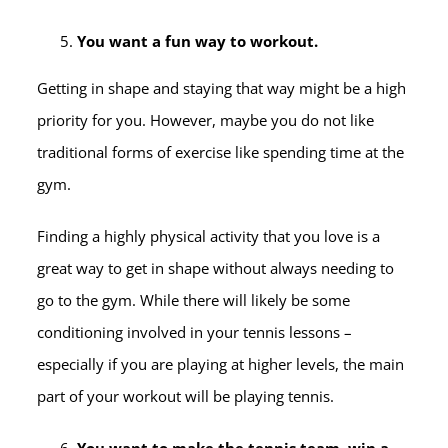
You want a fun way to workout.
Getting in shape and staying that way might be a high
priority for you. However, maybe you do not like
traditional forms of exercise like spending time at the
gym.
Finding a highly physical activity that you love is a
great way to get in shape without always needing to
go to the gym. While there will likely be some
conditioning involved in your tennis lessons –
especially if you are playing at higher levels, the main
part of your workout will be playing tennis.