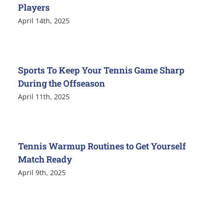
Players
April 14th, 2025
Sports To Keep Your Tennis Game Sharp
During the Offseason
April 11th, 2025
Tennis Warmup Routines to Get Yourself
Match Ready
April 9th, 2025