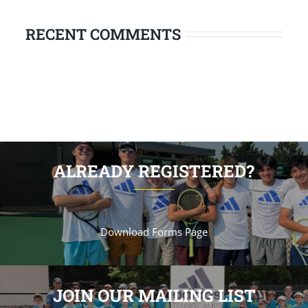
RECENT COMMENTS
ALREADY REGISTERED?
Download Forms Page
JOIN OUR MAILING LIST