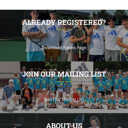
ALREADY REGISTERED?
Download Forms Page
JOIN OUR MAILING LIST
Join Our Mailing List
ABOUT US