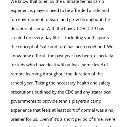
We know that to enjoy the ultimate tennis camp
experience, players need to be afforded a safe and
fun environment to learn and grow throughout the
duration of camp. With the havoc COVID-19 has
created on every-day life — including youth sports —
the concept of “safe and fun” has been redefined. We
know how difficult the past year has been, especially
for kids who have dealt with at least some level of
remote learning throughout the duration of the
school year. Taking the necessary health and safety
precautions outlined by the CDC and any state/local
governments to provide tennis players a camp
experience that feels at least sort of normal was a no-
brainer for us. Even if it’s a short period of time, we’re