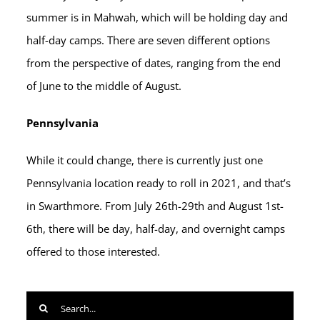
summer is in Mahwah, which will be holding day and
half-day camps. There are seven different options
from the perspective of dates, ranging from the end
of June to the middle of August.
Pennsylvania
While it could change, there is currently just one
Pennsylvania location ready to roll in 2021, and that’s
in Swarthmore. From July 26th-29th and August 1st-
6th, there will be day, half-day, and overnight camps
offered to those interested.
Search