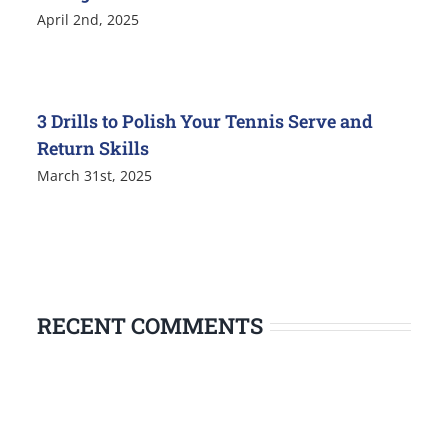
April 2nd, 2025
3 Drills to Polish Your Tennis Serve and
Return Skills
March 31st, 2025
RECENT COMMENTS