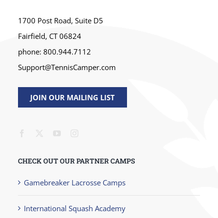
1700 Post Road, Suite D5
Fairfield, CT 06824
phone: 800.944.7112
Support@TennisCamper.com
JOIN OUR MAILING LIST
CHECK OUT OUR PARTNER CAMPS
Gamebreaker Lacrosse Camps
International Squash Academy