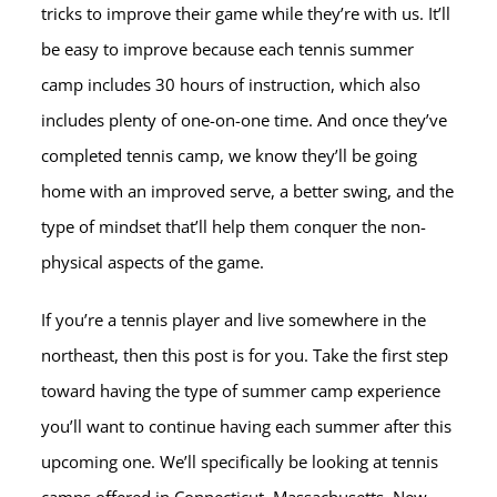
tricks to improve their game while they’re with us. It’ll
be easy to improve because each tennis summer
camp includes 30 hours of instruction, which also
includes plenty of one-on-one time. And once they’ve
completed tennis camp, we know they’ll be going
home with an improved serve, a better swing, and the
type of mindset that’ll help them conquer the non-
physical aspects of the game.
If you’re a tennis player and live somewhere in the
northeast, then this post is for you. Take the first step
toward having the type of summer camp experience
you’ll want to continue having each summer after this
upcoming one. We’ll specifically be looking at tennis