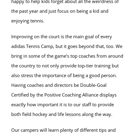
happy to help kids forget about all the weirdness of
the past year and just focus on being a kid and
enjoying tennis.
Improving on the court is the main goal of every
adidas Tennis Camp, but it goes beyond that, too. We
bring in some of the game’s top coaches from around
the country to not only provide top-tier training but
also stress the importance of being a good person.
Having coaches and directors be Double-Goal
Certified by the Positive Coaching Alliance displays
exactly how important it is to our staff to provide
both field hockey and life lessons along the way.
Our campers will learn plenty of different tips and