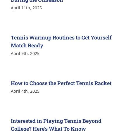
April 11th, 2025
Tennis Warmup Routines to Get Yourself
Match Ready
April 9th, 2025
How to Choose the Perfect Tennis Racket
April 4th, 2025
Interested in Playing Tennis Beyond
College? Here’s What To Know