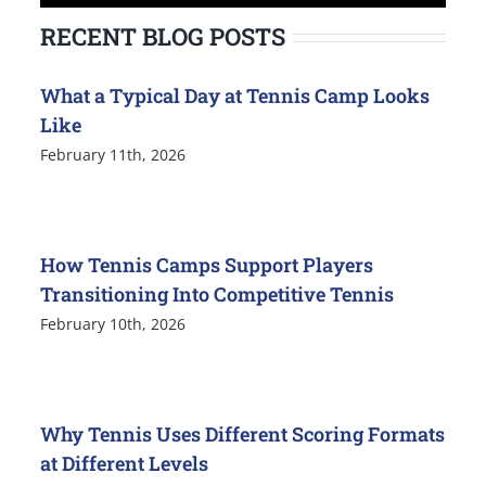
for:
RECENT BLOG POSTS
What a Typical Day at Tennis Camp Looks
Like
February 11th, 2026
How Tennis Camps Support Players
Transitioning Into Competitive Tennis
February 10th, 2026
Why Tennis Uses Different Scoring Formats
at Different Levels