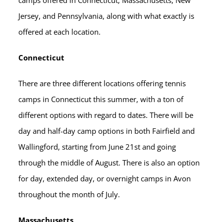
camps offered in Connecticut, Massachusetts, New
Jersey, and Pennsylvania, along with what exactly is
offered at each location.
Connecticut
There are three different locations offering tennis
camps in Connecticut this summer, with a ton of
different options with regard to dates. There will be
day and half-day camp options in both Fairfield and
Wallingford, starting from June 21st and going
through the middle of August. There is also an option
for day, extended day, or overnight camps in Avon
throughout the month of July.
Massachusetts