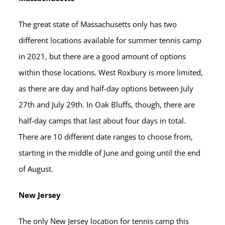
The great state of Massachusetts only has two
different locations available for summer tennis camp
in 2021, but there are a good amount of options
within those locations. West Roxbury is more limited,
as there are day and half-day options between July
27th and July 29th. In Oak Bluffs, though, there are
half-day camps that last about four days in total.
There are 10 different date ranges to choose from,
starting in the middle of June and going until the end
of August.
New Jersey
The only New Jersey location for tennis camp this