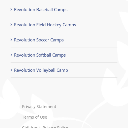
Revolution Baseball Camps
Revolution Field Hockey Camps
Revolution Soccer Camps
Revolution Softball Camps
Revolution Volleyball Camp
Privacy Statement
Terms of Use
Children's Privacy Policy