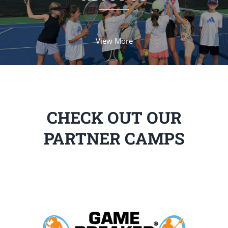
View More
CHECK OUT OUR
PARTNER CAMPS