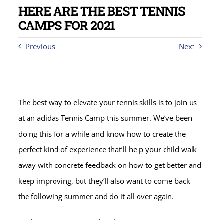
HERE ARE THE BEST TENNIS
CAMPS FOR 2021
Previous
Next
The best way to elevate your tennis skills is to join us
at an adidas Tennis Camp this summer. We’ve been
doing this for a while and know how to create the
perfect kind of experience that’ll help your child walk
away with concrete feedback on how to get better and
keep improving, but they’ll also want to come back
the following summer and do it all over again.