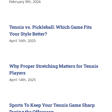
February 9th, 2026
Tennis vs. Pickleball: Which Game Fits
Your Style Better?
April 16th, 2025
Why Proper Stretching Matters for Tennis
Players
April 14th, 2025
Sports To Keep Your Tennis Game Sharp
During the Offseason