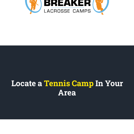
Locate a
Tennis Camp
In Your
Area