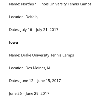
Name: Northern Illinois University Tennis Camps
Location: DeKalb, IL
Dates: July 16 – July 21, 2017
Iowa
Name: Drake University Tennis Camps
Location: Des Moines, IA
Dates: June 12 – June 15, 2017
June 26 – June 29, 2017