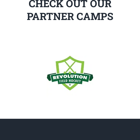
CHECK OUT OUR
PARTNER CAMPS