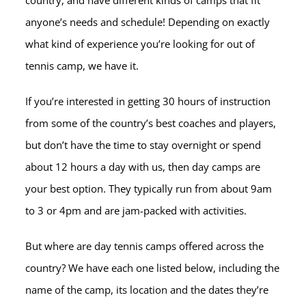
country, and have different kinds of camps that fit
anyone’s needs and schedule! Depending on exactly
what kind of experience you’re looking for out of
tennis camp, we have it.
If you’re interested in getting 30 hours of instruction
from some of the country’s best coaches and players,
but don’t have the time to stay overnight or spend
about 12 hours a day with us, then day camps are
your best option. They typically run from about 9am
to 3 or 4pm and are jam-packed with activities.
But where are day tennis camps offered across the
country? We have each one listed below, including the
name of the camp, its location and the dates they’re