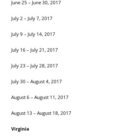
June 25 – June 30, 2017
July 2 – July 7, 2017
July 9 – July 14, 2017
July 16 – July 21, 2017
July 23 – July 28, 2017
July 30 – August 4, 2017
August 6 – August 11, 2017
August 13 – August 18, 2017
Virginia