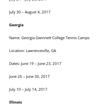
July 30 – August 4, 2017
Georgia
Name: Georgia Gwinnett College Tennis Camps
Location: Lawrenceville, GA
Dates: June 19 – June 23, 2017
June 26 – June 30, 2017
July 10 – July 14, 2017
Illinois