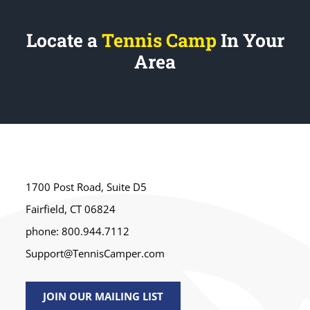
Locate a
Tennis Camp
In Your
Area
1700 Post Road, Suite D5
Fairfield, CT 06824
phone: 800.944.7112
Support@TennisCamper.com
JOIN OUR MAILING LIST