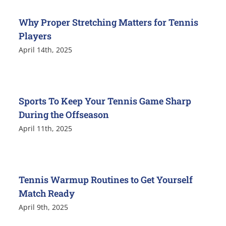
Why Proper Stretching Matters for Tennis
Players
April 14th, 2025
Sports To Keep Your Tennis Game Sharp
During the Offseason
April 11th, 2025
Tennis Warmup Routines to Get Yourself
Match Ready
April 9th, 2025