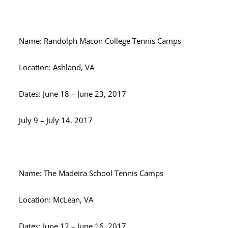
Name: Randolph Macon College Tennis Camps
Location: Ashland, VA
Dates: June 18 – June 23, 2017
July 9 – July 14, 2017
Name: The Madeira School Tennis Camps
Location: McLean, VA
Dates: June 12 – June 16, 2017