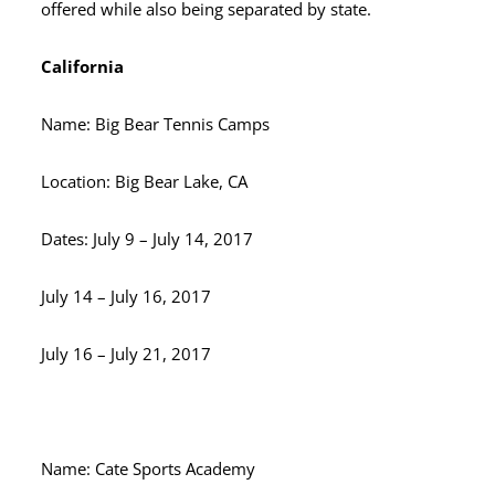
offered while also being separated by state.
California
Name: Big Bear Tennis Camps
Location: Big Bear Lake, CA
Dates: July 9 – July 14, 2017
July 14 – July 16, 2017
July 16 – July 21, 2017
Name: Cate Sports Academy