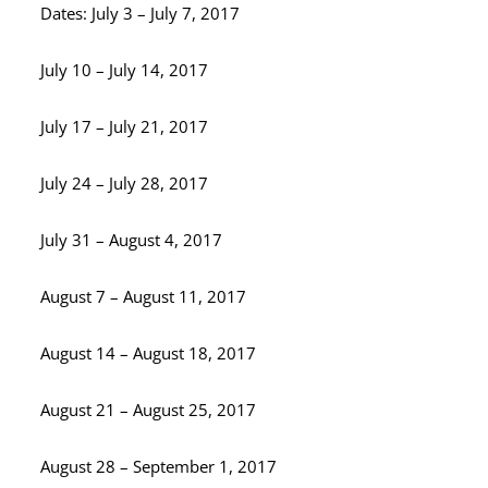
Dates: July 3 – July 7, 2017
July 10 – July 14, 2017
July 17 – July 21, 2017
July 24 – July 28, 2017
July 31 – August 4, 2017
August 7 – August 11, 2017
August 14 – August 18, 2017
August 21 – August 25, 2017
August 28 – September 1, 2017