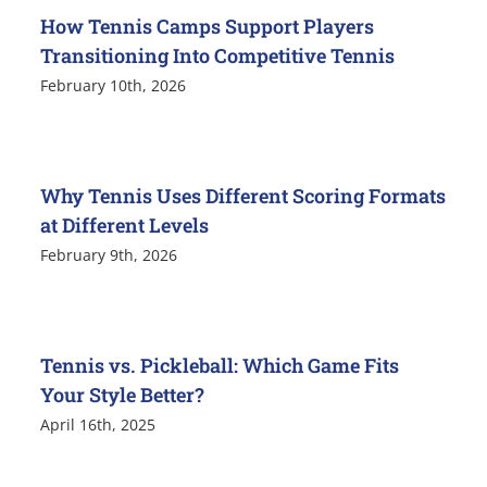
How Tennis Camps Support Players
Transitioning Into Competitive Tennis
February 10th, 2026
Why Tennis Uses Different Scoring Formats
at Different Levels
February 9th, 2026
Tennis vs. Pickleball: Which Game Fits
Your Style Better?
April 16th, 2025