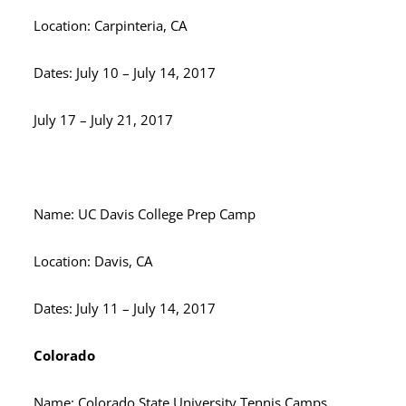
Location: Carpinteria, CA
Dates: July 10 – July 14, 2017
July 17 – July 21, 2017
Name: UC Davis College Prep Camp
Location: Davis, CA
Dates: July 11 – July 14, 2017
Colorado
Name: Colorado State University Tennis Camps