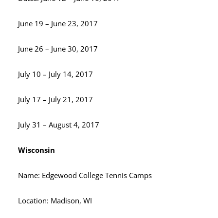
June 19 – June 23, 2017
June 26 – June 30, 2017
July 10 – July 14, 2017
July 17 – July 21, 2017
July 31 – August 4, 2017
Wisconsin
Name: Edgewood College Tennis Camps
Location: Madison, WI