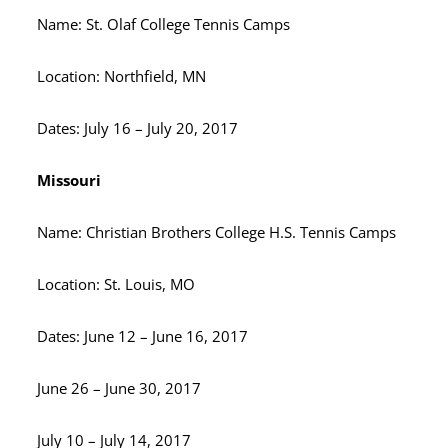
Name: St. Olaf College Tennis Camps
Location: Northfield, MN
Dates: July 16 – July 20, 2017
Missouri
Name: Christian Brothers College H.S. Tennis Camps
Location: St. Louis, MO
Dates: June 12 – June 16, 2017
June 26 – June 30, 2017
July 10 – July 14, 2017