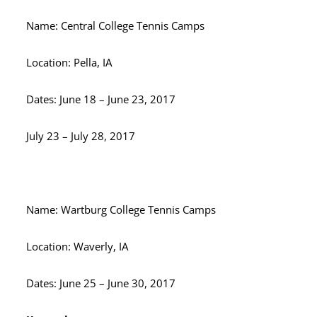
Name: Central College Tennis Camps
Location: Pella, IA
Dates: June 18 – June 23, 2017
July 23 – July 28, 2017
Name: Wartburg College Tennis Camps
Location: Waverly, IA
Dates: June 25 – June 30, 2017