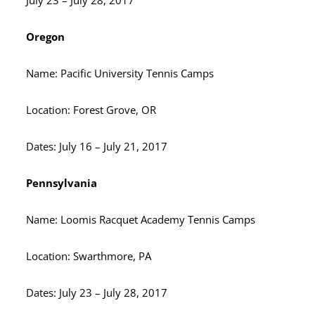
July 23 – July 28, 2017
Oregon
Name: Pacific University Tennis Camps
Location: Forest Grove, OR
Dates: July 16 – July 21, 2017
Pennsylvania
Name: Loomis Racquet Academy Tennis Camps
Location: Swarthmore, PA
Dates: July 23 – July 28, 2017