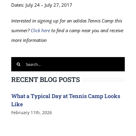
Dates: July 24 – July 27, 2017
Interested in signing up for an adidas Tennis Camp this
summer?
Click here
to find a camp near you and receive
more information
Search
for:
RECENT BLOG POSTS
What a Typical Day at Tennis Camp Looks
Like
February 11th, 2026