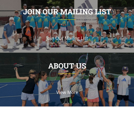
JOIN OUR MAILING LIST
Join Our Mailing List
ABOUT US
View More