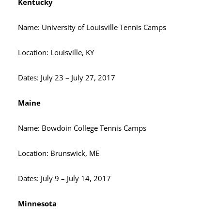
Kentucky
Name: University of Louisville Tennis Camps
Location: Louisville, KY
Dates: July 23 – July 27, 2017
Maine
Name: Bowdoin College Tennis Camps
Location: Brunswick, ME
Dates: July 9 – July 14, 2017
Minnesota