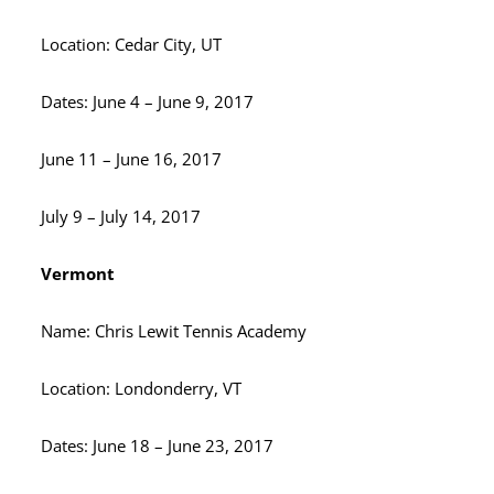
Location: Cedar City, UT
Dates: June 4 – June 9, 2017
June 11 – June 16, 2017
July 9 – July 14, 2017
Vermont
Name: Chris Lewit Tennis Academy
Location: Londonderry, VT
Dates: June 18 – June 23, 2017