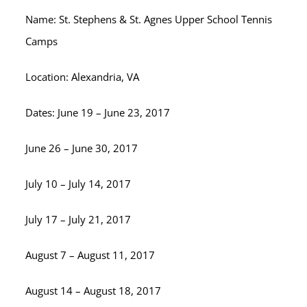
Name: St. Stephens & St. Agnes Upper School Tennis
Camps
Location: Alexandria, VA
Dates: June 19 – June 23, 2017
June 26 – June 30, 2017
July 10 – July 14, 2017
July 17 – July 21, 2017
August 7 – August 11, 2017
August 14 – August 18, 2017