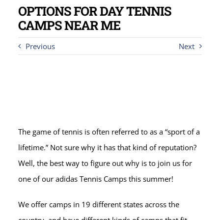
OPTIONS FOR DAY TENNIS
CAMPS NEAR ME
Previous
Next
The game of tennis is often referred to as a “sport of a
lifetime.” Not sure why it has that kind of reputation?
Well, the best way to figure out why is to join us for
one of our adidas Tennis Camps this summer!
We offer camps in 19 different states across the