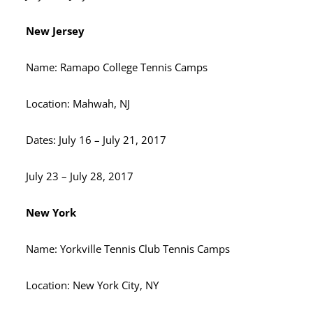
New Jersey
Name: Ramapo College Tennis Camps
Location: Mahwah, NJ
Dates: July 16 – July 21, 2017
July 23 – July 28, 2017
New York
Name: Yorkville Tennis Club Tennis Camps
Location: New York City, NY