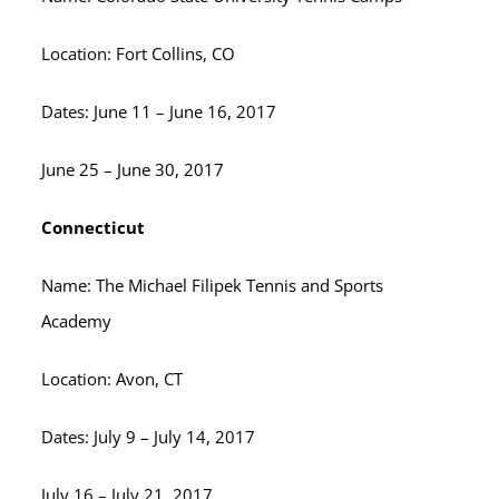
Location: Fort Collins, CO
Dates: June 11 – June 16, 2017
June 25 – June 30, 2017
Connecticut
Name: The Michael Filipek Tennis and Sports
Academy
Location: Avon, CT
Dates: July 9 – July 14, 2017
July 16 – July 21, 2017