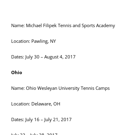
Name: Michael Filipek Tennis and Sports Academy
Location: Pawling, NY
Dates: July 30 – August 4, 2017
Ohio
Name: Ohio Wesleyan University Tennis Camps
Location: Delaware, OH
Dates: July 16 – July 21, 2017