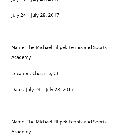
July 24 – July 28, 2017
Name: The Michael Filipek Tennis and Sports
Academy
Location: Cheshire, CT
Dates: July 24 – July 28, 2017
Name: The Michael Filipek Tennis and Sports
Academy