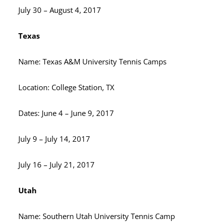
July 30 – August 4, 2017
Texas
Name: Texas A&M University Tennis Camps
Location: College Station, TX
Dates: June 4 – June 9, 2017
July 9 – July 14, 2017
July 16 – July 21, 2017
Utah
Name: Southern Utah University Tennis Camp