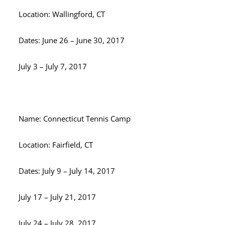
Location: Wallingford, CT
Dates: June 26 – June 30, 2017
July 3 – July 7, 2017
Name: Connecticut Tennis Camp
Location: Fairfield, CT
Dates: July 9 – July 14, 2017
July 17 – July 21, 2017
July 24 – July 28, 2017