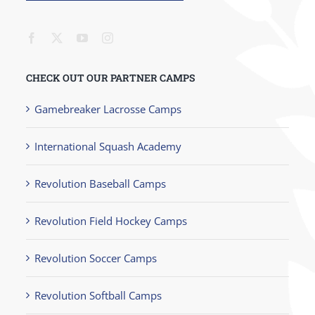
CHECK OUT OUR PARTNER CAMPS
Gamebreaker Lacrosse Camps
International Squash Academy
Revolution Baseball Camps
Revolution Field Hockey Camps
Revolution Soccer Camps
Revolution Softball Camps