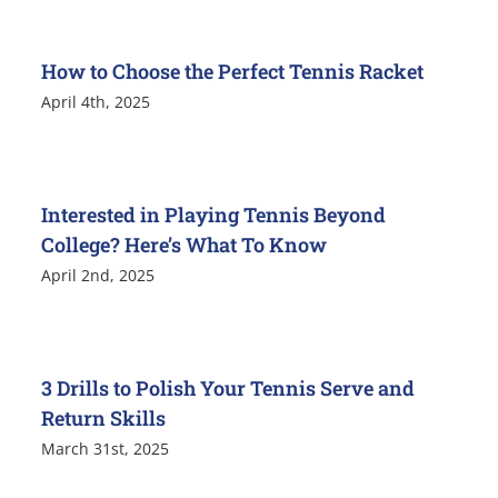
How to Choose the Perfect Tennis Racket
April 4th, 2025
Interested in Playing Tennis Beyond
College? Here’s What To Know
April 2nd, 2025
3 Drills to Polish Your Tennis Serve and
Return Skills
March 31st, 2025