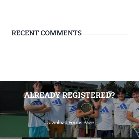
RECENT COMMENTS
ALREADY REGISTERED?
Download Forms Page