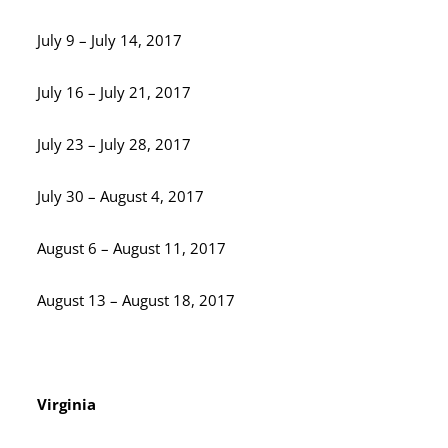
July 9 – July 14, 2017
July 16 – July 21, 2017
July 23 – July 28, 2017
July 30 – August 4, 2017
August 6 – August 11, 2017
August 13 – August 18, 2017
Virginia