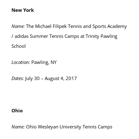
New York
Name:
The Michael Filipek Tennis and Sports Academy
/ adidas Summer Tennis Camps at Trinity Pawling
School
Location:
Pawling, NY
Dates:
July 30 – August 4, 2017
Ohio
Name:
Ohio Wesleyan University Tennis Camps