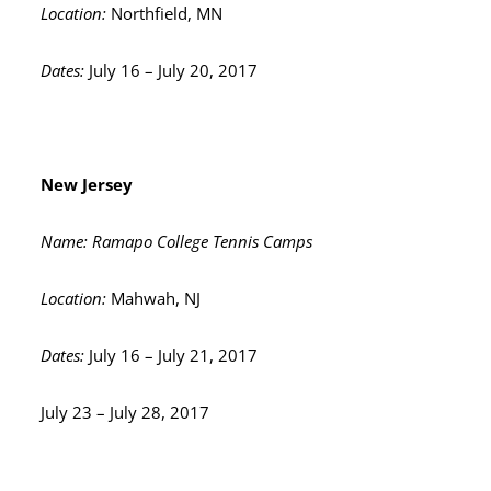
Location:
Northfield, MN
Dates:
July 16 – July 20, 2017
New Jersey
Name: Ramapo College Tennis Camps
Location:
Mahwah, NJ
Dates:
July 16 – July 21, 2017
July 23 – July 28, 2017