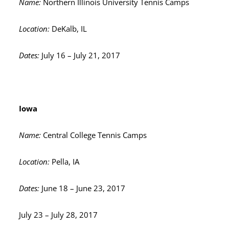
Name:
Northern Illinois University Tennis Camps
Location:
DeKalb, IL
Dates:
July 16 – July 21, 2017
Iowa
Name:
Central College Tennis Camps
Location:
Pella, IA
Dates:
June 18 – June 23, 2017
July 23 – July 28, 2017