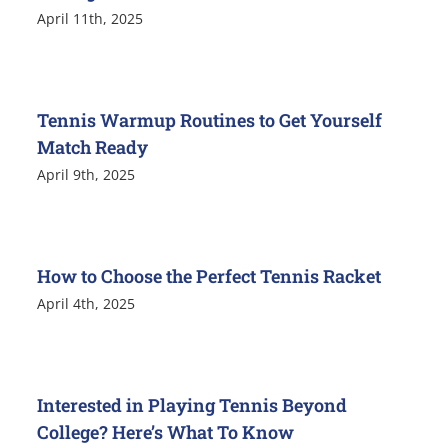
April 11th, 2025
Tennis Warmup Routines to Get Yourself
Match Ready
April 9th, 2025
How to Choose the Perfect Tennis Racket
April 4th, 2025
Interested in Playing Tennis Beyond
College? Here’s What To Know