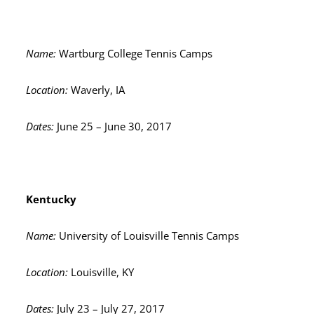
Name:
Wartburg College Tennis Camps
Location:
Waverly, IA
Dates:
June 25 – June 30, 2017
Kentucky
Name:
University of Louisville Tennis Camps
Location:
Louisville, KY
Dates:
July 23 – July 27, 2017