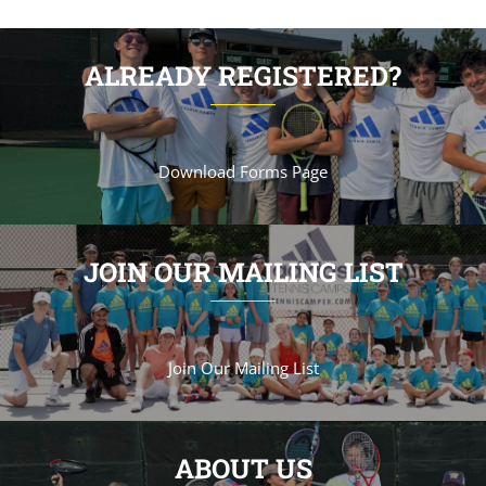
ALREADY REGISTERED?
Download Forms Page
JOIN OUR MAILING LIST
Join Our Mailing List
ABOUT US