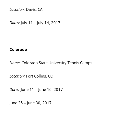
Location:
Davis, CA
Dates:
July 11 – July 14, 2017
Colorado
Name:
Colorado State University Tennis Camps
Location:
Fort Collins, CO
Dates:
June 11 – June 16, 2017
June 25 – June 30, 2017