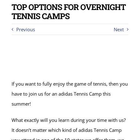
TOP OPTIONS FOR OVERNIGHT
TENNIS CAMPS
Previous
Next
If you want to fully enjoy the game of tennis, then you
have to join us for an adidas Tennis Camp this
summer!
What exactly will you learn during your time with us?
It doesn’t matter which kind of adidas Tennis Camp