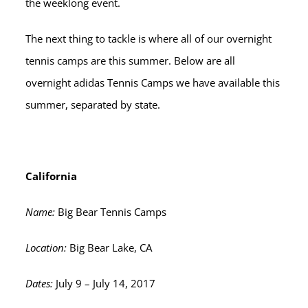
the weeklong event.
The next thing to tackle is where all of our overnight
tennis camps are this summer. Below are all
overnight adidas Tennis Camps we have available this
summer, separated by state.
California
Name:
Big Bear Tennis Camps
Location:
Big Bear Lake, CA
Dates:
July 9 – July 14, 2017