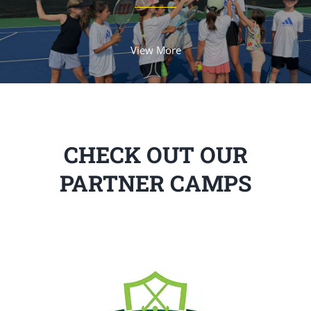
View More
CHECK OUT OUR
PARTNER CAMPS