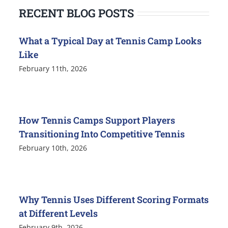
RECENT BLOG POSTS
What a Typical Day at Tennis Camp Looks
Like
February 11th, 2026
How Tennis Camps Support Players
Transitioning Into Competitive Tennis
February 10th, 2026
Why Tennis Uses Different Scoring Formats
at Different Levels
February 9th, 2026