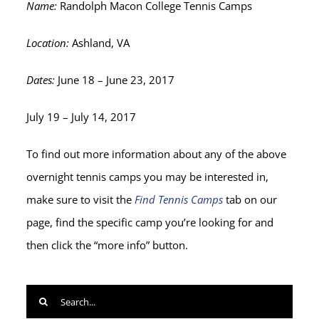
Name:
Randolph Macon College Tennis Camps
Location:
Ashland, VA
Dates:
June 18 – June 23, 2017
July 19 – July 14, 2017
To find out more information about any of the above
overnight tennis camps you may be interested in,
make sure to visit the
Find Tennis Camps
tab on our
page, find the specific camp you’re looking for and
then click the “more info” button.
Search
for: