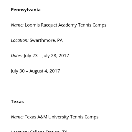
Pennsylvania
Name:
Loomis Racquet Academy Tennis Camps
Location:
Swarthmore, PA
Dates:
July 23 – July 28, 2017
July 30 – August 4, 2017
Texas
Name:
Texas A&M University Tennis Camps