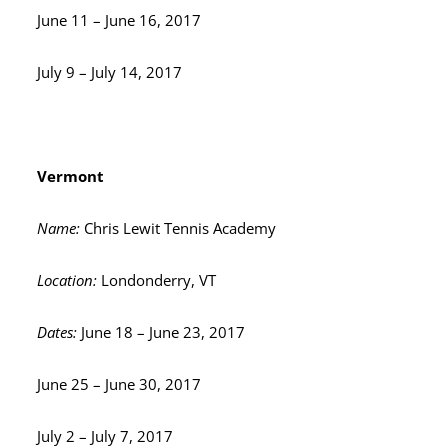
June 11 – June 16, 2017
July 9 – July 14, 2017
Vermont
Name:
Chris Lewit Tennis Academy
Location:
Londonderry, VT
Dates:
June 18 – June 23, 2017
June 25 – June 30, 2017
July 2 – July 7, 2017