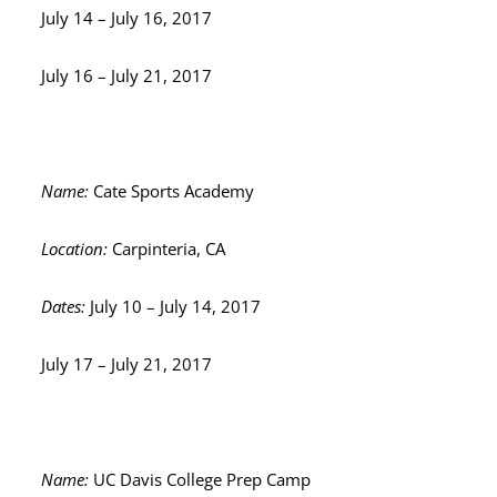
July 14 – July 16, 2017
July 16 – July 21, 2017
Name:
Cate Sports Academy
Location:
Carpinteria, CA
Dates:
July 10 – July 14, 2017
July 17 – July 21, 2017
Name:
UC Davis College Prep Camp