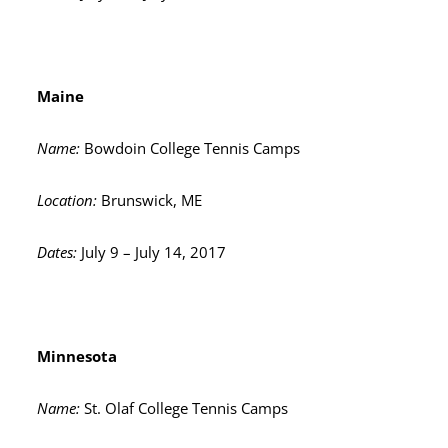
Maine
Name:
Bowdoin College Tennis Camps
Location:
Brunswick, ME
Dates:
July 9 – July 14, 2017
Minnesota
Name:
St. Olaf College Tennis Camps