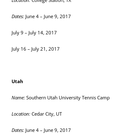
Location:
College Station, TX
Dates:
June 4 – June 9, 2017
July 9 – July 14, 2017
July 16 – July 21, 2017
Utah
Name:
Southern Utah University Tennis Camp
Location:
Cedar City, UT
Dates:
June 4 – June 9, 2017