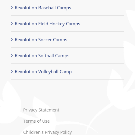
Revolution Baseball Camps
Revolution Field Hockey Camps
Revolution Soccer Camps
Revolution Softball Camps
Revolution Volleyball Camp
Privacy Statement
Terms of Use
Children's Privacy Policy