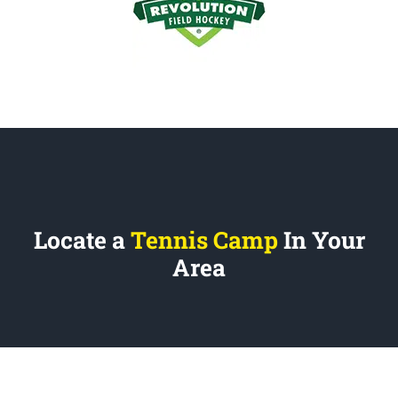
Locate a
Tennis Camp
In Your
Area