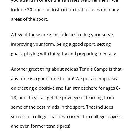
you attend in one of the 19 states we offer them, we
include 30 hours of instruction that focuses on many
areas of the sport.
A few of those areas include perfecting your serve,
improving your form, being a good sport, setting
goals, playing with integrity and preparing mentally.
Another great thing about adidas Tennis Camps is that
any time is a good time to join! We put an emphasis
on creating a positive and fun atmosphere for ages 8-
18, and they’ll all get the privilege of learning from
some of the best minds in the sport. That includes
successful college coaches, current top college players
and even former tennis pros!