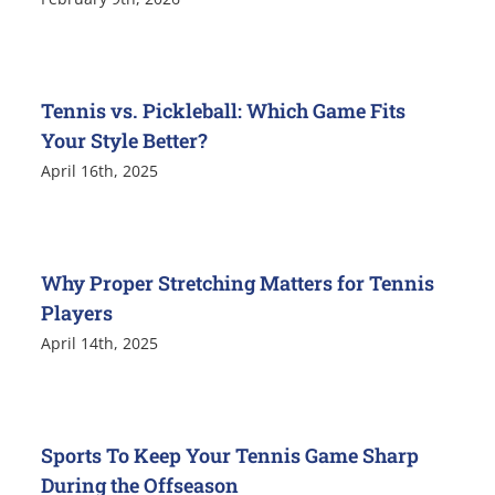
Tennis vs. Pickleball: Which Game Fits
Your Style Better?
April 16th, 2025
Why Proper Stretching Matters for Tennis
Players
April 14th, 2025
Sports To Keep Your Tennis Game Sharp
During the Offseason