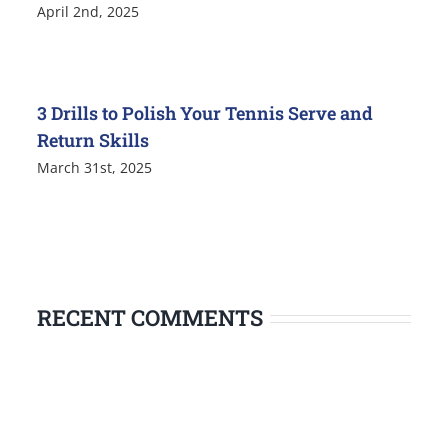
April 2nd, 2025
3 Drills to Polish Your Tennis Serve and
Return Skills
March 31st, 2025
RECENT COMMENTS