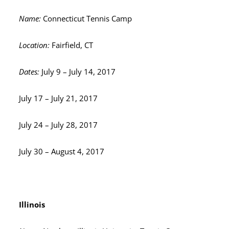
Name:
Connecticut Tennis Camp
Location:
Fairfield, CT
Dates:
July 9 – July 14, 2017
July 17 – July 21, 2017
July 24 – July 28, 2017
July 30 – August 4, 2017
Illinois