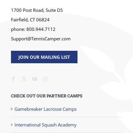
1700 Post Road, Suite D5
Fairfield, CT 06824
phone: 800.944.7112
Support@TennisCamper.com
JOIN OUR MAILING LIST
CHECK OUT OUR PARTNER CAMPS
Gamebreaker Lacrosse Camps
International Squash Academy