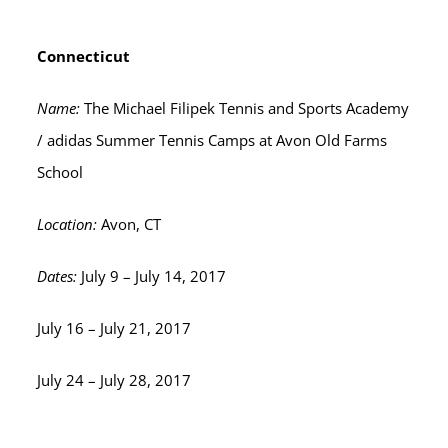
Connecticut
Name:
The Michael Filipek Tennis and Sports Academy
/ adidas Summer Tennis Camps at Avon Old Farms
School
Location:
Avon, CT
Dates:
July 9 – July 14, 2017
July 16 – July 21, 2017
July 24 – July 28, 2017