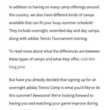
In addition to having so many camp offerings around
the country, we also have different kinds of camps
available that can fit your busy summer schedule!
They include overnight, extended day and day camps,
along with adidas Tennis Tournament training.
To read more about what the differences are between
these types of camps and what they offer,
visit this
blog post
.
But have you already decided that signing up for an
overnight adidas Tennis Camp is what you’d like to do
this summer? Awesome! We’re looking forward to
having you and watching your game improve during