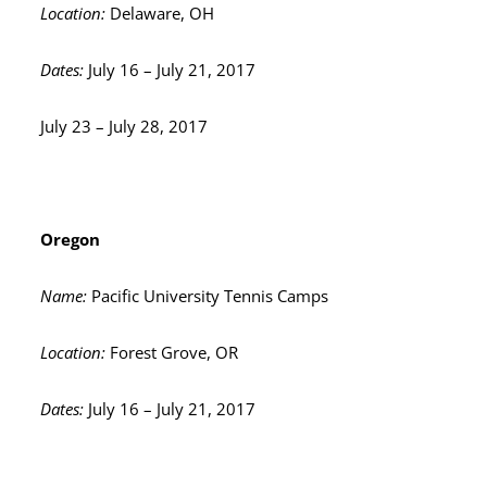
Location:
Delaware, OH
Dates:
July 16 – July 21, 2017
July 23 – July 28, 2017
Oregon
Name:
Pacific University Tennis Camps
Location:
Forest Grove, OR
Dates:
July 16 – July 21, 2017