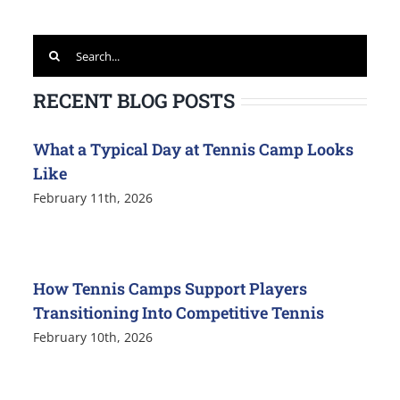
Search
for:
RECENT BLOG POSTS
What a Typical Day at Tennis Camp Looks
Like
February 11th, 2026
How Tennis Camps Support Players
Transitioning Into Competitive Tennis
February 10th, 2026