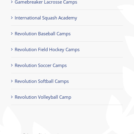
Gamebreaker Lacrosse Camps
International Squash Academy
Revolution Baseball Camps
Revolution Field Hockey Camps
Revolution Soccer Camps
Revolution Softball Camps
Revolution Volleyball Camp