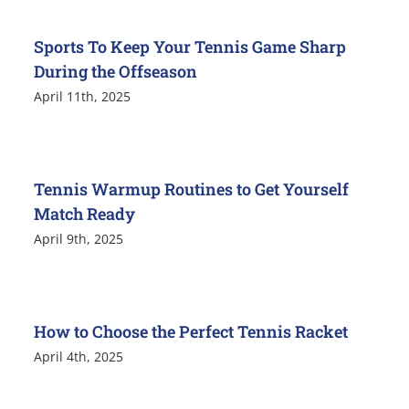
Sports To Keep Your Tennis Game Sharp
During the Offseason
April 11th, 2025
Tennis Warmup Routines to Get Yourself
Match Ready
April 9th, 2025
How to Choose the Perfect Tennis Racket
April 4th, 2025