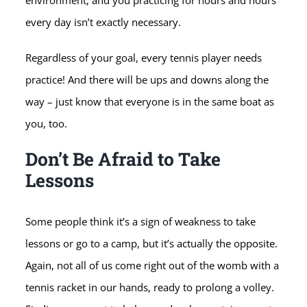
environment, and you practicing for hours and hours
every day isn’t exactly necessary.
Regardless of your goal, every tennis player needs
practice! And there will be ups and downs along the
way – just know that everyone is in the same boat as
you, too.
Don’t Be Afraid to Take
Lessons
Some people think it’s a sign of weakness to take
lessons or go to a camp, but it’s actually the opposite.
Again, not all of us come right out of the womb with a
tennis racket in our hands, ready to prolong a volley.