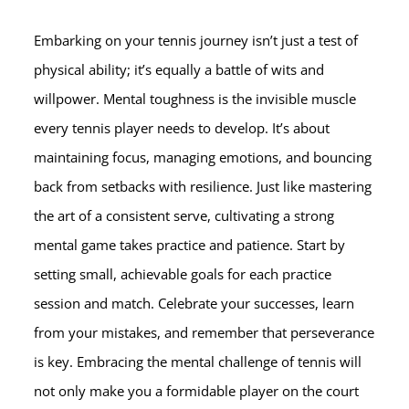
Embarking on your tennis journey isn’t just a test of
physical ability; it’s equally a battle of wits and
willpower. Mental toughness is the invisible muscle
every tennis player needs to develop. It’s about
maintaining focus, managing emotions, and bouncing
back from setbacks with resilience. Just like mastering
the art of a consistent serve, cultivating a strong
mental game takes practice and patience. Start by
setting small, achievable goals for each practice
session and match. Celebrate your successes, learn
from your mistakes, and remember that perseverance
is key. Embracing the mental challenge of tennis will
not only make you a formidable player on the court