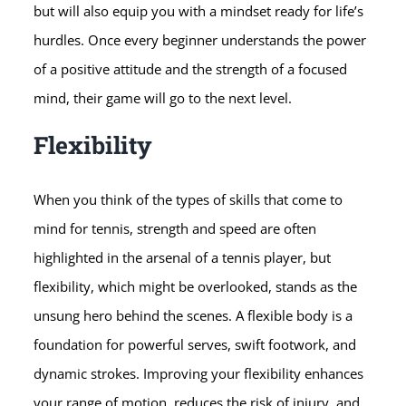
but will also equip you with a mindset ready for life’s
hurdles. Once every beginner understands the power
of a positive attitude and the strength of a focused
mind, their game will go to the next level.
Flexibility
When you think of the types of skills that come to
mind for tennis, strength and speed are often
highlighted in the arsenal of a tennis player, but
flexibility, which might be overlooked, stands as the
unsung hero behind the scenes. A flexible body is a
foundation for powerful serves, swift footwork, and
dynamic strokes. Improving your flexibility enhances
your range of motion, reduces the risk of injury, and