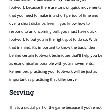
footwork because there are tons of quick movements
that you need to make in a short period of time and
over a short distance. Even if you know how to
respond to an oncoming ball, you must have quick
footwork to put you in the right spot to do so. With
that in mind, it’s important to know the basic idea
behind certain footwork techniques that’ll help you be
as economical as possible with your movements.
Remember, practicing your footwork will be just as
important as practicing that killer serve.
Serving
This is a crucial part of the game because if you’re not