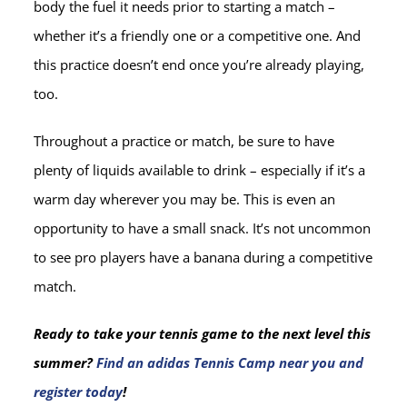
body the fuel it needs prior to starting a match –
whether it’s a friendly one or a competitive one. And
this practice doesn’t end once you’re already playing,
too.
Throughout a practice or match, be sure to have
plenty of liquids available to drink – especially if it’s a
warm day wherever you may be. This is even an
opportunity to have a small snack. It’s not uncommon
to see pro players have a banana during a competitive
match.
Ready to take your tennis game to the next level this
summer?
Find an adidas Tennis Camp near you and
register today
!