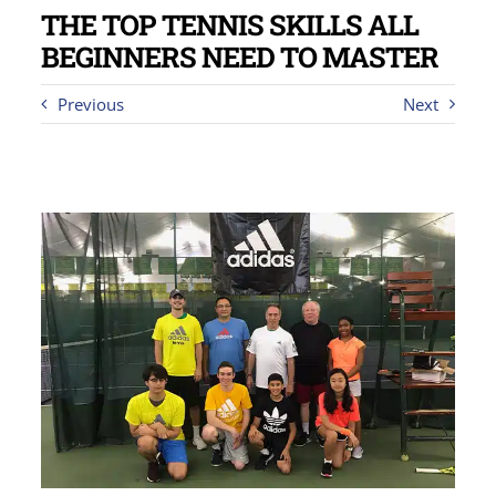
THE TOP TENNIS SKILLS ALL
BEGINNERS NEED TO MASTER
Previous
Next