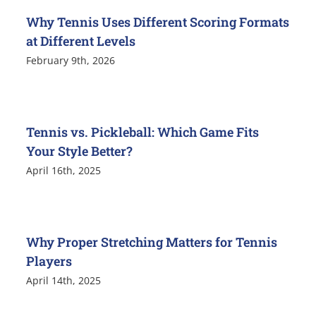
Why Tennis Uses Different Scoring Formats
at Different Levels
February 9th, 2026
Tennis vs. Pickleball: Which Game Fits
Your Style Better?
April 16th, 2025
Why Proper Stretching Matters for Tennis
Players
April 14th, 2025