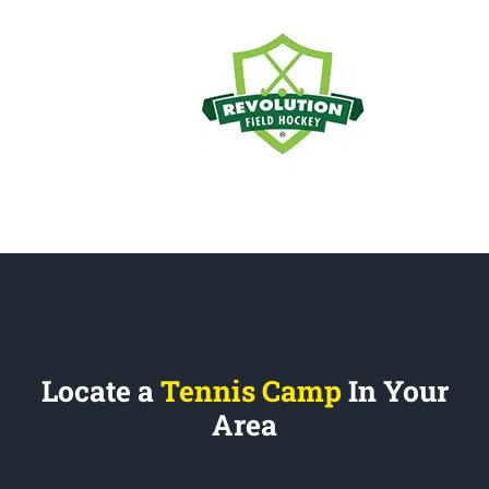
Locate a
Tennis Camp
In Your
Area