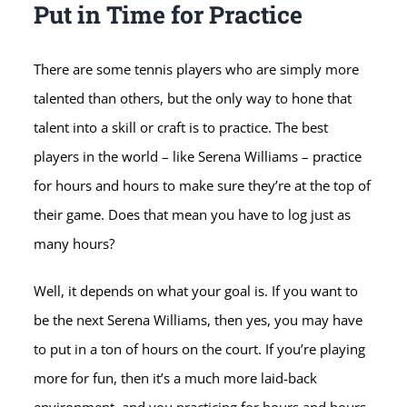
Put in Time for Practice
There are some tennis players who are simply more
talented than others, but the only way to hone that
talent into a skill or craft is to practice. The best
players in the world – like Serena Williams – practice
for hours and hours to make sure they’re at the top of
their game. Does that mean you have to log just as
many hours?
Well, it depends on what your goal is. If you want to
be the next Serena Williams, then yes, you may have
to put in a ton of hours on the court. If you’re playing
more for fun, then it’s a much more laid-back