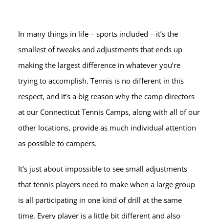
In many things in life – sports included – it’s the
smallest of tweaks and adjustments that ends up
making the largest difference in whatever you’re
trying to accomplish. Tennis is no different in this
respect, and it’s a big reason why the camp directors
at our Connecticut Tennis Camps, along with all of our
other locations, provide as much individual attention
as possible to campers.
It’s just about impossible to see small adjustments
that tennis players need to make when a large group
is all participating in one kind of drill at the same
time. Every player is a little bit different and also