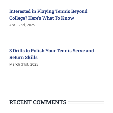
Interested in Playing Tennis Beyond
College? Here’s What To Know
April 2nd, 2025
3 Drills to Polish Your Tennis Serve and
Return Skills
March 31st, 2025
RECENT COMMENTS