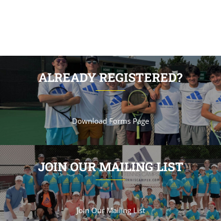
ALREADY REGISTERED?
Download Forms Page
JOIN OUR MAILING LIST
Join Our Mailing List