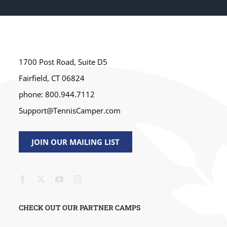
1700 Post Road, Suite D5
Fairfield, CT 06824
phone: 800.944.7112
Support@TennisCamper.com
JOIN OUR MAILING LIST
CHECK OUT OUR PARTNER CAMPS