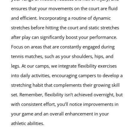
ensures that your movements on the court are fluid
and efficient. Incorporating a routine of dynamic
stretches before hitting the court and static stretches
after play can significantly boost your performance.
Focus on areas that are constantly engaged during
tennis matches, such as your shoulders, hips, and
legs. At our camps, we integrate flexibility exercises
into daily activities, encouraging campers to develop a
stretching habit that complements their growing skill
set. Remember, flexibility isn’t achieved overnight, but
with consistent effort, you’ll notice improvements in
your game and an overall enhancement in your
athletic abilities.