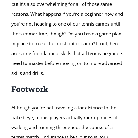
but it’s also overwhelming for all of those same
reasons. What happens if you’re a beginner now and
you’re not heading to one of our tennis camps until
the summertime, though? Do you have a game plan
in place to make the most out of camp? If not, here
are some foundational skills that all tennis beginners
need to master before moving on to more advanced
skills and drills.
Footwork
Although you’re not traveling a far distance to the
naked eye, tennis players actually rack up miles of
walking and running throughout the course of a
tennis match. Endurance is key, but so is your