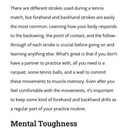
There are different strokes used during a tennis
match, but forehand and backhand strokes are easily
the most common. Learning how your body responds
to the backswing, the point of contact, and the follow-
through of each stroke is crucial before going on and
learning anything else. What’s great is that if you don’t
have a partner to practice with, all you need is a
racquet, some tennis balls, and a wall to commit
these movements to muscle memory. Even after you
feel comfortable with the movements, it’s important
to keep some kind of forehand and backhand drills as
a regular part of your practice routine.
Mental Toughness