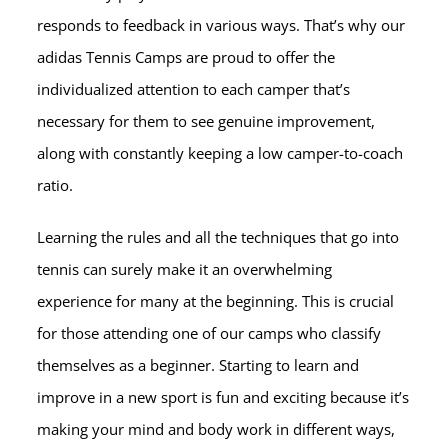
responds to feedback in various ways. That’s why our
adidas Tennis Camps are proud to offer the
individualized attention to each camper that’s
necessary for them to see genuine improvement,
along with constantly keeping a low camper-to-coach
ratio.
Learning the rules and all the techniques that go into
tennis can surely make it an overwhelming
experience for many at the beginning. This is crucial
for those attending one of our camps who classify
themselves as a beginner. Starting to learn and
improve in a new sport is fun and exciting because it’s
making your mind and body work in different ways,