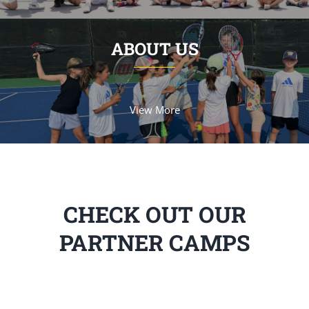
ABOUT US
View More
CHECK OUT OUR
PARTNER CAMPS