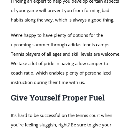
Finding an expert to help you develop certain aspects
of your game will prevent you from forming bad
habits along the way, which is always a good thing.
We’re happy to have plenty of options for the
upcoming summer through adidas tennis camps.
Tennis players of all ages and skill levels are welcome.
We take a lot of pride in having a low camper-to-
coach ratio, which enables plenty of personalized
instruction during their time with us.
Give Yourself Proper Fuel
It’s hard to be successful on the tennis court when
you’re feeling sluggish, right? Be sure to give your