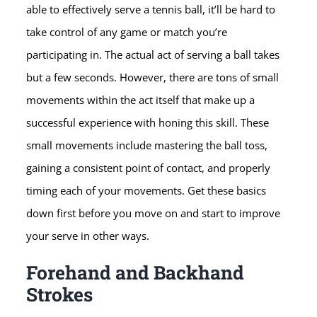
able to effectively serve a tennis ball, it’ll be hard to
take control of any game or match you’re
participating in. The actual act of serving a ball takes
but a few seconds. However, there are tons of small
movements within the act itself that make up a
successful experience with honing this skill. These
small movements include mastering the ball toss,
gaining a consistent point of contact, and properly
timing each of your movements. Get these basics
down first before you move on and start to improve
your serve in other ways.
Forehand and Backhand
Strokes