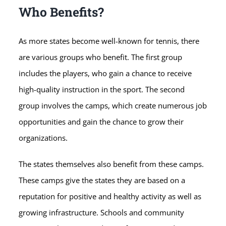
Who Benefits?
As more states become well-known for tennis, there
are various groups who benefit. The first group
includes the players, who gain a chance to receive
high-quality instruction in the sport. The second
group involves the camps, which create numerous job
opportunities and gain the chance to grow their
organizations.
The states themselves also benefit from these camps.
These camps give the states they are based on a
reputation for positive and healthy activity as well as
growing infrastructure. Schools and community