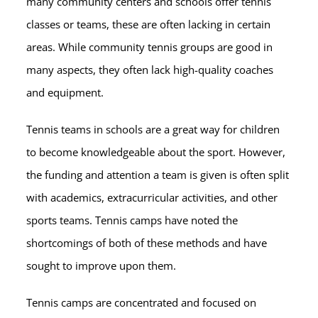
many community centers and schools offer tennis
classes or teams, these are often lacking in certain
areas. While community tennis groups are good in
many aspects, they often lack high-quality coaches
and equipment.
Tennis teams in schools are a great way for children
to become knowledgeable about the sport. However,
the funding and attention a team is given is often split
with academics, extracurricular activities, and other
sports teams. Tennis camps have noted the
shortcomings of both of these methods and have
sought to improve upon them.
Tennis camps are concentrated and focused on