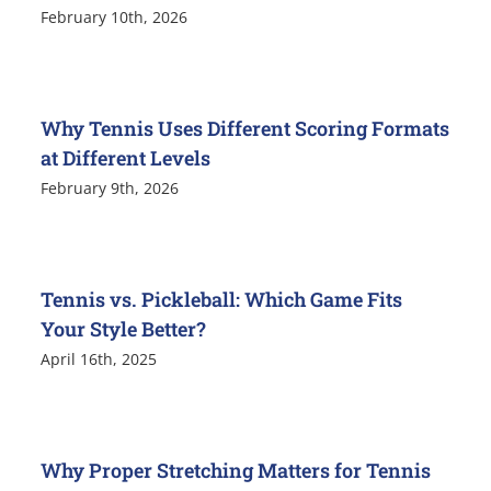
February 10th, 2026
Why Tennis Uses Different Scoring Formats
at Different Levels
February 9th, 2026
Tennis vs. Pickleball: Which Game Fits
Your Style Better?
April 16th, 2025
Why Proper Stretching Matters for Tennis