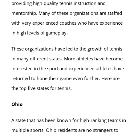
providing high-quality tennis instruction and
mentorship. Many of these organizations are staffed
with very experienced coaches who have experience
in high levels of gameplay.
These organizations have led to the growth of tennis
in many different states. More athletes have become
interested in the sport and experienced athletes have
returned to hone their game even further. Here are
the top five states for tennis.
Ohio
A state that has been known for high-ranking teams in
multiple sports, Ohio residents are no strangers to