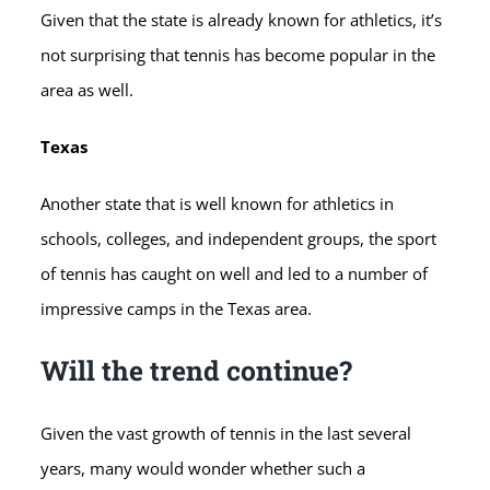
Given that the state is already known for athletics, it’s
not surprising that tennis has become popular in the
area as well.
Texas
Another state that is well known for athletics in
schools, colleges, and independent groups, the sport
of tennis has caught on well and led to a number of
impressive camps in the Texas area.
Will the trend continue?
Given the vast growth of tennis in the last several
years, many would wonder whether such a