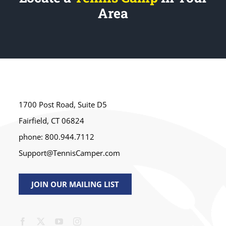
Area
1700 Post Road, Suite D5
Fairfield, CT 06824
phone: 800.944.7112
Support@TennisCamper.com
JOIN OUR MAILING LIST