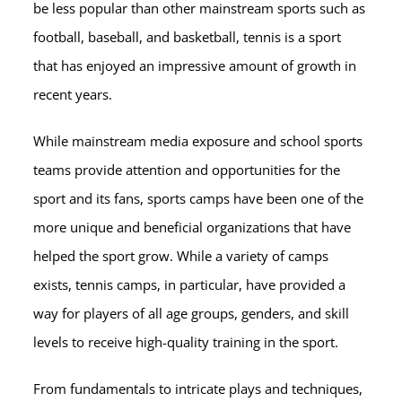
be less popular than other mainstream sports such as
football, baseball, and basketball, tennis is a sport
that has enjoyed an impressive amount of growth in
recent years.
While mainstream media exposure and school sports
teams provide attention and opportunities for the
sport and its fans, sports camps have been one of the
more unique and beneficial organizations that have
helped the sport grow. While a variety of camps
exists, tennis camps, in particular, have provided a
way for players of all age groups, genders, and skill
levels to receive high-quality training in the sport.
From fundamentals to intricate plays and techniques,