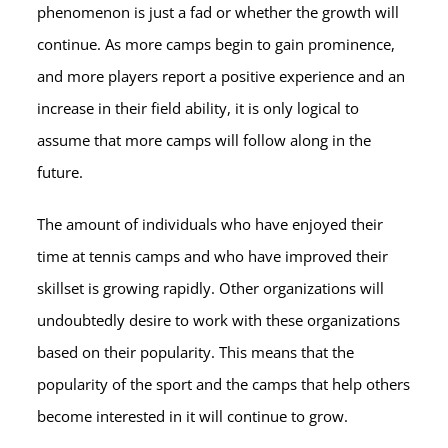
phenomenon is just a fad or whether the growth will
continue. As more camps begin to gain prominence,
and more players report a positive experience and an
increase in their field ability, it is only logical to
assume that more camps will follow along in the
future.
The amount of individuals who have enjoyed their
time at tennis camps and who have improved their
skillset is growing rapidly. Other organizations will
undoubtedly desire to work with these organizations
based on their popularity. This means that the
popularity of the sport and the camps that help others
become interested in it will continue to grow.