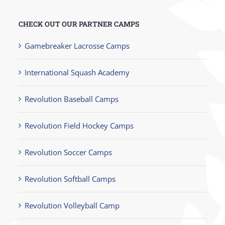
CHECK OUT OUR PARTNER CAMPS
Gamebreaker Lacrosse Camps
International Squash Academy
Revolution Baseball Camps
Revolution Field Hockey Camps
Revolution Soccer Camps
Revolution Softball Camps
Revolution Volleyball Camp