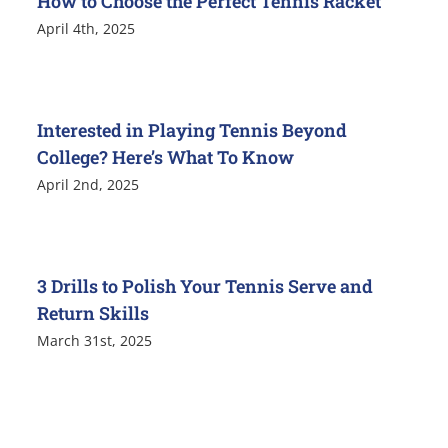
How to Choose the Perfect Tennis Racket
April 4th, 2025
Interested in Playing Tennis Beyond
College? Here’s What To Know
April 2nd, 2025
3 Drills to Polish Your Tennis Serve and
Return Skills
March 31st, 2025