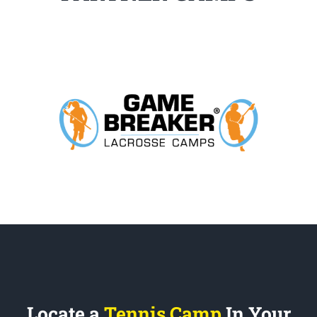
Locate a
Tennis Camp
In Your