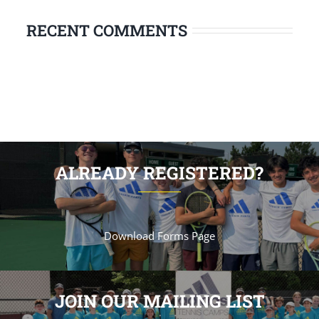
RECENT COMMENTS
ALREADY REGISTERED?
Download Forms Page
JOIN OUR MAILING LIST