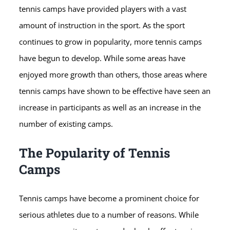
tennis camps have provided players with a vast
amount of instruction in the sport. As the sport
continues to grow in popularity, more tennis camps
have begun to develop. While some areas have
enjoyed more growth than others, those areas where
tennis camps have shown to be effective have seen an
increase in participants as well as an increase in the
number of existing camps.
The Popularity of Tennis
Camps
Tennis camps have become a prominent choice for
serious athletes due to a number of reasons. While