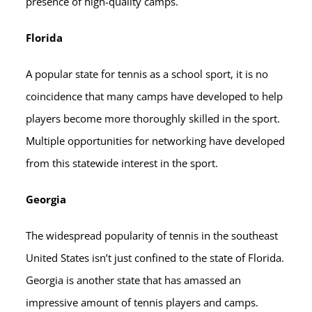
presence of high-quality camps.
Florida
A popular state for tennis as a school sport, it is no
coincidence that many camps have developed to help
players become more thoroughly skilled in the sport.
Multiple opportunities for networking have developed
from this statewide interest in the sport.
Georgia
The widespread popularity of tennis in the southeast
United States isn’t just confined to the state of Florida.
Georgia is another state that has amassed an
impressive amount of tennis players and camps.