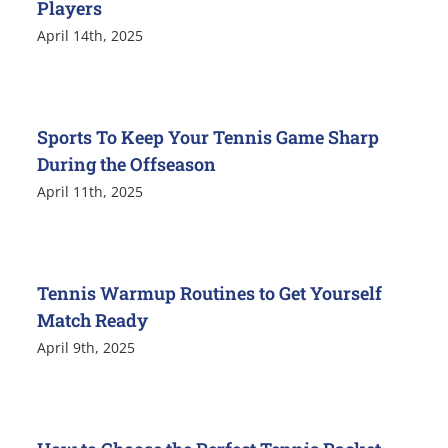
Players
April 14th, 2025
Sports To Keep Your Tennis Game Sharp
During the Offseason
April 11th, 2025
Tennis Warmup Routines to Get Yourself
Match Ready
April 9th, 2025