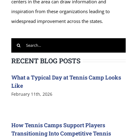
centers in the area can draw information and
inspiration from these organizations leading to
widespread improvement across the states.
Search
for:
RECENT BLOG POSTS
What a Typical Day at Tennis Camp Looks
Like
February 11th, 2026
How Tennis Camps Support Players
Transitioning Into Competitive Tennis