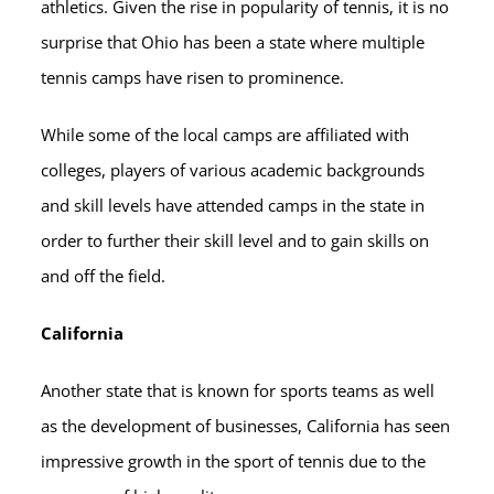
athletics. Given the rise in popularity of tennis, it is no
surprise that Ohio has been a state where multiple
tennis camps have risen to prominence.
While some of the local camps are affiliated with
colleges, players of various academic backgrounds
and skill levels have attended camps in the state in
order to further their skill level and to gain skills on
and off the field.
California
Another state that is known for sports teams as well
as the development of businesses, California has seen
impressive growth in the sport of tennis due to the