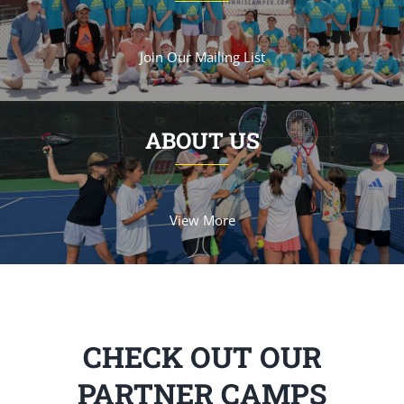
Join Our Mailing List
ABOUT US
View More
CHECK OUT OUR
PARTNER CAMPS