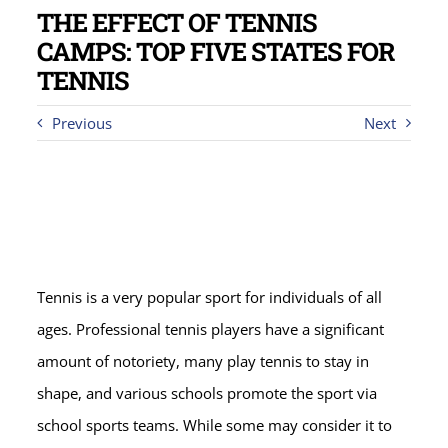
THE EFFECT OF TENNIS
CAMPS: TOP FIVE STATES FOR
TENNIS
Previous
Next
Tennis is a very popular sport for individuals of all
ages. Professional tennis players have a significant
amount of notoriety, many play tennis to stay in
shape, and various schools promote the sport via
school sports teams. While some may consider it to