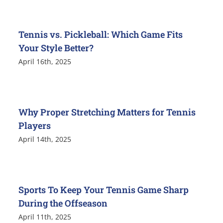
Tennis vs. Pickleball: Which Game Fits
Your Style Better?
April 16th, 2025
Why Proper Stretching Matters for Tennis
Players
April 14th, 2025
Sports To Keep Your Tennis Game Sharp
During the Offseason
April 11th, 2025