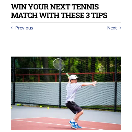
WIN YOUR NEXT TENNIS
MATCH WITH THESE 3 TIPS
Previous
Next