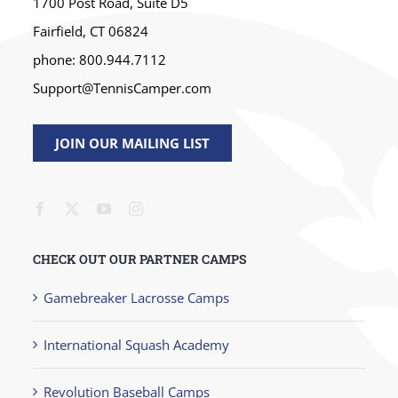
1700 Post Road, Suite D5
Fairfield, CT 06824
phone: 800.944.7112
Support@TennisCamper.com
JOIN OUR MAILING LIST
CHECK OUT OUR PARTNER CAMPS
Gamebreaker Lacrosse Camps
International Squash Academy
Revolution Baseball Camps