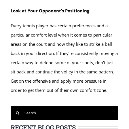
Look at Your Opponent’s Positioning
Every tennis player has certain preferences and a
particular comfort level when it comes to particular
areas on the court and how they like to strike a ball
back in your direction. If they’re consistently moving a
certain way to defend some of your shots, don’t just
sit back and continue the volley in the same pattern.
Get on the offensive and apply more pressure in
order to get them out of their own comfort zone.
Search
for:
RECENT BLOG POSTS