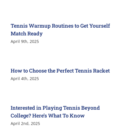
Tennis Warmup Routines to Get Yourself
Match Ready
April 9th, 2025
How to Choose the Perfect Tennis Racket
April 4th, 2025
Interested in Playing Tennis Beyond
College? Here’s What To Know
April 2nd, 2025