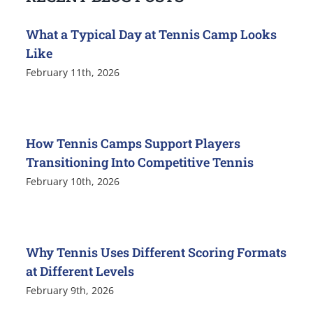
What a Typical Day at Tennis Camp Looks
Like
February 11th, 2026
How Tennis Camps Support Players
Transitioning Into Competitive Tennis
February 10th, 2026
Why Tennis Uses Different Scoring Formats
at Different Levels
February 9th, 2026