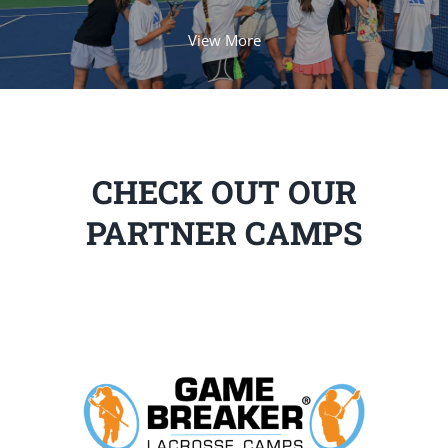
View More
CHECK OUT OUR
PARTNER CAMPS