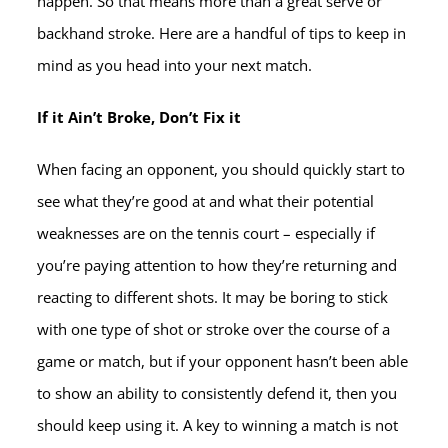
happen. So that means more than a great serve or
backhand stroke. Here are a handful of tips to keep in
mind as you head into your next match.
If it Ain’t Broke, Don’t Fix it
When facing an opponent, you should quickly start to
see what they’re good at and what their potential
weaknesses are on the tennis court – especially if
you’re paying attention to how they’re returning and
reacting to different shots. It may be boring to stick
with one type of shot or stroke over the course of a
game or match, but if your opponent hasn’t been able
to show an ability to consistently defend it, then you
should keep using it. A key to winning a match is not