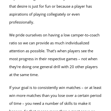
that desire is just for fun or because a player has
aspirations of playing collegiately or even
professionally.
We pride ourselves on having a low camper-to-coach
ratio so we can provide as much individualized
attention as possible. That’s when players see the
most progress in their respective games – not when
they’re doing one general drill with 20 other players
at the same time.
If your goal is to consistently win matches – or at least
win more matches than you lose over a certain period
of time – you need a number of skills to make it