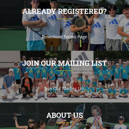
ALREADY REGISTERED?
Download Forms Page
JOIN OUR MAILING LIST
Join Our Mailing List
ABOUT US