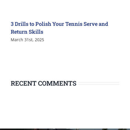
3 Drills to Polish Your Tennis Serve and
Return Skills
March 31st, 2025
RECENT COMMENTS