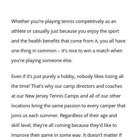
Whether you’re playing tennis competitively as an
athlete or casually just because you enjoy the sport
and the health benefits that come from it, you all have
one thing in common – it’s nice to win a match when
you’re playing someone else.
Even if it’s just purely a hobby, nobody likes losing all
the time! That’s why our camp directors and coaches
at our New Jersey Tennis Camps and all of our other
locations bring the same passion to every camper that
joins us each summer. Regardless of their age and
skill level, they’re all coming because they’d like to
improve their game in some way. It doesn’t matter if