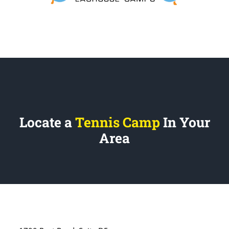
Locate a
Tennis Camp
In Your
Area