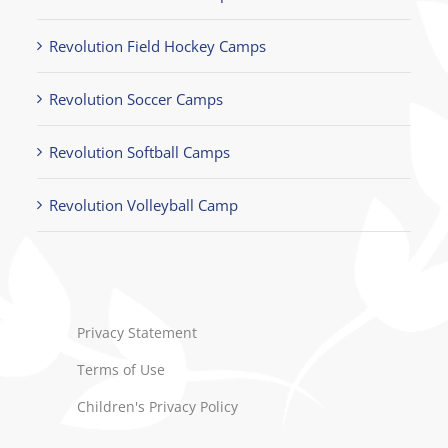
Revolution Field Hockey Camps
Revolution Soccer Camps
Revolution Softball Camps
Revolution Volleyball Camp
Privacy Statement
Terms of Use
Children's Privacy Policy