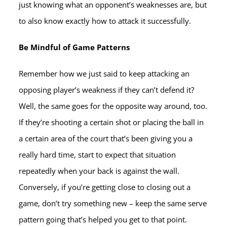
just knowing what an opponent’s weaknesses are, but
to also know exactly how to attack it successfully.
Be Mindful of Game Patterns
Remember how we just said to keep attacking an
opposing player’s weakness if they can’t defend it?
Well, the same goes for the opposite way around, too.
If they’re shooting a certain shot or placing the ball in
a certain area of the court that’s been giving you a
really hard time, start to expect that situation
repeatedly when your back is against the wall.
Conversely, if you’re getting close to closing out a
game, don’t try something new – keep the same serve
pattern going that’s helped you get to that point.