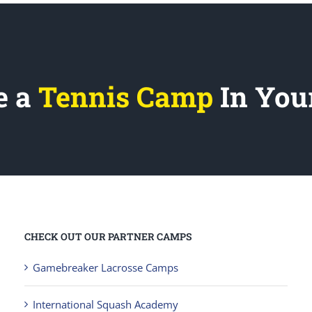
e a
Tennis Camp
In You
CHECK OUT OUR PARTNER CAMPS
Gamebreaker Lacrosse Camps
International Squash Academy