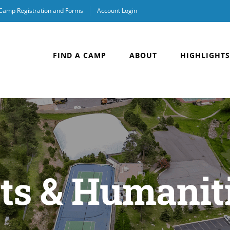
 Camp Registration and Forms
Account Login
FIND A CAMP
ABOUT
HIGHLIGHTS
ts & Humanit