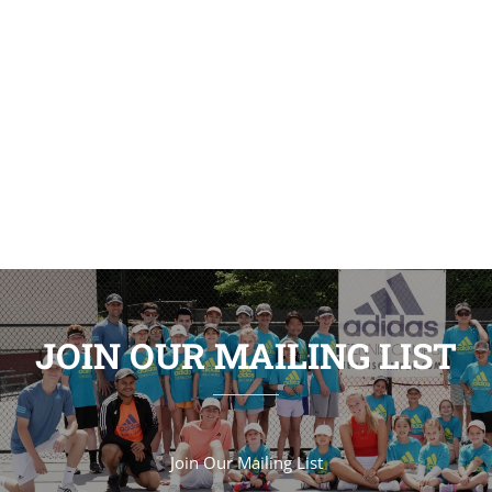
JOIN OUR MAILING LIST
Join Our Mailing List