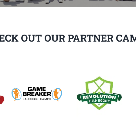
ECK OUT OUR PARTNER CA