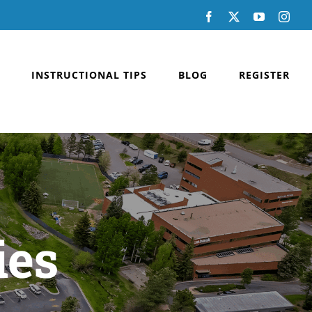
Facebook
X
YouTube
Inst
INSTRUCTIONAL TIPS
BLOG
REGISTER
ies