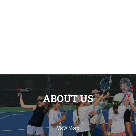
ABOUT US
View More