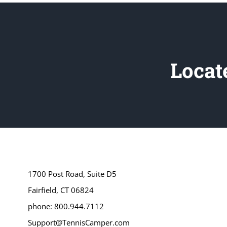
Locat
1700 Post Road, Suite D5
Fairfield, CT 06824
phone: 800.944.7112
Support@TennisCamper.com