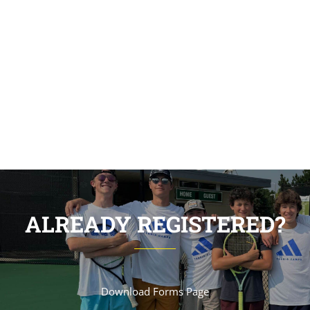
students can come together and learn in a
creative and flexible environment. We work
collaboratively with our students to achieve
outstanding results.
ALREADY REGISTERED?
Download Forms Page