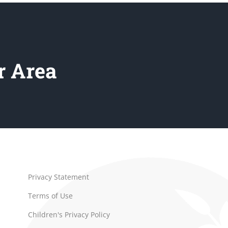
r Area
Privacy Statement
Terms of Use
Children's Privacy Policy