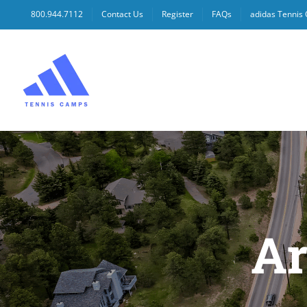
Skip
800.944.7112
Contact Us
Register
FAQs
adidas Tennis
to
content
Ar