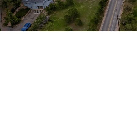
Graphic Design
Arts & Humanities
Our modern institution is interested in
cultivating an environment where young