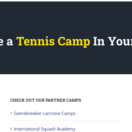
e a
Tennis Camp
In You
CHECK OUT OUR PARTNER CAMPS
Gamebreaker Lacrosse Camps
International Squash Academy