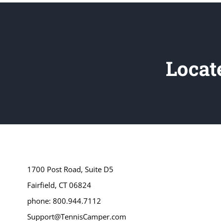
Locat
1700 Post Road, Suite D5
Fairfield, CT 06824
phone: 800.944.7112
Support@TennisCamper.com