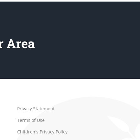
r Area
Privacy Statement
Terms of Use
Children's Privacy Policy