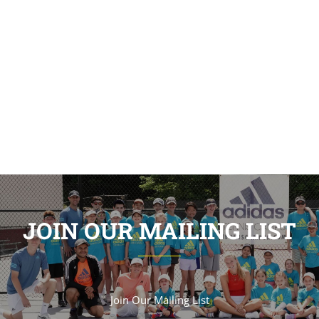
JOIN OUR MAILING LIST
Join Our Mailing List