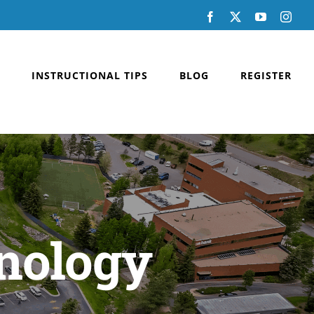
Facebook
X
YouTube
Inst
INSTRUCTIONAL TIPS
BLOG
REGISTER
nology