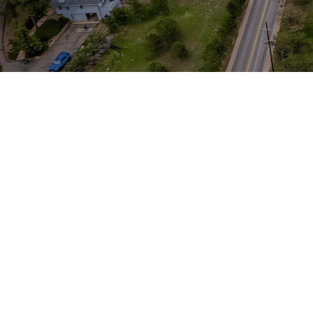
Music Production
Engineering & Technology
Our modern institution is interested in
cultivating an environment where young