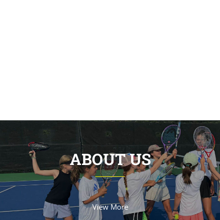
ABOUT US
View More