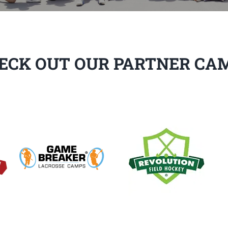
ECK OUT OUR PARTNER CA