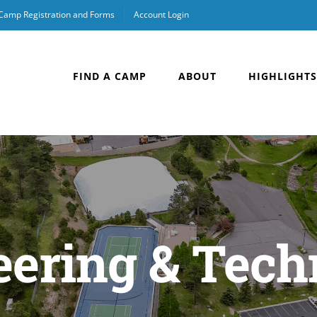
 Camp Registration and Forms
Account Login
FIND A CAMP
ABOUT
HIGHLIGHTS
eering & Tech