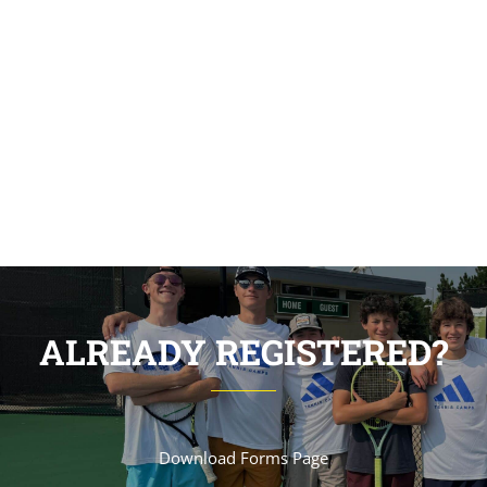
students can come together and learn in a
creative and flexible environment. We work
collaboratively with our students to achieve
outstanding results.
ALREADY REGISTERED?
Download Forms Page