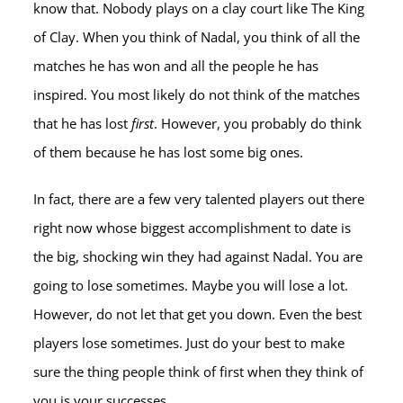
know that. Nobody plays on a clay court like The King
of Clay. When you think of Nadal, you think of all the
matches he has won and all the people he has
inspired. You most likely do not think of the matches
that he has lost
first
. However, you probably do think
of them because he has lost some big ones.
In fact, there are a few very talented players out there
right now whose biggest accomplishment to date is
the big, shocking win they had against Nadal. You are
going to lose sometimes. Maybe you will lose a lot.
However, do not let that get you down. Even the best
players lose sometimes. Just do your best to make
sure the thing people think of first when they think of
you is your successes.