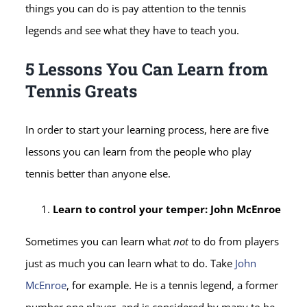
things you can do is pay attention to the tennis
legends and see what they have to teach you.
5 Lessons You Can Learn from
Tennis Greats
In order to start your learning process, here are five
lessons you can learn from the people who play
tennis better than anyone else.
Learn to control your temper: John McEnroe
Sometimes you can learn what
not
to do from players
just as much you can learn what to do. Take
John
McEnroe
, for example. He is a tennis legend, a former