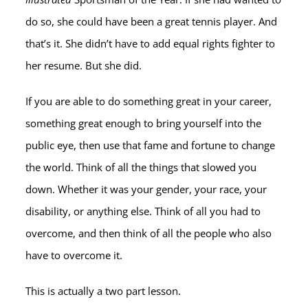
do so, she could have been a great tennis player. And
that’s it. She didn’t have to add equal rights fighter to
her resume. But she did.
If you are able to do something great in your career,
something great enough to bring yourself into the
public eye, then use that fame and fortune to change
the world. Think of all the things that slowed you
down. Whether it was your gender, your race, your
disability, or anything else. Think of all you had to
overcome, and then think of all the people who also
have to overcome it.
This is actually a two part lesson.