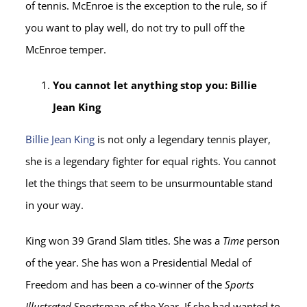
of tennis. McEnroe is the exception to the rule, so if
you want to play well, do not try to pull off the
McEnroe temper.
You cannot let anything stop you: Billie
Jean King
Billie Jean King
is not only a legendary tennis player,
she is a legendary fighter for equal rights. You cannot
let the things that seem to be unsurmountable stand
in your way.
King won 39 Grand Slam titles. She was a
Time
person
of the year. She has won a Presidential Medal of
Freedom and has been a co-winner of the
Sports
Illustrated
Sportsman of the Year. If she had wanted to