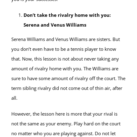
Don’t take the rivalry home with you:
Serena and Venus Williams
Serena Williams and Venus Williams are sisters. But
you don’t even have to be a tennis player to know
that. Now, this lesson is not about never taking any
amount of rivalry home with you. The Williams are
sure to have some amount of rivalry off the court. The
term sibling rivalry did not come out of thin air, after
all.
However, the lesson here is more that your rival is
not the same as your enemy. Play hard on the court
no matter who you are playing against. Do not let