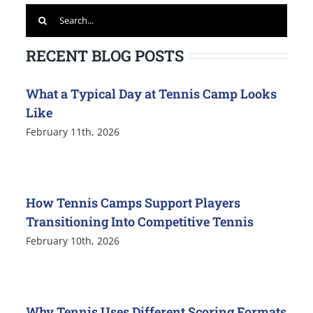
Search
for:
RECENT BLOG POSTS
What a Typical Day at Tennis Camp Looks
Like
February 11th, 2026
How Tennis Camps Support Players
Transitioning Into Competitive Tennis
February 10th, 2026
Why Tennis Uses Different Scoring Formats