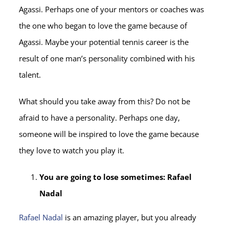
Agassi. Perhaps one of your mentors or coaches was
the one who began to love the game because of
Agassi. Maybe your potential tennis career is the
result of one man’s personality combined with his
talent.
What should you take away from this? Do not be
afraid to have a personality. Perhaps one day,
someone will be inspired to love the game because
they love to watch you play it.
You are going to lose sometimes: Rafael
Nadal
Rafael Nadal
is an amazing player, but you already