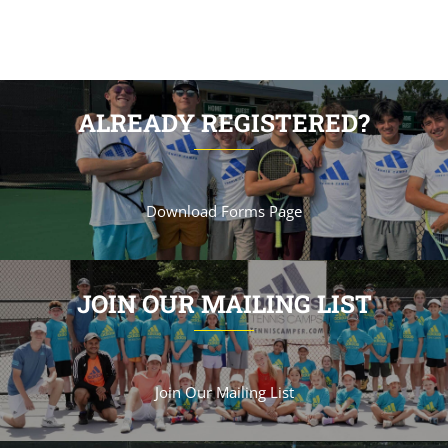
ALREADY REGISTERED?
Download Forms Page
JOIN OUR MAILING LIST
Join Our Mailing List