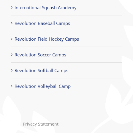
International Squash Academy
Revolution Baseball Camps
Revolution Field Hockey Camps
Revolution Soccer Camps
Revolution Softball Camps
Revolution Volleyball Camp
Privacy Statement