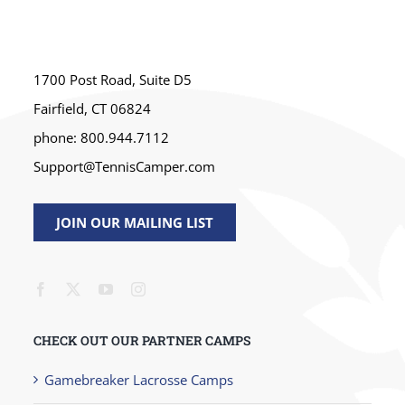
1700 Post Road, Suite D5
Fairfield, CT 06824
phone: 800.944.7112
Support@TennisCamper.com
JOIN OUR MAILING LIST
CHECK OUT OUR PARTNER CAMPS
Gamebreaker Lacrosse Camps