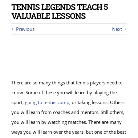
TENNIS LEGENDS TEACH 5
VALUABLE LESSONS
Previous
Next
There are so many things that tennis players need to
know. Some of these you will learn by playing the
sport,
going to tennis camp
, or taking lessons. Others
you will learn from coaches and mentors. Still others,
you will learn by watching matches. There are many
ways you will learn over the years, but one of the best