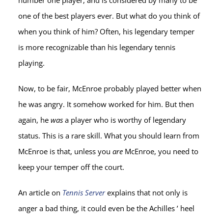
number one player, and is considered by many to be
one of the best players ever. But what do you think of
when you think of him? Often, his legendary temper
is more recognizable than his legendary tennis
playing.
Now, to be fair, McEnroe probably played better when
he was angry. It somehow worked for him. But then
again, he
was
a player who is worthy of legendary
status. This is a rare skill. What you should learn from
McEnroe is that, unless you
are
McEnroe, you need to
keep your temper off the court.
An article on
Tennis Server
explains that not only is
anger a bad thing, it could even be the Achilles ’ heel