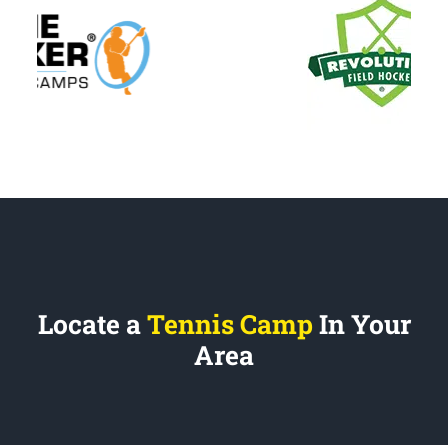
Locate a
Tennis Camp
In Your
Area