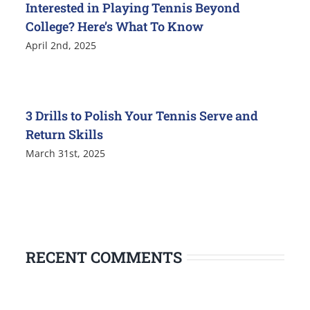
Interested in Playing Tennis Beyond
College? Here’s What To Know
April 2nd, 2025
3 Drills to Polish Your Tennis Serve and
Return Skills
March 31st, 2025
RECENT COMMENTS