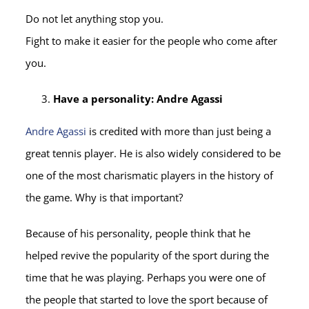
Do not let anything stop you.
Fight to make it easier for the people who come after
you.
Have a personality: Andre Agassi
Andre Agassi
is credited with more than just being a
great tennis player. He is also widely considered to be
one of the most charismatic players in the history of
the game. Why is that important?
Because of his personality, people think that he
helped revive the popularity of the sport during the
time that he was playing. Perhaps you were one of
the people that started to love the sport because of