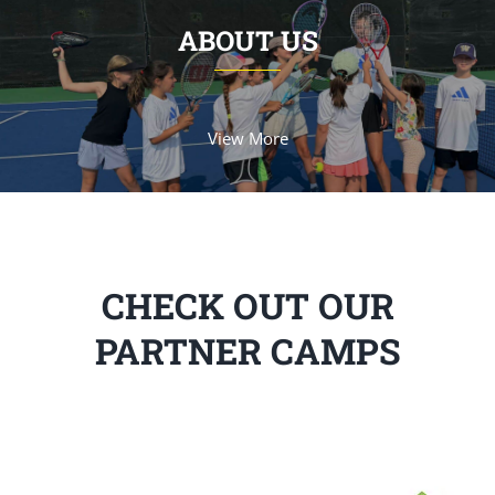
ABOUT US
View More
CHECK OUT OUR
PARTNER CAMPS