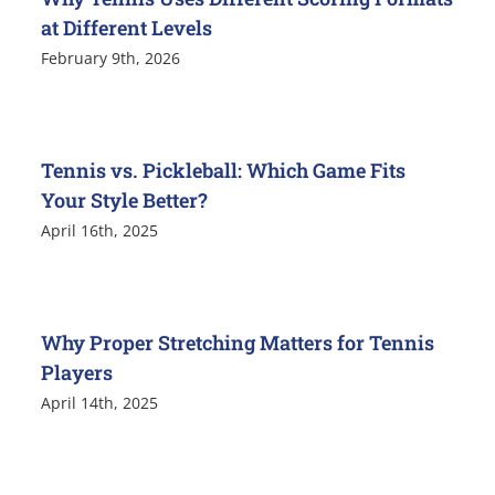
at Different Levels
February 9th, 2026
Tennis vs. Pickleball: Which Game Fits
Your Style Better?
April 16th, 2025
Why Proper Stretching Matters for Tennis
Players
April 14th, 2025