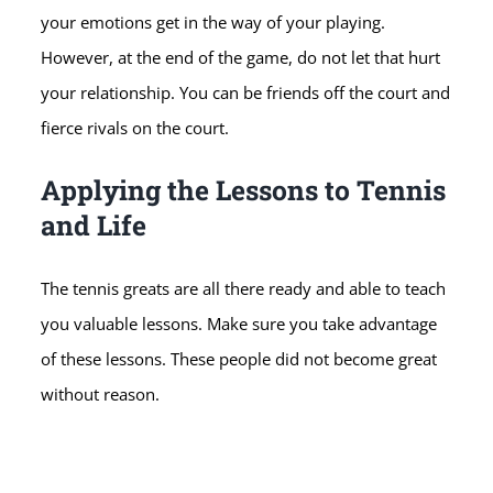
your emotions get in the way of your playing.
However, at the end of the game, do not let that hurt
your relationship. You can be friends off the court and
fierce rivals on the court.
Applying the Lessons to Tennis
and Life
The tennis greats are all there ready and able to teach
you valuable lessons. Make sure you take advantage
of these lessons. These people did not become great
without reason.