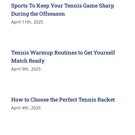
Sports To Keep Your Tennis Game Sharp
During the Offseason
April 11th, 2025
Tennis Warmup Routines to Get Yourself
Match Ready
April 9th, 2025
How to Choose the Perfect Tennis Racket
April 4th, 2025