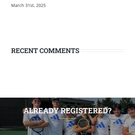
March 31st, 2025
RECENT COMMENTS
ALREADY REGISTERED?