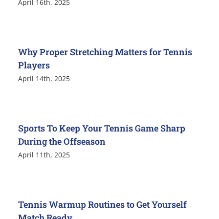
April 16th, 2025
Why Proper Stretching Matters for Tennis
Players
April 14th, 2025
Sports To Keep Your Tennis Game Sharp
During the Offseason
April 11th, 2025
Tennis Warmup Routines to Get Yourself
Match Ready