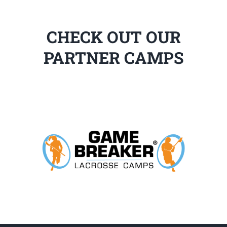
CHECK OUT OUR
PARTNER CAMPS