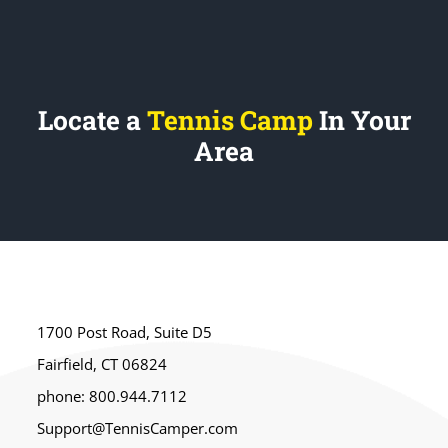
Locate a
Tennis Camp
In Your
Area
1700 Post Road, Suite D5
Fairfield, CT 06824
phone: 800.944.7112
Support@TennisCamper.com