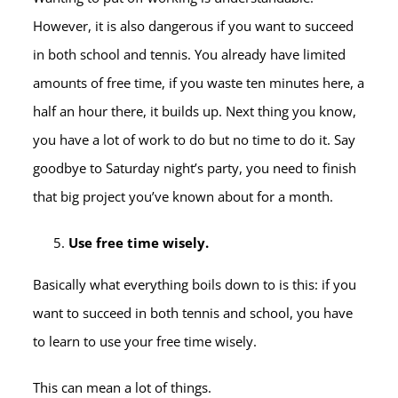
However, it is also dangerous if you want to succeed
in both school and tennis. You already have limited
amounts of free time, if you waste ten minutes here, a
half an hour there, it builds up. Next thing you know,
you have a lot of work to do but no time to do it. Say
goodbye to Saturday night’s party, you need to finish
that big project you’ve known about for a month.
Use free time wisely.
Basically what everything boils down to is this: if you
want to succeed in both tennis and school, you have
to learn to use your free time wisely.
This can mean a lot of things.