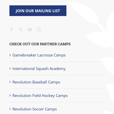
JOIN OUR MAILING LIST
CHECK OUT OUR PARTNER CAMPS
Gamebreaker Lacrosse Camps
International Squash Academy
Revolution Baseball Camps
Revolution Field Hockey Camps
Revolution Soccer Camps