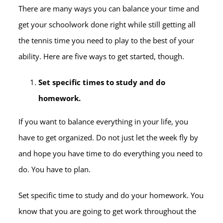
There are many ways you can balance your time and
get your schoolwork done right while still getting all
the tennis time you need to play to the best of your
ability. Here are five ways to get started, though.
Set specific times to study and do
homework.
If you want to balance everything in your life, you
have to get organized. Do not just let the week fly by
and hope you have time to do everything you need to
do. You have to plan.
Set specific time to study and do your homework. You
know that you are going to get work throughout the