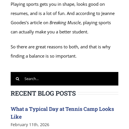
Playing sports gets you in shape, looks good on
resumes, and is a lot of fun. And according to Jeanne
Goodes’s article on
Breaking Muscle
, playing sports
can actually make you a better student.
So there are great reasons to both, and that is why
finding a balance is so important.
Search
for:
RECENT BLOG POSTS
What a Typical Day at Tennis Camp Looks
Like
February 11th, 2026