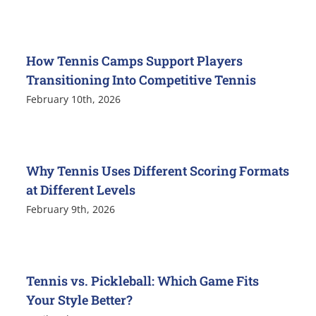
How Tennis Camps Support Players
Transitioning Into Competitive Tennis
February 10th, 2026
Why Tennis Uses Different Scoring Formats
at Different Levels
February 9th, 2026
Tennis vs. Pickleball: Which Game Fits
Your Style Better?