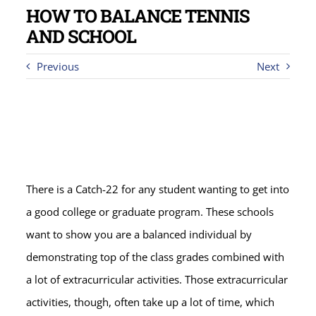
HOW TO BALANCE TENNIS
AND SCHOOL
Previous
Next
There is a Catch-22 for any student wanting to get into
a good college or graduate program. These schools
want to show you are a balanced individual by
demonstrating top of the class grades combined with
a lot of extracurricular activities. Those extracurricular
activities, though, often take up a lot of time, which