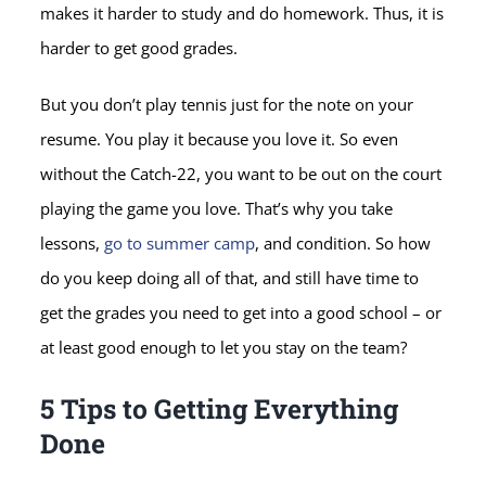
makes it harder to study and do homework. Thus, it is
harder to get good grades.
But you don’t play tennis just for the note on your
resume. You play it because you love it. So even
without the Catch-22, you want to be out on the court
playing the game you love. That’s why you take
lessons,
go to summer camp
, and condition. So how
do you keep doing all of that, and still have time to
get the grades you need to get into a good school – or
at least good enough to let you stay on the team?
5 Tips to Getting Everything
Done