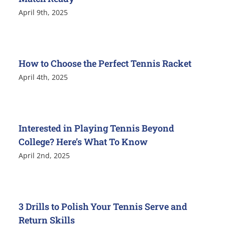
April 9th, 2025
How to Choose the Perfect Tennis Racket
April 4th, 2025
Interested in Playing Tennis Beyond
College? Here’s What To Know
April 2nd, 2025
3 Drills to Polish Your Tennis Serve and
Return Skills