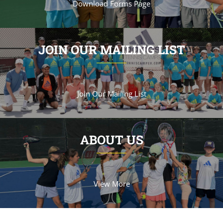
Download Forms Page
JOIN OUR MAILING LIST
Join Our Mailing List
ABOUT US
View More