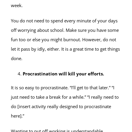
week.
You do not need to spend every minute of your days
off worrying about school. Make sure you have some
fun too or else you might burnout. However, do not
let it pass by idly, either. It is a great time to get things
done.
Procrastination will kill your efforts.
It is so easy to procrastinate. “I’ll get to that later.” “I
just need to take a break for a while.” “I really need to
do [insert activity really designed to procrastinate
here].”
Wanting to put off working is understandable.