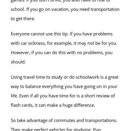
school. If you go on vacation, you need transportation
to get there.
Everyone cannot use this tip. If you have problems
with car sickness, for example, it may not be for you.
However, if you can do this with no problems, you
should.
Using travel time to study or do schoolwork is a great
way to balance everything you have going on in your
life. Even if all you have time for is a short review of
flash cards, it can make a huge difference.
So take advantage of commutes and transportations.
They make perfect vehicles for studying. Pun