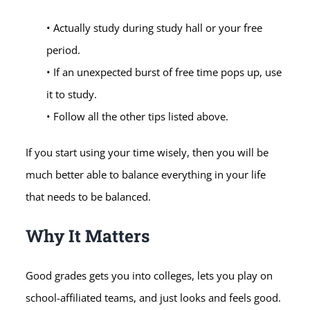
• Actually study during study hall or your free
period.
• If an unexpected burst of free time pops up, use
it to study.
• Follow all the other tips listed above.
If you start using your time wisely, then you will be
much better able to balance everything in your life
that needs to be balanced.
Why It Matters
Good grades gets you into colleges, lets you play on
school-affiliated teams, and just looks and feels good.