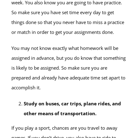
week. You also know you are going to have practice.
So make sure you have set time every day to get
things done so that you never have to miss a practice
or match in order to get your assignments done.
You may not know exactly what homework will be
assigned in advance, but you do know that something
is likely to be assigned. So make sure you are
prepared and already have adequate time set apart to
accomplish it.
Study on buses, car trips, plane rides, and
other means of transportation.
If you play a sport, chances are you travel to away
games. If you don’t drive, you also have to ride to