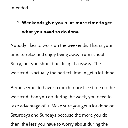
intended.
Weekends give you a lot more time to get
what you need to do done.
Nobody likes to work on the weekends. That is your
time to relax and enjoy being away from school.
Sorry, but you should be doing it anyway. The
weekend is actually the perfect time to get a lot done.
Because you do have so much more free time on the
weekend than you do during the week, you need to
take advantage of it. Make sure you get a lot done on
Saturdays and Sundays because the more you do
then, the less you have to worry about during the