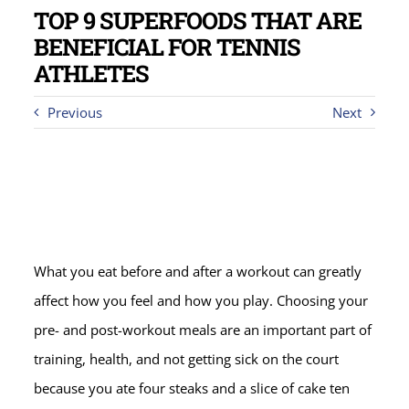
TOP 9 SUPERFOODS THAT ARE
BENEFICIAL FOR TENNIS
ATHLETES
Previous
Next
What you eat before and after a workout can greatly
affect how you feel and how you play. Choosing your
pre- and post-workout meals are an important part of
training, health, and not getting sick on the court
because you ate four steaks and a slice of cake ten