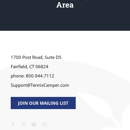
Area
1700 Post Road, Suite D5
Fairfield, CT 06824
phone: 800.944.7112
Support@TennisCamper.com
JOIN OUR MAILING LIST