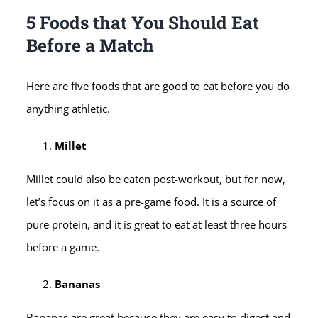
5 Foods that You Should Eat
Before a Match
Here are five foods that are good to eat before you do
anything athletic.
Millet
Millet could also be eaten post-workout, but for now,
let’s focus on it as a pre-game food. It is a source of
pure protein, and it is great to eat at least three hours
before a game.
Bananas
Bananas are great because they are easy to digest and