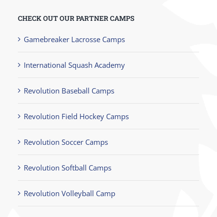
CHECK OUT OUR PARTNER CAMPS
Gamebreaker Lacrosse Camps
International Squash Academy
Revolution Baseball Camps
Revolution Field Hockey Camps
Revolution Soccer Camps
Revolution Softball Camps
Revolution Volleyball Camp