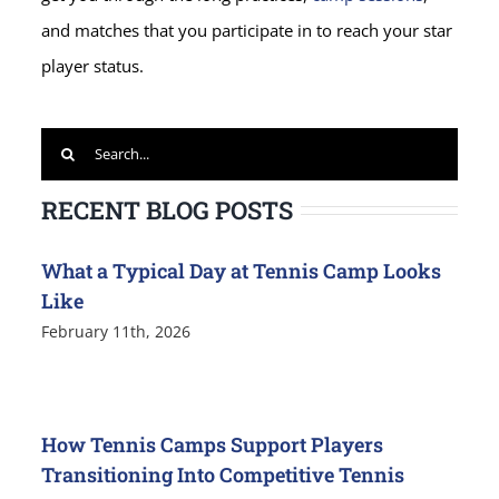
and matches that you participate in to reach your star
player status.
Search
for:
RECENT BLOG POSTS
What a Typical Day at Tennis Camp Looks
Like
February 11th, 2026
How Tennis Camps Support Players
Transitioning Into Competitive Tennis