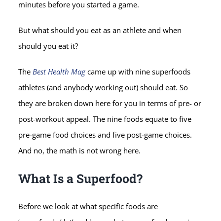
minutes before you started a game.
But what should you eat as an athlete and when
should you eat it?
The
Best Health Mag
came up with nine superfoods
athletes (and anybody working out) should eat. So
they are broken down here for you in terms of pre- or
post-workout appeal. The nine foods equate to five
pre-game food choices and five post-game choices.
And no, the math is not wrong here.
What Is a Superfood?
Before we look at what specific foods are