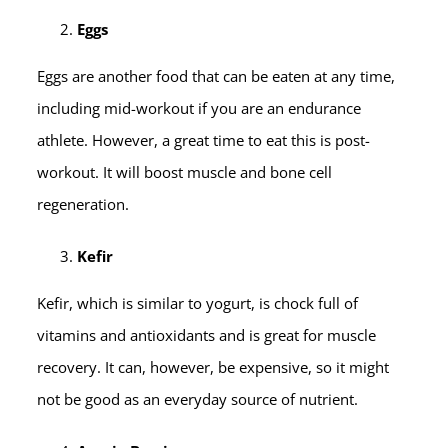
Eggs
Eggs are another food that can be eaten at any time,
including mid-workout if you are an endurance
athlete. However, a great time to eat this is post-
workout. It will boost muscle and bone cell
regeneration.
Kefir
Kefir, which is similar to yogurt, is chock full of
vitamins and antioxidants and is great for muscle
recovery. It can, however, be expensive, so it might
not be good as an everyday source of nutrient.