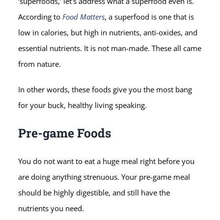
‘superfoods,’ let’s address what a superfood even is.
According to
Food Matters
, a superfood is one that is
low in calories, but high in nutrients, anti-oxides, and
essential nutrients. It is not man-made. These all came
from nature.
In other words, these foods give you the most bang
for your buck, healthy living speaking.
Pre-game Foods
You do not want to eat a huge meal right before you
are doing anything strenuous. Your pre-game meal
should be highly digestible, and still have the
nutrients you need.