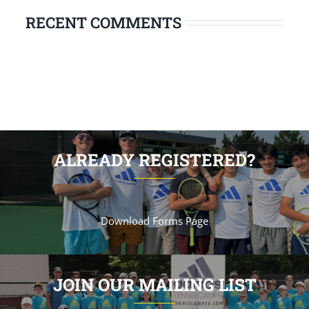
RECENT COMMENTS
ALREADY REGISTERED?
Download Forms Page
JOIN OUR MAILING LIST