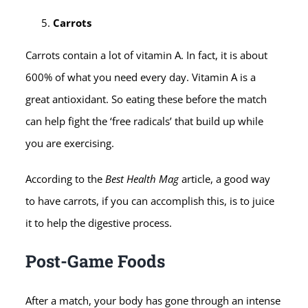
Carrots
Carrots contain a lot of vitamin A. In fact, it is about
600% of what you need every day. Vitamin A is a
great antioxidant. So eating these before the match
can help fight the ‘free radicals’ that build up while
you are exercising.
According to the
Best Health Mag
article, a good way
to have carrots, if you can accomplish this, is to juice
it to help the digestive process.
Post-Game Foods
After a match, your body has gone through an intense