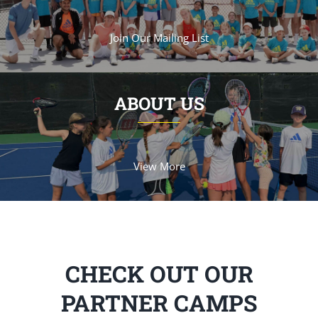
Join Our Mailing List
ABOUT US
View More
CHECK OUT OUR
PARTNER CAMPS