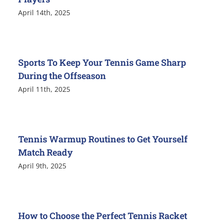
April 14th, 2025
Sports To Keep Your Tennis Game Sharp
During the Offseason
April 11th, 2025
Tennis Warmup Routines to Get Yourself
Match Ready
April 9th, 2025
How to Choose the Perfect Tennis Racket