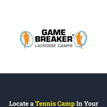
Locate a
Tennis Camp
In Your