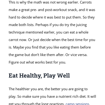
This is why the math was not wrong earlier. Carrots
make a great pre- and post-workout snack, and it was
hard to decide where it was best to put them. So they
made both lists. Perhaps if you do try the juicing
technique mentioned earlier, you can eat a whole
carrot now. Or just decide when the best time for you
is. Maybe you find that you like eating them before
the game but don’t like them after. Or vice versa.
Figure out what works best for you.
Eat Healthy, Play Well
The healthier you are, the better you are going to
play. So make sure you have a nutrient rich diet. It will
get you through the long practices,
camp sessions
,