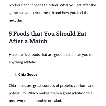
workout and it needs to refuel. What you eat after the
game can affect your health and how you feel the
next day.
5 Foods that You Should Eat
After a Match
Here are five foods that are good to eat after you do
anything athletic.
Chia Seeds
Chia seeds are great sources of protein, calcium, and
potassium. Which makes them a great addition to a
post-workout smoothie or salad.