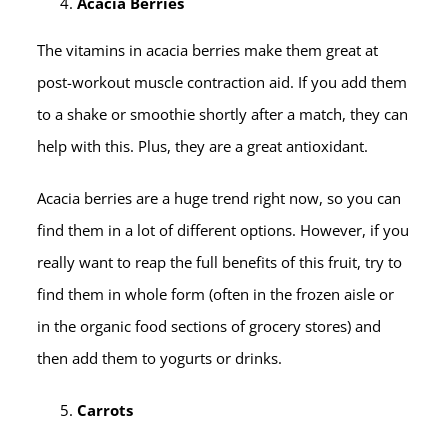
Acacia Berries
The vitamins in acacia berries make them great at
post-workout muscle contraction aid. If you add them
to a shake or smoothie shortly after a match, they can
help with this. Plus, they are a great antioxidant.
Acacia berries are a huge trend right now, so you can
find them in a lot of different options. However, if you
really want to reap the full benefits of this fruit, try to
find them in whole form (often in the frozen aisle or
in the organic food sections of grocery stores) and
then add them to yogurts or drinks.
Carrots