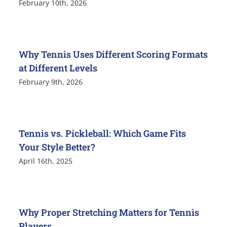
February 10th, 2026
Why Tennis Uses Different Scoring Formats
at Different Levels
February 9th, 2026
Tennis vs. Pickleball: Which Game Fits
Your Style Better?
April 16th, 2025
Why Proper Stretching Matters for Tennis
Players