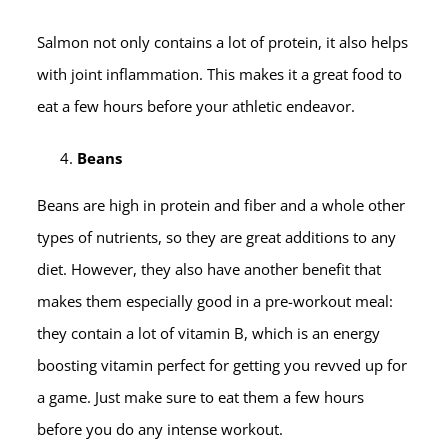
Salmon not only contains a lot of protein, it also helps
with joint inflammation. This makes it a great food to
eat a few hours before your athletic endeavor.
Beans
Beans are high in protein and fiber and a whole other
types of nutrients, so they are great additions to any
diet. However, they also have another benefit that
makes them especially good in a pre-workout meal:
they contain a lot of vitamin B, which is an energy
boosting vitamin perfect for getting you revved up for
a game. Just make sure to eat them a few hours
before you do any intense workout.