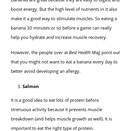
boost energy. But the high level of nutrients in it also
make it a good way to stimulate muscles. So eating a
banana 30 minutes or so before a game can really
help you hydrate and increase muscle recovery.
However, the people over at
Best Health Mag
point out
that you might not want to eat a banana every day to
better avoid developing an allergy.
Salmon
It is a good idea to eat lots of protein before
strenuous activity because it prevents muscle
breakdown (and helps muscle growth as well). It is
important to eat the right type of protein.