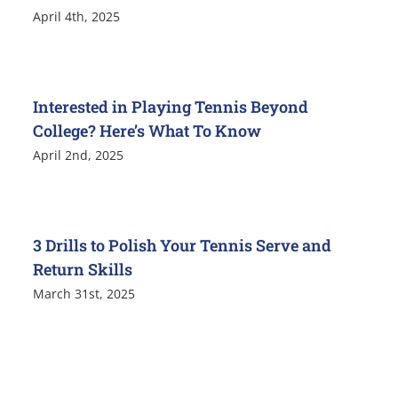
April 4th, 2025
Interested in Playing Tennis Beyond
College? Here’s What To Know
April 2nd, 2025
3 Drills to Polish Your Tennis Serve and
Return Skills
March 31st, 2025